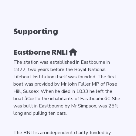
Supporting
Eastborne RNLI
The station was established in Eastbourne in
1822, two years before the Royal National
Lifeboat Institution itself was founded. The first
boat was provided by Mr John Fuller MP of Rose
Hill, Sussex. When he died in 1833 he left the
boat â€œTo the inhabitants of Eastbourneâ€. She
was built in Eastbourne by Mr Simpson, was 25ft
long and pulling ten oars.
The RNLI is an independent charity, funded by