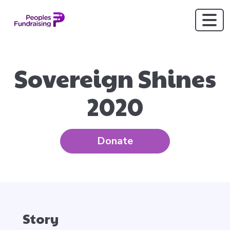
Sovereign Shines
2020
Donate
Story