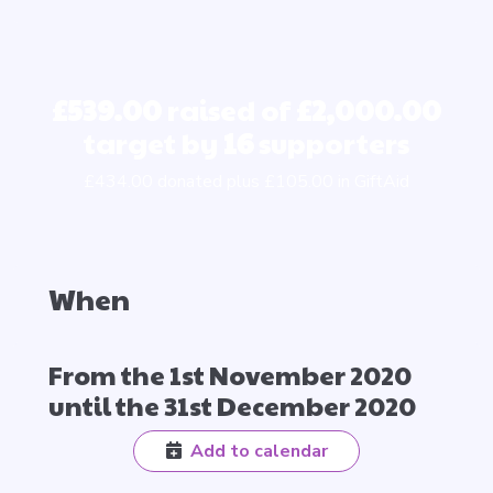
£539.00
raised of
£2,000.00
target by
16
supporters
£434.00 donated plus £105.00 in GiftAid
When
From the 1st November 2020
until the 31st December 2020
Add to calendar