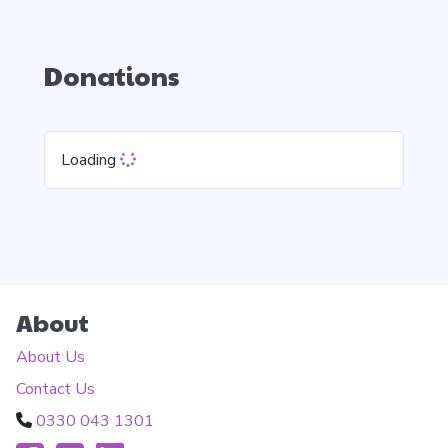
Donations
Loading
About
About Us
Contact Us
0330 043 1301