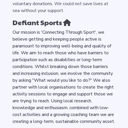
voluntary donations. We could not save lives at
sea without your support.
Defiant Sports
Our mission is 'Connecting Through Sport', we
believe getting and keeping people active is
paramount to improving well-being and quality of
life. We aim to reach those who have barriers to
participation such as disabilities or long-term
conditions. Whilst breaking down those barriers
and increasing inclusion, we involve the community
by asking "What would you like to do?" We also
partner with local organisations to create the right
activity sessions to engage and support those we
are trying to reach. Using local research,
knowledge and enthusiasm, combined with low-
cost activities and a growing coaching team we are
creating a long-term, sustainable community asset.