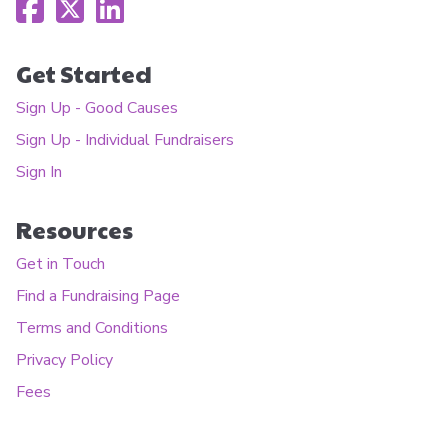
Get Started
Sign Up - Good Causes
Sign Up - Individual Fundraisers
Sign In
Resources
Get in Touch
Find a Fundraising Page
Terms and Conditions
Privacy Policy
Fees