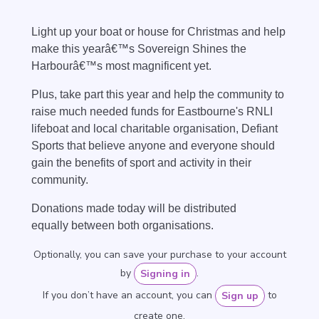
Light up your boat or house for Christmas and help
make this yearâ€™s Sovereign Shines the
Harbourâ€™s most magnificent yet.
Plus, t
ake part this year and help the community to
raise much needed funds for Eastbourne's RNLI
lifeboat and local charitable organisation, Defiant
Sports that believe anyone and everyone should
gain the benefits of sport and activity in their
community.
Donations made today will be distributed
equally
between both organisations.
Optionally, you can save your purchase to your account
by
.
Signing in
If you don’t have an account, you can
to
Sign up
create one.