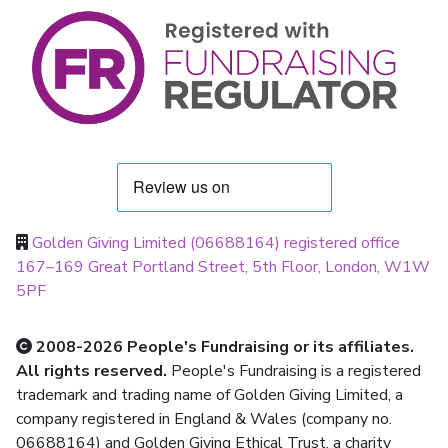
Golden Giving Limited (06688164) registered office
167–169 Great Portland Street, 5th Floor, London, W1W
5PF
2008-2026 People's Fundraising or its affiliates.
All rights reserved.
People's Fundraising is a registered
trademark and trading name of Golden Giving Limited, a
company registered in England & Wales (company no.
06688164) and Golden Giving Ethical Trust, a charity