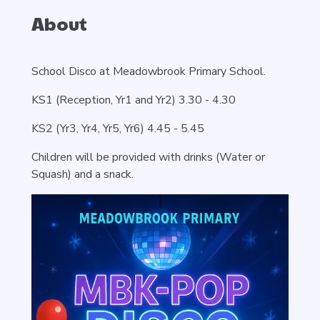
About
School Disco at Meadowbrook Primary School.
KS1 (Reception, Yr1 and Yr2) 3.30 - 4.30
KS2 (Yr3, Yr4, Yr5, Yr6) 4.45 - 5.45
Children will be provided with drinks (Water or
Squash) and a snack.