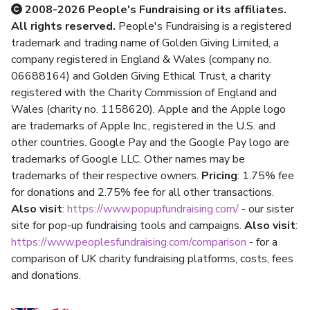
2008-2026 People's Fundraising or its affiliates.
All rights reserved.
People's Fundraising is a registered
trademark and trading name of Golden Giving Limited, a
company registered in England & Wales (company no.
06688164) and Golden Giving Ethical Trust, a charity
registered with the Charity Commission of England and
Wales (charity no. 1158620). Apple and the Apple logo
are trademarks of Apple Inc., registered in the U.S. and
other countries. Google Pay and the Google Pay logo are
trademarks of Google LLC. Other names may be
trademarks of their respective owners.
Pricing
: 1.75% fee
for donations and 2.75% fee for all other transactions.
Also visit
:
https://www.popupfundraising.com/
- our sister
site for pop-up fundraising tools and campaigns.
Also visit
:
https://www.peoplesfundraising.com/comparison
- for a
comparison of UK charity fundraising platforms, costs, fees
and donations.