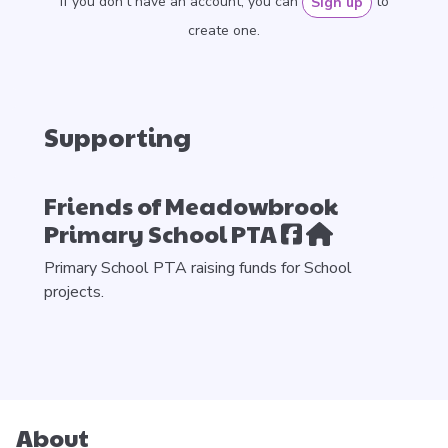
If you don’t have an account, you can
to
Sign up
create one.
Supporting
Friends of Meadowbrook
Primary School PTA
Primary School PTA raising funds for School
projects.
About