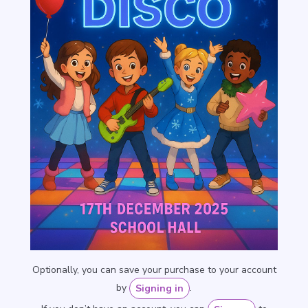
Optionally, you can save your purchase to your account
by
.
Signing in