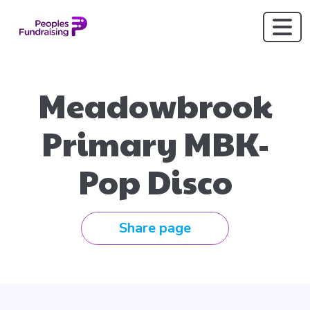
Meadowbrook
Primary MBK-
Pop Disco
Share page