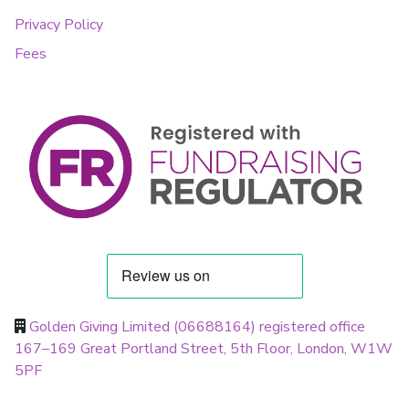
Privacy Policy
Fees
Golden Giving Limited (06688164) registered office
167–169 Great Portland Street, 5th Floor, London, W1W
5PF