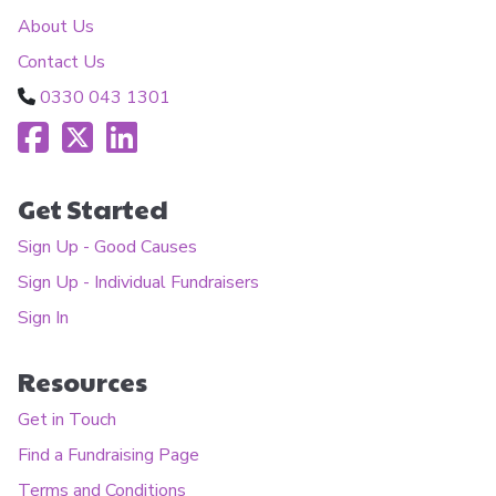
About Us
Contact Us
0330 043 1301
Get Started
Sign Up - Good Causes
Sign Up - Individual Fundraisers
Sign In
Resources
Get in Touch
Find a Fundraising Page
Terms and Conditions