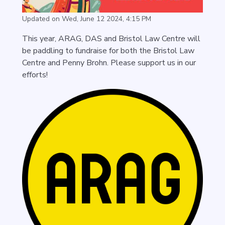
Updated on Wed, June 12 2024, 4:15 PM
This year, ARAG, DAS and Bristol Law Centre will
be paddling to fundraise for both the Bristol Law
Centre and Penny Brohn. Please support us in our
efforts!