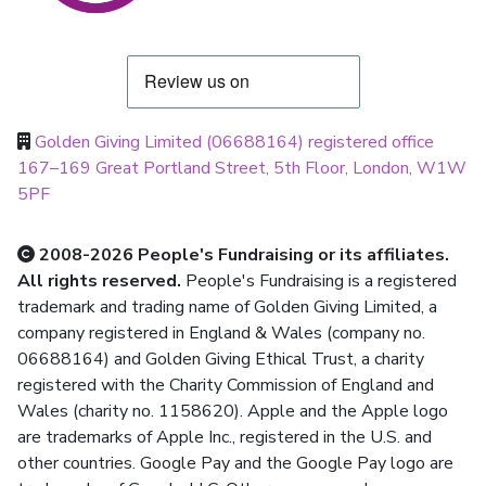
Golden Giving Limited (06688164) registered office
167–169 Great Portland Street, 5th Floor, London, W1W
5PF
2008-2026 People's Fundraising or its affiliates.
All rights reserved.
People's Fundraising is a registered
trademark and trading name of Golden Giving Limited, a
company registered in England & Wales (company no.
06688164) and Golden Giving Ethical Trust, a charity
registered with the Charity Commission of England and
Wales (charity no. 1158620). Apple and the Apple logo
are trademarks of Apple Inc., registered in the U.S. and
other countries. Google Pay and the Google Pay logo are