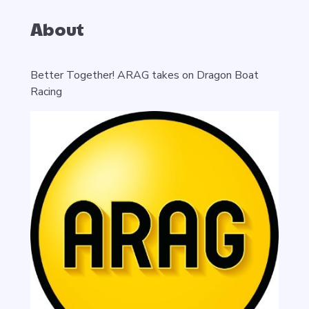
About
Better Together! ARAG takes on Dragon Boat
Racing