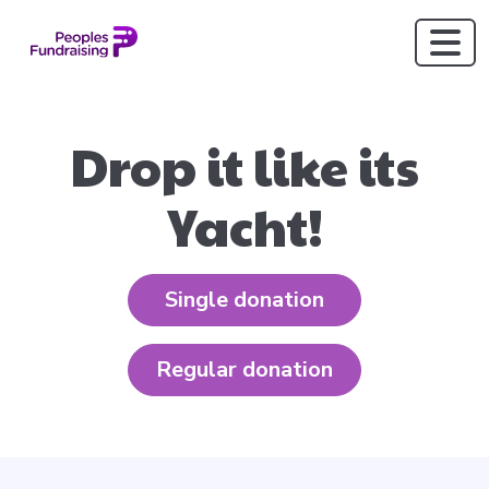
Drop it like its
Yacht!
Single donation
Regular donation