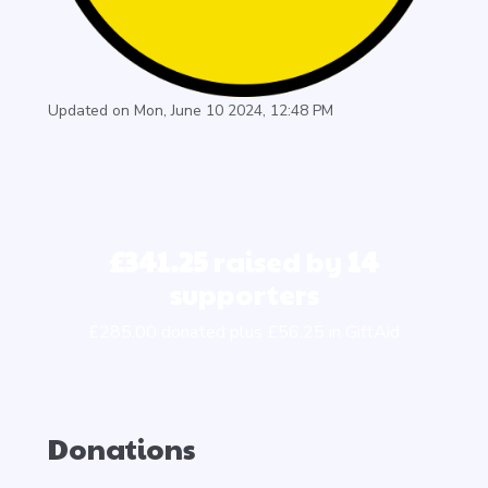
Updated on Mon, June 10 2024, 12:48 PM
£341.25
raised by
14
supporters
£285.00 donated plus £56.25 in GiftAid
Donations