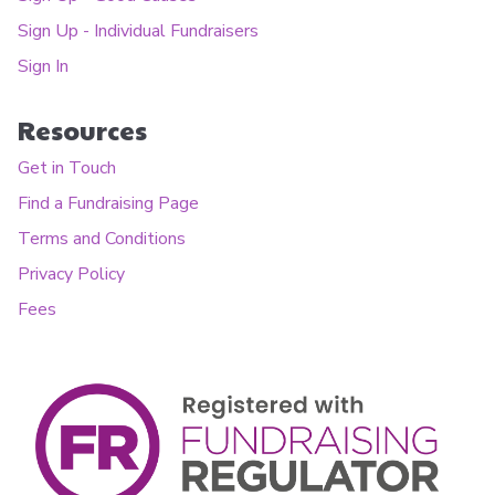
Sign Up - Individual Fundraisers
Sign In
Resources
Get in Touch
Find a Fundraising Page
Terms and Conditions
Privacy Policy
Fees