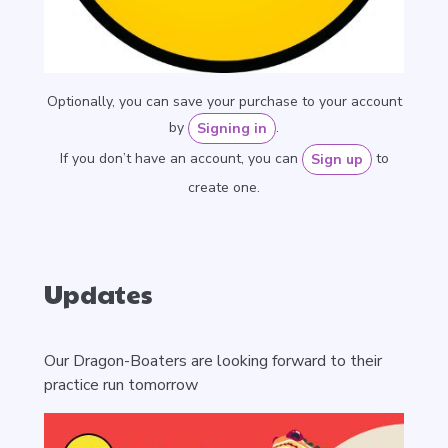
Optionally, you can save your purchase to your account
by
.
Signing in
If you don’t have an account, you can
to
Sign up
create one.
Updates
Our Dragon-Boaters are looking forward to their
practice run tomorrow