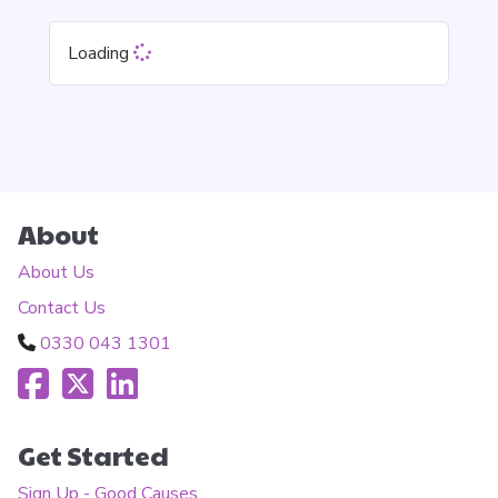
Loading
About
About Us
Contact Us
0330 043 1301
Get Started
Sign Up - Good Causes