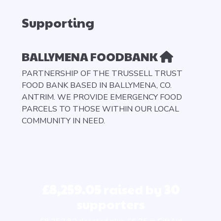
Supporting
BALLYMENA FOODBANK
PARTNERSHIP OF THE TRUSSELL TRUST
FOOD BANK BASED IN BALLYMENA, CO.
ANTRIM. WE PROVIDE EMERGENCY FOOD
PARCELS TO THOSE WITHIN OUR LOCAL
COMMUNITY IN NEED.
£8,259.05
raised by
30
supporters