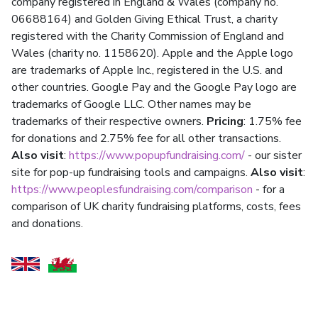
company registered in England & Wales (company no.
06688164) and Golden Giving Ethical Trust, a charity
registered with the Charity Commission of England and
Wales (charity no. 1158620). Apple and the Apple logo
are trademarks of Apple Inc., registered in the U.S. and
other countries. Google Pay and the Google Pay logo are
trademarks of Google LLC. Other names may be
trademarks of their respective owners.
Pricing
: 1.75% fee
for donations and 2.75% fee for all other transactions.
Also visit
:
https://www.popupfundraising.com/
- our sister
site for pop-up fundraising tools and campaigns.
Also visit
:
https://www.peoplesfundraising.com/comparison
- for a
comparison of UK charity fundraising platforms, costs, fees
and donations.