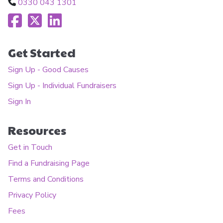
0330 043 1301
Get Started
Sign Up - Good Causes
Sign Up - Individual Fundraisers
Sign In
Resources
Get in Touch
Find a Fundraising Page
Terms and Conditions
Privacy Policy
Fees