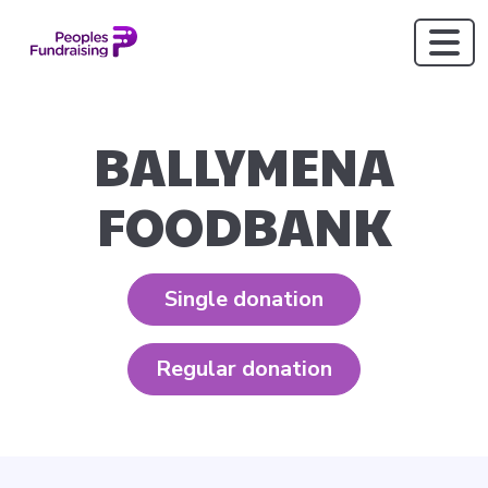
BALLYMENA
FOODBANK
Single donation
Regular donation