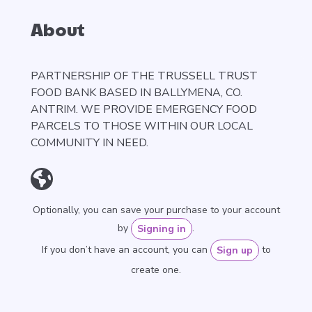
About
PARTNERSHIP OF THE TRUSSELL TRUST
FOOD BANK BASED IN BALLYMENA, CO.
ANTRIM. WE PROVIDE EMERGENCY FOOD
PARCELS TO THOSE WITHIN OUR LOCAL
COMMUNITY IN NEED.
Optionally, you can save your purchase to your account
by
.
Signing in
If you don’t have an account, you can
to
Sign up
create one.