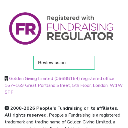
Golden Giving Limited (06688164) registered office
167–169 Great Portland Street, 5th Floor, London, W1W
5PF
2008-2026 People's Fundraising or its affiliates.
All rights reserved.
People's Fundraising is a registered
trademark and trading name of Golden Giving Limited, a