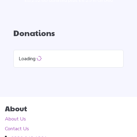
£8,252.80 donated plus £6.25 in GiftAid
Donations
Loading
About
About Us
Contact Us