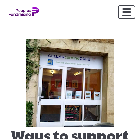
Ways to support