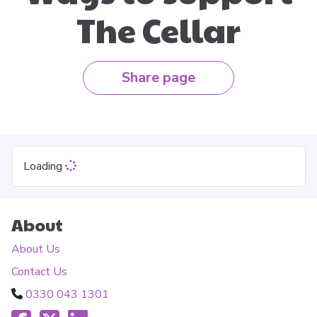
The Cellar
Share page
Loading
About
About Us
Contact Us
0330 043 1301