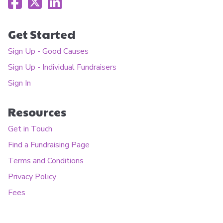
Get Started
Sign Up - Good Causes
Sign Up - Individual Fundraisers
Sign In
Resources
Get in Touch
Find a Fundraising Page
Terms and Conditions
Privacy Policy
Fees