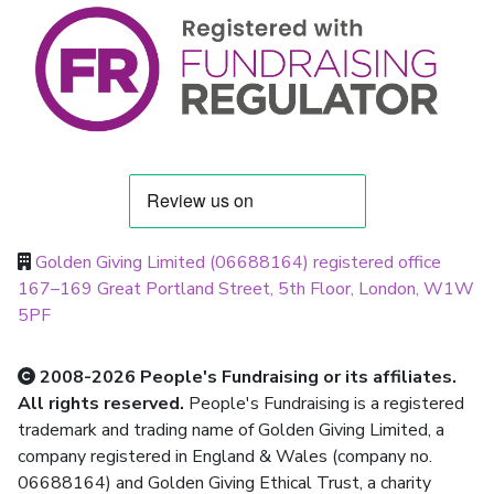
Golden Giving Limited (06688164) registered office
167–169 Great Portland Street, 5th Floor, London, W1W
5PF
2008-2026 People's Fundraising or its affiliates.
All rights reserved.
People's Fundraising is a registered
trademark and trading name of Golden Giving Limited, a
company registered in England & Wales (company no.
06688164) and Golden Giving Ethical Trust, a charity