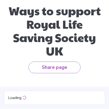
Ways to support
Royal Life
Saving Society
UK
Share page
Loading