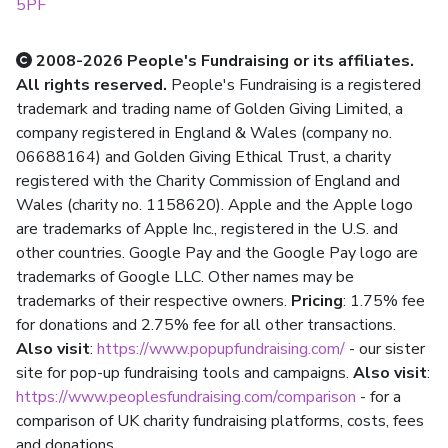
5PF
2008-2026 People's Fundraising or its affiliates.
All rights reserved.
People's Fundraising is a registered
trademark and trading name of Golden Giving Limited, a
company registered in England & Wales (company no.
06688164) and Golden Giving Ethical Trust, a charity
registered with the Charity Commission of England and
Wales (charity no. 1158620). Apple and the Apple logo
are trademarks of Apple Inc., registered in the U.S. and
other countries. Google Pay and the Google Pay logo are
trademarks of Google LLC. Other names may be
trademarks of their respective owners.
Pricing
: 1.75% fee
for donations and 2.75% fee for all other transactions.
Also visit
:
https://www.popupfundraising.com/
- our sister
site for pop-up fundraising tools and campaigns.
Also visit
:
https://www.peoplesfundraising.com/comparison
- for a
comparison of UK charity fundraising platforms, costs, fees
and donations.