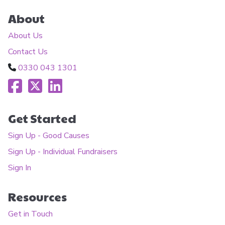
About
About Us
Contact Us
0330 043 1301
Get Started
Sign Up - Good Causes
Sign Up - Individual Fundraisers
Sign In
Resources
Get in Touch