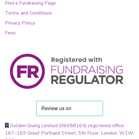
Find a Fundraising Page
Terms and Conditions
Privacy Policy
Fees
Golden Giving Limited (06688164) registered office
167–169 Great Portland Street, 5th Floor, London, W1W