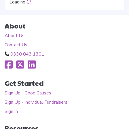
Loading
About
About Us
Contact Us
0330 043 1301
Get Started
Sign Up - Good Causes
Sign Up - Individual Fundraisers
Sign In
Resources