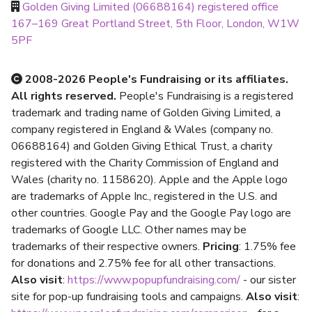
Golden Giving Limited (06688164) registered office
167–169 Great Portland Street, 5th Floor, London, W1W
5PF
2008-2026 People's Fundraising or its affiliates.
All rights reserved.
People's Fundraising is a registered
trademark and trading name of Golden Giving Limited, a
company registered in England & Wales (company no.
06688164) and Golden Giving Ethical Trust, a charity
registered with the Charity Commission of England and
Wales (charity no. 1158620). Apple and the Apple logo
are trademarks of Apple Inc., registered in the U.S. and
other countries. Google Pay and the Google Pay logo are
trademarks of Google LLC. Other names may be
trademarks of their respective owners.
Pricing
: 1.75% fee
for donations and 2.75% fee for all other transactions.
Also visit
:
https://www.popupfundraising.com/
- our sister
site for pop-up fundraising tools and campaigns.
Also visit
: