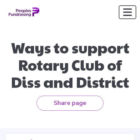
Ways to support
Rotary Club of
Diss and District
Share page