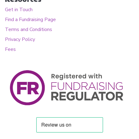
Get in Touch
Find a Fundraising Page
Terms and Conditions
Privacy Policy
Fees