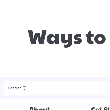
Ways to
Loading
About
Get S