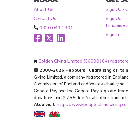
About Us
Sign Up - 
Contact Us
Sign Up - I
Fundraiser
0330 043 1301
Sign In
Golden Giving Limited (06688164) register
2008-2026 People's Fundraising or its af
Giving Limited, a company registered in Englan
Commission of England and Wales (charity no. 1
Google Pay and the Google Pay logo are trade
donations and 2.75% fee for all other transact
Also visit
:
https://www.peoplesfundraising.c