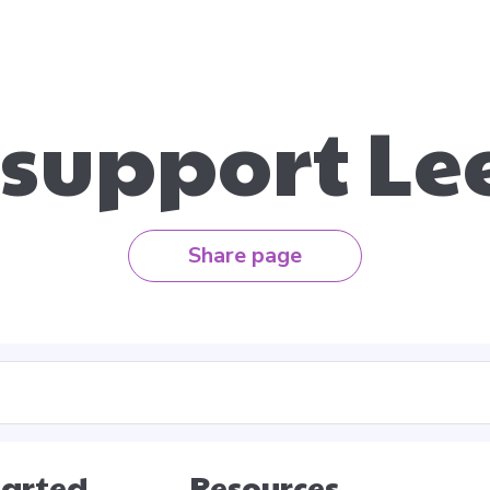
 support Le
Share page
tarted
Resources