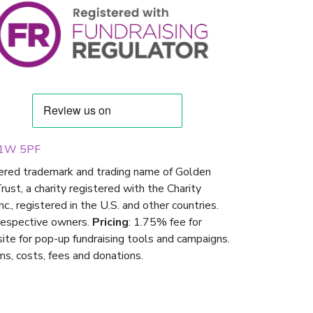
 W1W 5PF
tered trademark and trading name of Golden
st, a charity registered with the Charity
 registered in the U.S. and other countries.
respective owners.
Pricing
: 1.75% fee for
 site for pop-up fundraising tools and campaigns.
ms, costs, fees and donations.