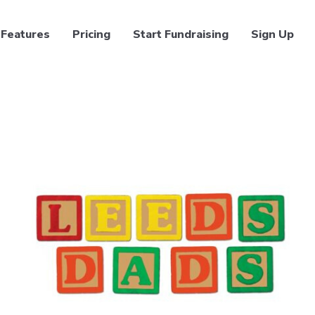
Features
Pricing
Start Fundraising
Sign Up