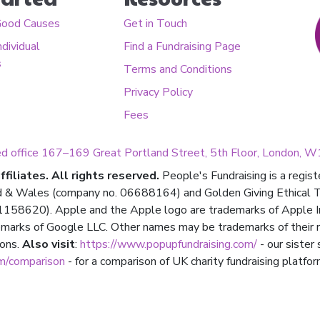
Good Causes
Get in Touch
ndividual
Find a Fundraising Page
s
Terms and Conditions
Privacy Policy
Fees
ed office 167–169 Great Portland Street, 5th Floor, London,
filiates. All rights reserved.
People's Fundraising is a regis
d & Wales (company no. 06688164) and Golden Giving Ethical Tru
158620). Apple and the Apple logo are trademarks of Apple Inc.,
marks of Google LLC. Other names may be trademarks of their 
ions.
Also visit
:
https://www.popupfundraising.com/
- our sister
om/comparison
- for a comparison of UK charity fundraising platfor