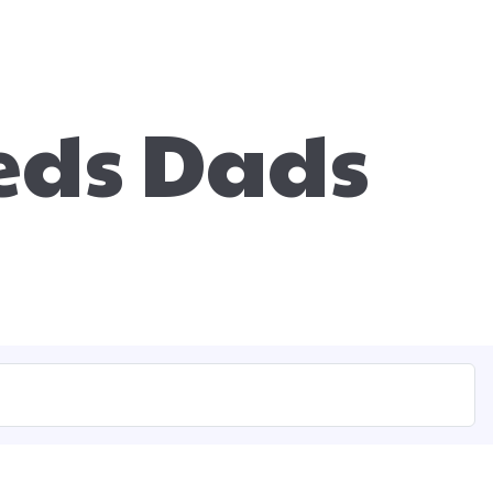
eds Dads