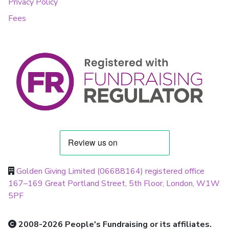
Privacy Policy
Fees
Golden Giving Limited (06688164) registered office
167–169 Great Portland Street, 5th Floor, London, W1W
5PF
2008-2026 People's Fundraising or its affiliates.