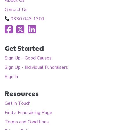
About Us
Contact Us
0330 043 1301
Get Started
Sign Up - Good Causes
Sign Up - Individual Fundraisers
Sign In
Resources
Get in Touch
Find a Fundraising Page
Terms and Conditions