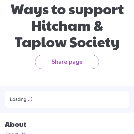
Ways to support
Hitcham &
Taplow Society
Share page
Loading
About