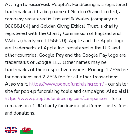
All rights reserved.
People's Fundraising is a registered
trademark and trading name of Golden Giving Limited, a
company registered in England & Wales (company no.
06688164) and Golden Giving Ethical Trust, a charity
registered with the Charity Commission of England and
Wales (charity no. 1158620). Apple and the Apple logo
are trademarks of Apple Inc., registered in the U.S. and
other countries. Google Pay and the Google Pay logo are
trademarks of Google LLC. Other names may be
trademarks of their respective owners.
Pricing
: 1.75% fee
for donations and 2.75% fee for all other transactions.
Also visit
:
https://www.popupfundraising.com/
- our sister
site for pop-up fundraising tools and campaigns.
Also visit
:
https://www.peoplesfundraising.com/comparison
- for a
comparison of UK charity fundraising platforms, costs, fees
and donations.