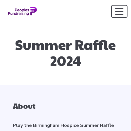
Summer Raffle
2024
About
Play the Birmingham Hospice Summer Raffle