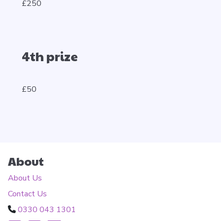
£250
4th prize
£50
About
About Us
Contact Us
0330 043 1301