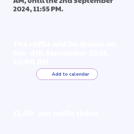
AM, until the 2nd September
2024, 11:55 PM.
The raffle will be drawn on
the 4th September 2024,
10:00 AM
Add to calendar
£1.00 per raffle ticket