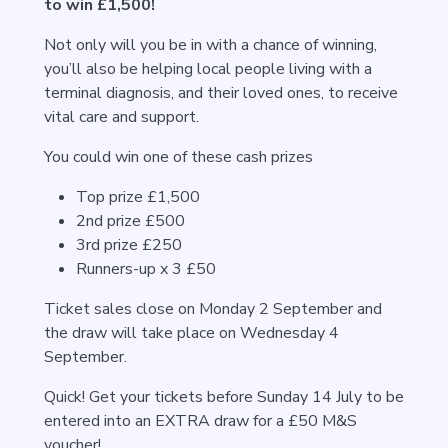
to win £1,500!
Not only will you be in with a chance of winning,
you’ll also be helping local people living with a
terminal diagnosis, and their loved ones, to receive
vital care and support.
You could win one of these cash prizes
Top prize £1,500
2nd prize £500
3rd prize £250
Runners-up x 3 £50
Ticket sales close on Monday 2 September and
the draw will take place on Wednesday 4
September.
Quick! Get your tickets before Sunday 14 July to be
entered into an EXTRA draw for a £50 M&S
voucher!