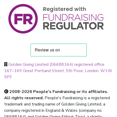
Golden Giving Limited (06688164) registered office
167–169 Great Portland Street, 5th Floor, London, W1W
5PF
2008-2026 People's Fundraising or its affiliates.
All rights reserved.
People's Fundraising is a registered
trademark and trading name of Golden Giving Limited, a
company registered in England & Wales (company no.
06688164) and Golden Giving Ethical Trust, a charity