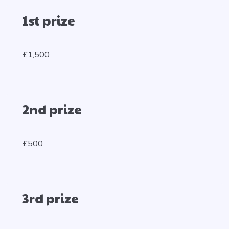
1st prize
£1,500
2nd prize
£500
3rd prize