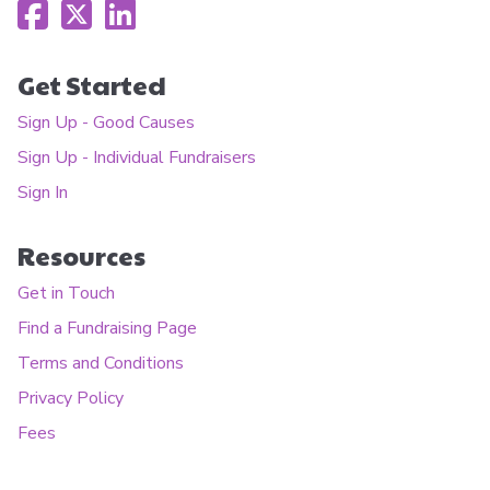
Get Started
Sign Up - Good Causes
Sign Up - Individual Fundraisers
Sign In
Resources
Get in Touch
Find a Fundraising Page
Terms and Conditions
Privacy Policy
Fees