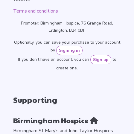
Terms and conditions
Promoter: Birmingham Hospice, 76 Grange Road,
Erdington, B24 0DF
Optionally, you can save your purchase to your account
by
.
Signing in
If you don’t have an account, you can
to
Sign up
create one.
Supporting
Birmingham Hospice
Birmingham St Mary’s and John Taylor Hospices