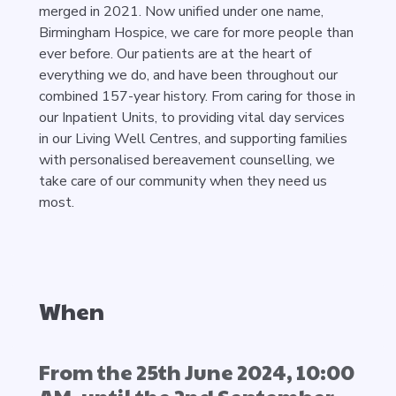
merged in 2021. Now unified under one name,
Birmingham Hospice, we care for more people than
ever before. Our patients are at the heart of
everything we do, and have been throughout our
combined 157-year history. From caring for those in
our Inpatient Units, to providing vital day services
in our Living Well Centres, and supporting families
with personalised bereavement counselling, we
take care of our community when they need us
most.
When
From the 25th June 2024, 10:00