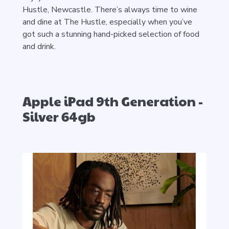
Hustle, Newcastle. There’s always time to wine
and dine at The Hustle, especially when you’ve
got such a stunning hand-picked selection of food
and drink.
Apple iPad 9th Generation -
Silver 64gb