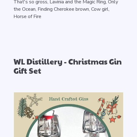
That's so gross,
Lavinia and the Magic Ring,
Only
the Ocean, Finding Cherokee brown, Cow girl,
Horse of Fire
WL Distillery - Christmas Gin
Gift Set