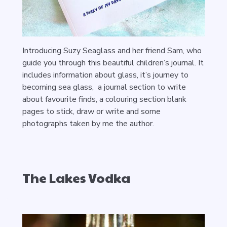
Introducing Suzy Seaglass and her friend Sam, who
guide you through this beautiful children’s journal. It
includes information about glass, it’s journey to
becoming sea glass, a journal section to write
about favourite finds, a colouring section blank
pages to stick, draw or write and some
photographs taken by me the author.
The Lakes Vodka