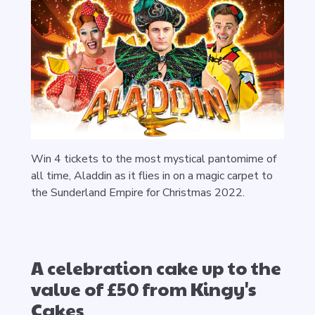
Win 4 tickets to the most mystical pantomime of
all time, Aladdin as it flies in on a magic carpet to
the Sunderland Empire for Christmas 2022.
A celebration cake up to the
value of £50 from Kingy's
Cakes