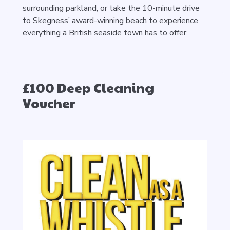
surrounding parkland, or take the 10-minute drive
to Skegness’ award-winning beach to experience
everything a British seaside town has to offer.
£100 Deep Cleaning
Voucher