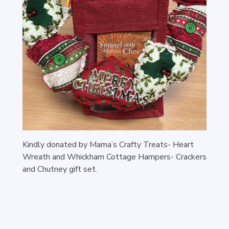
Kindly donated by Mama’s Crafty Treats- Heart
Wreath and
Whickham Cottage Hampers- Crackers
and Chutney gift set.