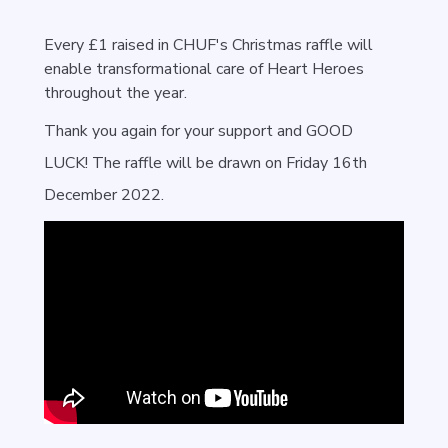
Every £1 raised in CHUF's Christmas raffle will
enable transformational care of Heart Heroes
throughout the year.
Thank you again for your support and GOOD
LUCK!
The raffle will be drawn on Friday 16th
December 2022.