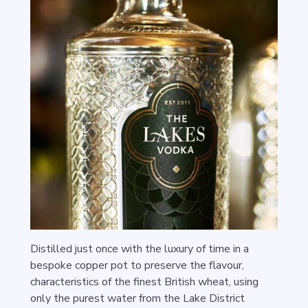
Distilled just once with the luxury of time in a
bespoke copper pot to preserve the flavour,
characteristics of the finest British wheat, using
only the purest water from the Lake District