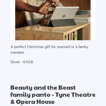
A perfect Christmas gift for yourself or a family
member.
Silver -
64GB
Beauty and the Beast
family panto - Tyne Theatre
& Opera House