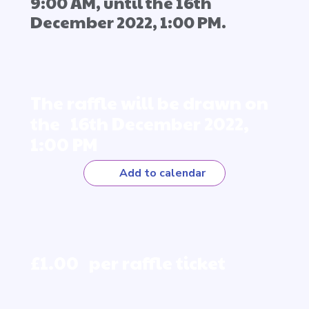
9:00 AM, until the 16th
December 2022, 1:00 PM.
The raffle will be drawn on
the 16th December 2022,
1:00 PM
Add to calendar
£1.00 per raffle ticket