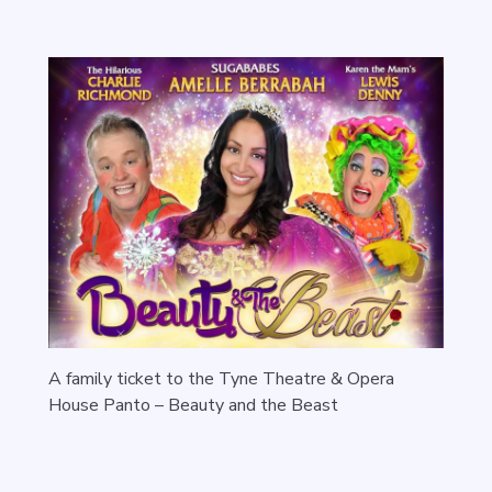
A family ticket to the Tyne Theatre & Opera
House Panto – Beauty and the Beast