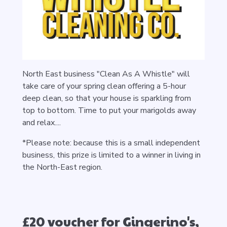
North East business "Clean As A Whistle" will
take care of your spring clean offering a 5-hour
deep clean, so that your house is sparkling from
top to bottom. Time to put your marigolds away
and relax....
*Please note: because this is a small independent
business, this prize is limited to a winner in living in
the North-East region.
£20 voucher for Gingerino's,