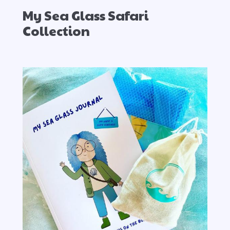
My Sea Glass Safari
Collection