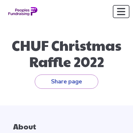
CHUF Christmas
Raffle 2022
Share page
About