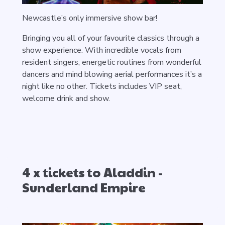
Newcastle’s only immersive show bar!
Bringing you all of your favourite classics through a
show experience. With incredible vocals from
resident singers, energetic routines from wonderful
dancers and mind blowing aerial performances it’s a
night like no other.
Tickets includes VIP seat,
welcome drink and show.
4 x tickets to Aladdin -
Sunderland Empire