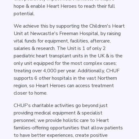
hope & enable Heart Heroes to reach their full
potential.
We achieve this by supporting the Children's Heart
Unit at Newcastle's Freeman Hospital, by raising
vital funds for equipment, facilities, aftercare,
salaries & research. The Unit is 1 of only 2
paediatric heart transplant units in the UK & is the
only unit equipped for the most complex cases;
treating over 4,000 per year. Additionally, CHUF
supports 6 other hospitals in the vast Northern
region, so Heart Heroes can access treatment
closer to home.
CHUF's charitable activities go beyond just
providing medical equipment & specialist
personnel; we provide holistic care to Heart
families-offering opportunities that allow patients
to have better experiences, create positive