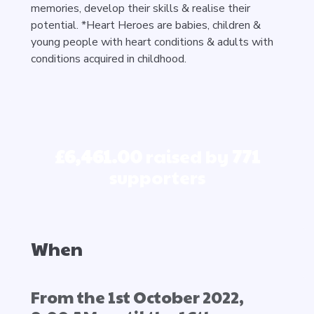
memories, develop their skills & realise their
potential. *Heart Heroes are babies, children &
young people with heart conditions & adults with
conditions acquired in childhood.
£6,461.00
raised by
771
supporters
When
From the 1st October 2022,