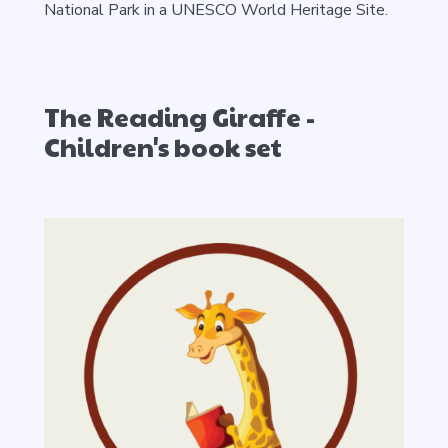
National Park in a UNESCO World Heritage Site.
The Reading Giraffe -
Children's book set