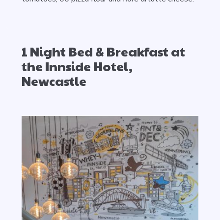
1 Night Bed & Breakfast at
the Innside Hotel,
Newcastle