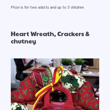
Prize is for two adults and up to 3 children
Heart Wreath, Crackers &
chutney