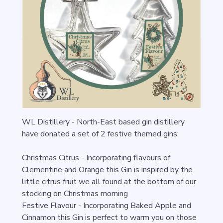
WL Distillery - North-East based gin distillery
have donated a set of 2 festive themed gins:
Christmas Citrus -
Incorporating flavours of
Clementine and Orange this Gin is inspired by the
little citrus fruit we all found at the bottom of our
stocking on Christmas morning
Festive Flavour -
Incorporating Baked Apple and
Cinnamon this Gin is perfect to warm you on those