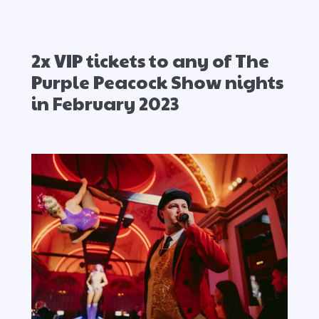
2x VIP tickets to any of The
Purple Peacock Show nights
in February 2023