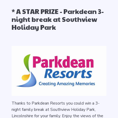
* A STAR PRIZE - Parkdean 3-
night break at Southview
Holiday Park
Thanks to Parkdean Resorts you could win a 3-
night family break at Southview Holiday Park,
Lincolnshire for your family. Enjoy the views of the