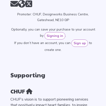
Promoter: CHUF, Designworks Business Centre,
Gateshead, NE10 0JP
Optionally, you can save your purchase to your account
by
.
Signing in
If you don’t have an account, you can
to
Sign up
create one.
Supporting
CHUF
CHUF's vision is to support pioneering services
that positively impact heart families, to inspire