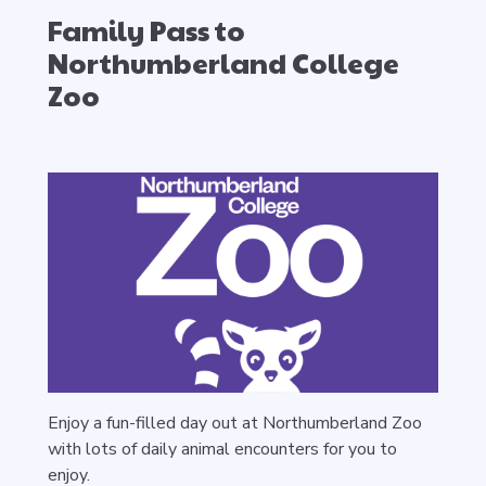
Family Pass to
Northumberland College
Zoo
Enjoy a fun-filled day out at Northumberland Zoo
with lots of daily animal encounters for you to
enjoy.