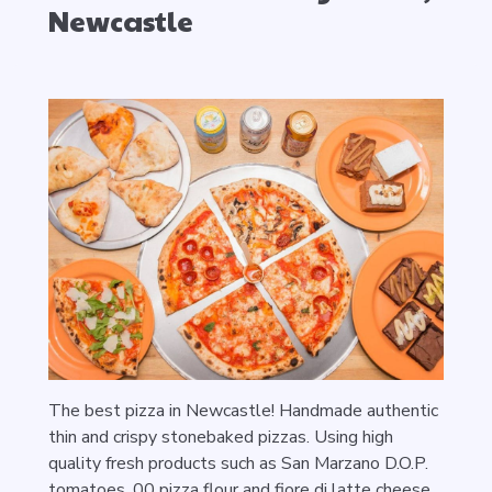
Newcastle
The best pizza in Newcastle! Handmade authentic
thin and crispy stonebaked pizzas. Using high
quality fresh products such as San Marzano D.O.P.
tomatoes, 00 pizza flour and fiore di latte cheese.