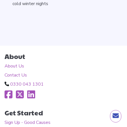
cold winter nights
About
About Us
Contact Us
0330 043 1301
Get Started
Sign Up - Good Causes