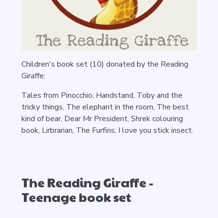
Children's book set (10) donated by the Reading
Giraffe:
Tales from Pinocchio, Handstand, Toby and the
tricky things, The elephant in the room, The best
kind of bear, Dear Mr President, Shrek colouring
book, Lirbrarian, The Furfins, I love you stick insect.
The Reading Giraffe -
Teenage book set