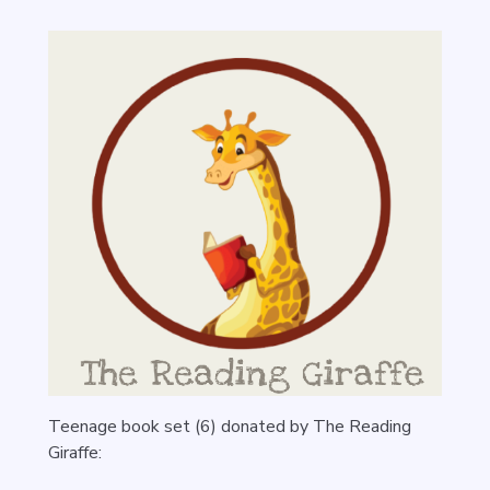
Teenage book set (6) donated by The Reading
Giraffe: