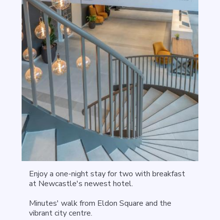
Enjoy a one-night stay for two with breakfast
at Newcastle's newest hotel.
Minutes' walk from Eldon Square and the
vibrant city centre.