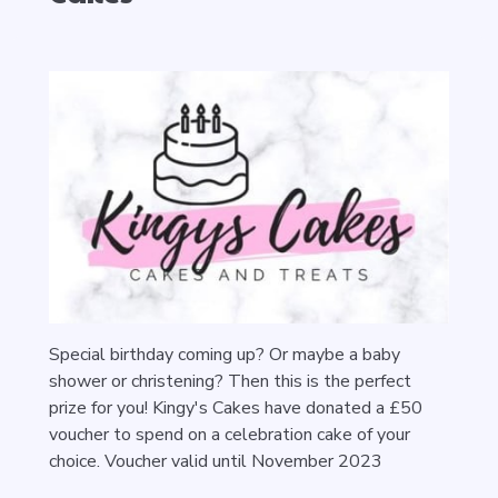
Special birthday coming up? Or maybe a baby
shower or christening? Then this is the perfect
prize for you! Kingy's Cakes have donated a £50
voucher to spend on a celebration cake of your
choice. Voucher valid until November 2023