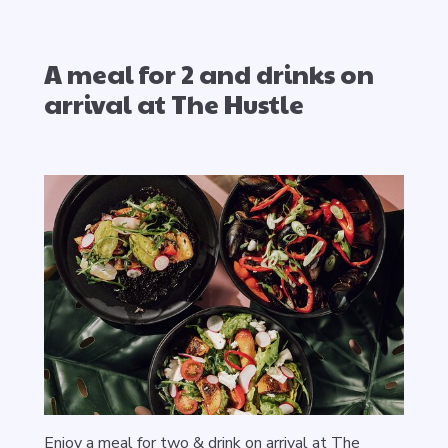
A meal for 2 and drinks on
arrival at The Hustle
Enjoy a meal for two & drink on arrival at The