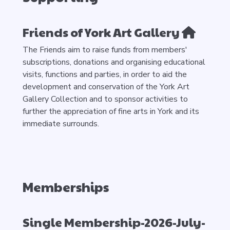
Friends of York Art Gallery
The Friends aim to raise funds from members'
subscriptions, donations and organising educational
visits, functions and parties, in order to aid the
development and conservation of the York Art
Gallery Collection and to sponsor activities to
further the appreciation of fine arts in York and its
immediate surrounds.
Memberships
Single Membership-2026-July-