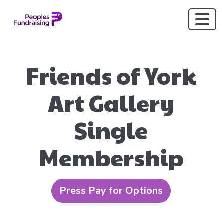
Friends of York
Art Gallery
Single
Membership
Press Pay for Options