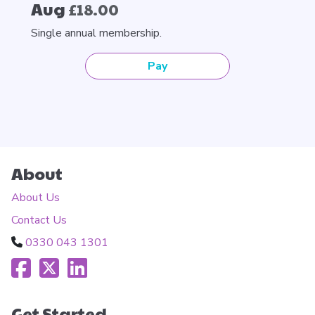
Aug
£18.00
Single annual membership.
Pay
About
About Us
Contact Us
0330 043 1301
Get Started