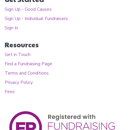
Sign Up - Good Causes
Sign Up - Individual Fundraisers
Sign In
Resources
Get in Touch
Find a Fundraising Page
Terms and Conditions
Privacy Policy
Fees