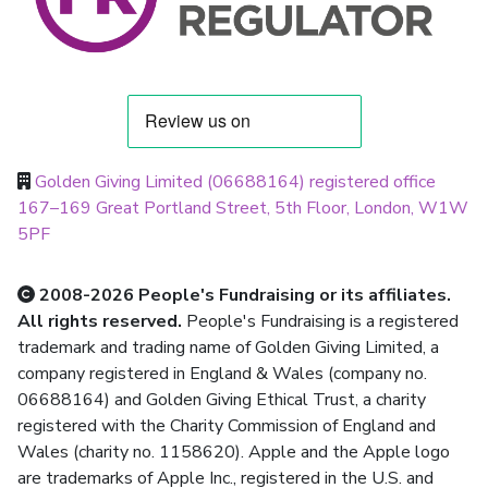
Golden Giving Limited (06688164) registered office
167–169 Great Portland Street, 5th Floor, London, W1W
5PF
2008-2026 People's Fundraising or its affiliates.
All rights reserved.
People's Fundraising is a registered
trademark and trading name of Golden Giving Limited, a
company registered in England & Wales (company no.
06688164) and Golden Giving Ethical Trust, a charity
registered with the Charity Commission of England and
Wales (charity no. 1158620). Apple and the Apple logo
are trademarks of Apple Inc., registered in the U.S. and