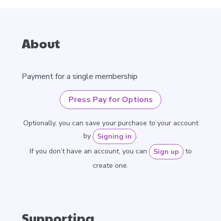
About
Payment for a single membership
Press Pay for Options
Optionally, you can save your purchase to your account
by
.
Signing in
If you don’t have an account, you can
to
Sign up
create one.
Supporting