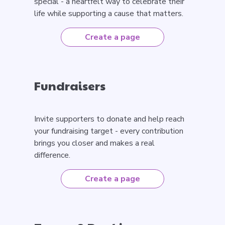
special - a heartfelt way to celebrate their
life while supporting a cause that matters.
Create a page
Fundraisers
Invite supporters to donate and help reach
your fundraising target - every contribution
brings you closer and makes a real
difference.
Create a page