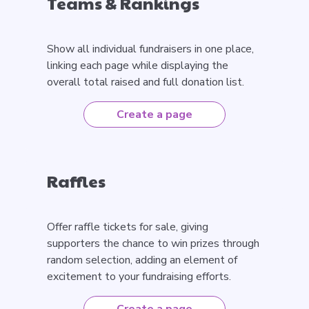
Teams & Rankings
Show all individual fundraisers in one place,
linking each page while displaying the
overall total raised and full donation list.
Create a page
Raffles
Offer raffle tickets for sale, giving
supporters the chance to win prizes through
random selection, adding an element of
excitement to your fundraising efforts.