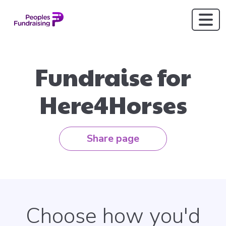
Fundraise for
Here4Horses
Share page
Choose how you'd