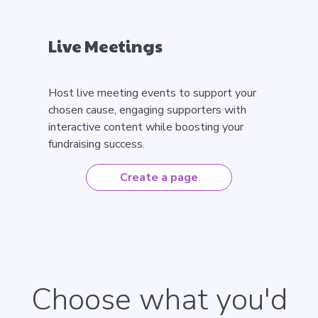
Live Meetings
Host live meeting events to support your
chosen cause, engaging supporters with
interactive content while boosting your
fundraising success.
Create a page
Choose what you'd