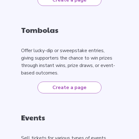
Create a page
Tombolas
Offer lucky-dip or sweepstake entries,
giving supporters the chance to win prizes
through instant wins, prize draws, or event-
based outcomes.
Create a page
Events
Sell tickets for various types of events,