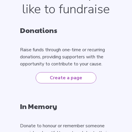
like to fundraise
Donations
Raise funds through one-time or recurring
donations, providing supporters with the
opportunity to contribute to your cause.
Create a page
In Memory
Donate to honour or remember someone