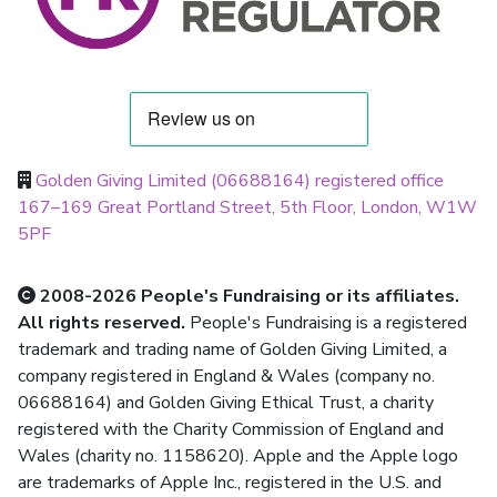
Golden Giving Limited (06688164) registered office
167–169 Great Portland Street, 5th Floor, London, W1W
5PF
2008-2026 People's Fundraising or its affiliates.
All rights reserved.
People's Fundraising is a registered
trademark and trading name of Golden Giving Limited, a
company registered in England & Wales (company no.
06688164) and Golden Giving Ethical Trust, a charity
registered with the Charity Commission of England and
Wales (charity no. 1158620). Apple and the Apple logo
are trademarks of Apple Inc., registered in the U.S. and