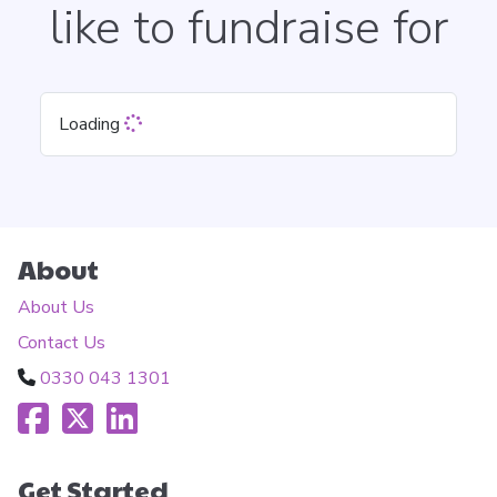
like to fundraise for
Loading
About
About Us
Contact Us
0330 043 1301
Get Started