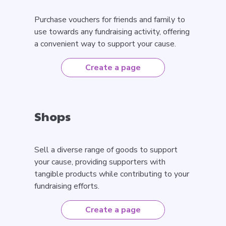
Purchase vouchers for friends and family to
use towards any fundraising activity, offering
a convenient way to support your cause.
Create a page
Shops
Sell a diverse range of goods to support
your cause, providing supporters with
tangible products while contributing to your
fundraising efforts.
Create a page