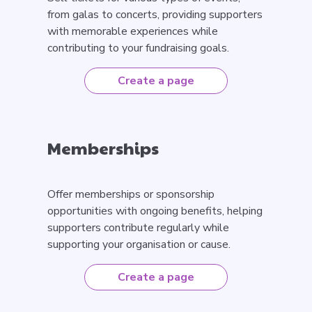
from galas to concerts, providing supporters
with memorable experiences while
contributing to your fundraising goals.
Create a page
Memberships
Offer memberships or sponsorship
opportunities with ongoing benefits, helping
supporters contribute regularly while
supporting your organisation or cause.
Create a page