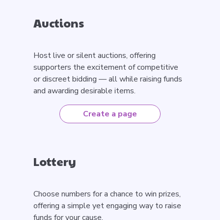
Auctions
Host live or silent auctions, offering
supporters the excitement of competitive
or discreet bidding — all while raising funds
and awarding desirable items.
Create a page
Lottery
Choose numbers for a chance to win prizes,
offering a simple yet engaging way to raise
funds for your cause.