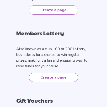
Create a page
Members Lottery
Also known as a club 100 or 200 lottery,
buy tickets for a chance to win regular
prizes, making it a fun and engaging way to
raise funds for your cause.
Create a page
Gift Vouchers