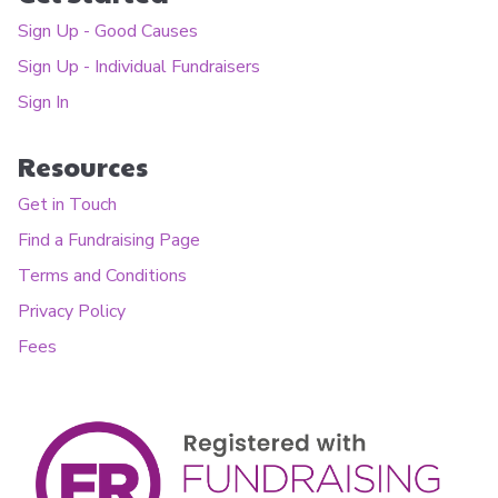
Sign Up - Good Causes
Sign Up - Individual Fundraisers
Sign In
Resources
Get in Touch
Find a Fundraising Page
Terms and Conditions
Privacy Policy
Fees