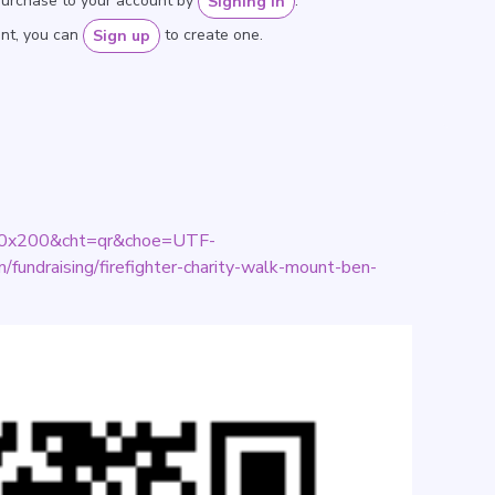
purchase to your account by
.
Signing in
unt, you can
to create one.
Sign up
=200x200&cht=qr&choe=UTF-
fundraising/firefighter-charity-walk-mount-ben-