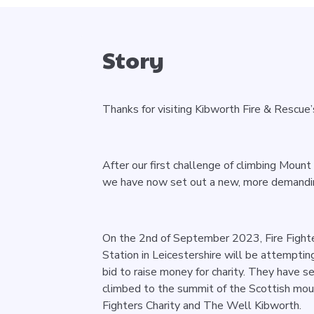
Story
Thanks for visiting Kibworth Fire & Rescue
After our first challenge of climbing Moun
we have now set out a new, more demandin
On the 2nd of September 2023, Fire Fighte
Station in Leicestershire will be attemptin
bid to raise money for charity. They have 
climbed to the summit of the Scottish mou
Fighters Charity and The Well Kibworth.