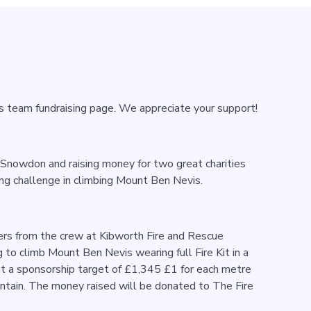
’s team fundraising page. We appreciate your support!
t Snowdon and raising money for two great charities
g challenge in climbing Mount Ben Nevis.
rs from the crew at Kibworth Fire and Rescue
g to climb Mount Ben Nevis wearing full Fire Kit in a
set a sponsorship target of £1,345 £1 for each metre
ntain. The money raised will be donated to The Fire