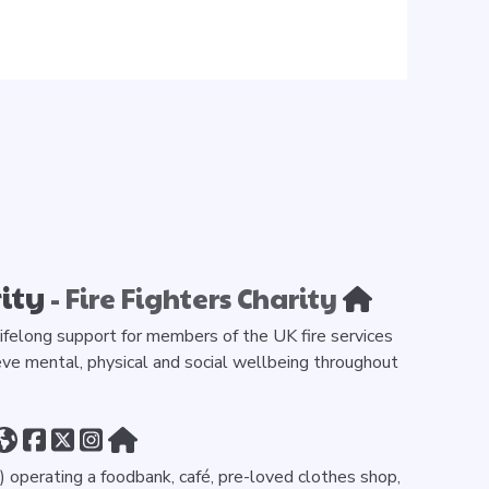
ity
- Fire Fighters Charity
 lifelong support for members of the UK fire services
ve mental, physical and social wellbeing throughout
 operating a foodbank, café, pre-loved clothes shop,