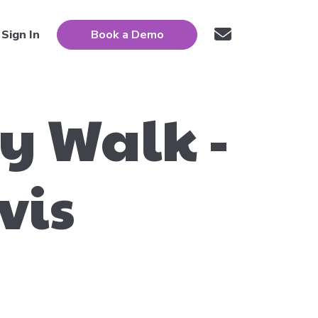
Sign In
Book a Demo
ty Walk -
vis