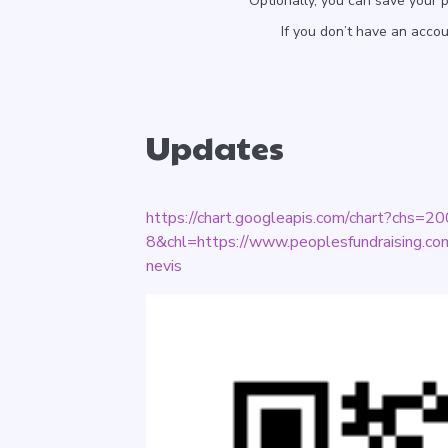
Optionally, you can save your 
If you don’t have an acco
Updates
https://chart.googleapis.com/chart?chs
8&chl=https://www.peoplesfundraising.com/
nevis