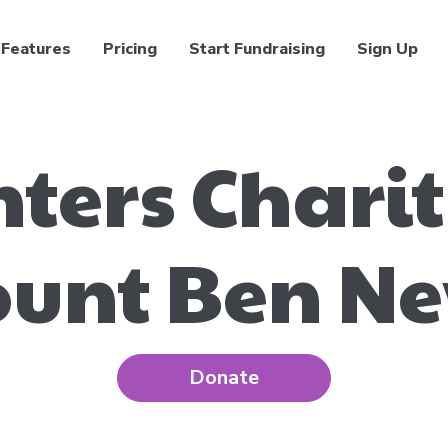
Features
Pricing
Start Fundraising
Sign Up
hters Chari
unt Ben Ne
Donate