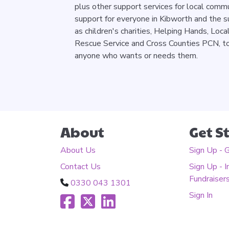
plus other support services for local comm
support for everyone in Kibworth and the s
as children's charities, Helping Hands, Loca
Rescue Service and Cross Counties PCN, to 
anyone who wants or needs them.
About
Get S
About Us
Sign Up - 
Contact Us
Sign Up - I
Fundraiser
0330 043 1301
Sign In