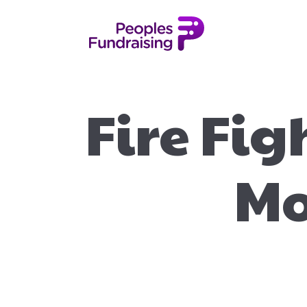
Fire Fig
Mo