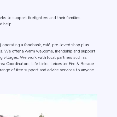
rks to support firefighters and their families
ed help.
 operating a foodbank, café, pre-loved shop plus
es. We offer a warm welcome, friendship and support
ng villages. We work with local partners such as
rea Coordinators, Life Links, Leicester Fire & Rescue
 range of free support and advice services to anyone