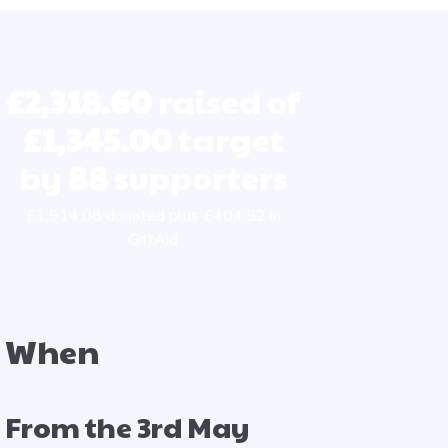
£2,318.60
raised of
£1,345.00
target
by
88
supporters
£1,914.08 donated plus £404.52 in
GiftAid
When
From the 3rd May