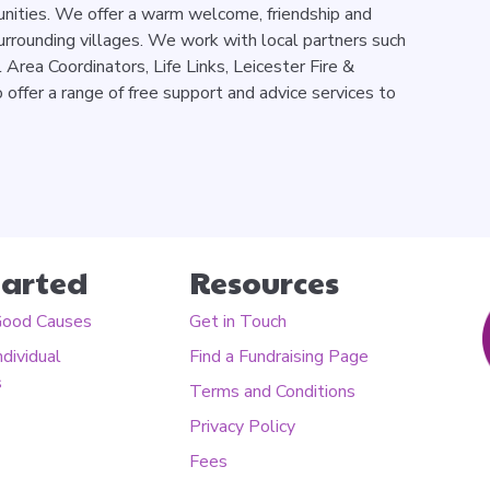
unities. We offer a warm welcome, friendship and
urrounding villages. We work with local partners such
l Area Coordinators, Life Links, Leicester Fire &
offer a range of free support and advice services to
tarted
Resources
Good Causes
Get in Touch
ndividual
Find a Fundraising Page
s
Terms and Conditions
Privacy Policy
Fees