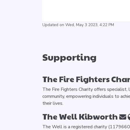
Updated on Wed, May 3 2023, 4:22 PM
Supporting
The Fire Fighters Char
The Fire Fighters Charity offers specialist,
community, empowering individuals to achie
their lives.
The Well Kibworth
The Well is a registered charity (1179660)