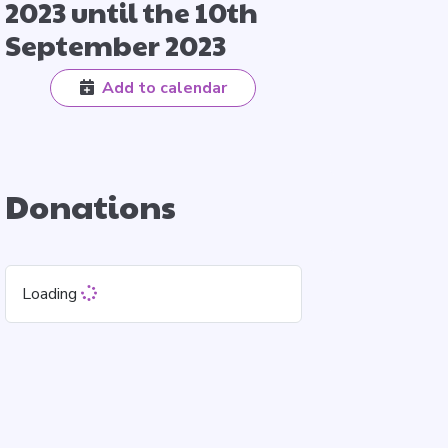
2023 until the 10th
September 2023
Add to calendar
Donations
Loading