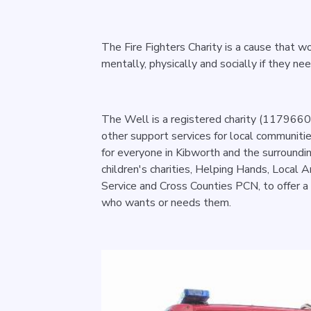
The Fire Fighters Charity is a cause that wo
mentally, physically and socially if they ne
The Well is a registered charity (1179660)
other support services for local communiti
for everyone in Kibworth and the surroundi
children's charities, Helping Hands, Local A
Service and Cross Counties PCN, to offer a
who wants or needs them.