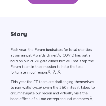
Story
Each year, the Forum fundraises for local charities
at our annual Awards dinner.Ã‚ COVID has put a
hold on our 2020 gala dinner but will not stop the
Forum team in their mission to help the less
fortunate in our region.Ã‚ Ã‚ Ã‚
This year the EF team are challenging themselves
to run/ walk/ cycle/ swim the 350 miles it takes to
circumnavigate our region and virtually visit the
head offices of all our entrepreneurial members.Ã‚