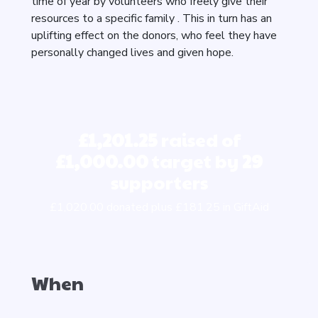
time of year by volunteers who freely give their
resources to a specific family . This in turn has an
uplifting effect on the donors, who feel they have
personally changed lives and given hope.
£1,201.25
raised of
£1,000.00
target by
29
supporters
£1,020.00 donated plus £181.25 in GiftAid
When