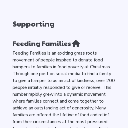
Supporting
Feeding Families
Feeding Families is an exciting grass roots
movement of people inspired to donate food
hampers to families in food poverty at Christmas.
Through one post on social media to find a family
to give a hamper to as an act of kindness, over 200
people initially responded to give or receive. This
number rapidly grew into a dynamic movement
where families connect and come together to
achieve an outstanding act of generosity. Many
families are offered the lifeline of food and relief
from their circumstances at the most pressured