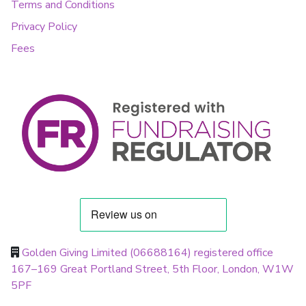
Terms and Conditions
Privacy Policy
Fees
Golden Giving Limited (06688164) registered office
167–169 Great Portland Street, 5th Floor, London, W1W
5PF