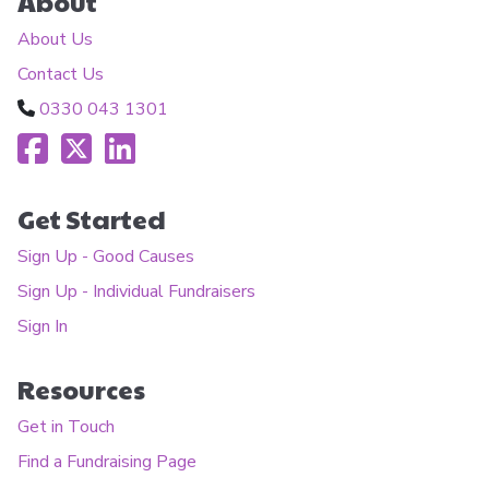
About
About Us
Contact Us
0330 043 1301
Get Started
Sign Up - Good Causes
Sign Up - Individual Fundraisers
Sign In
Resources
Get in Touch
Find a Fundraising Page