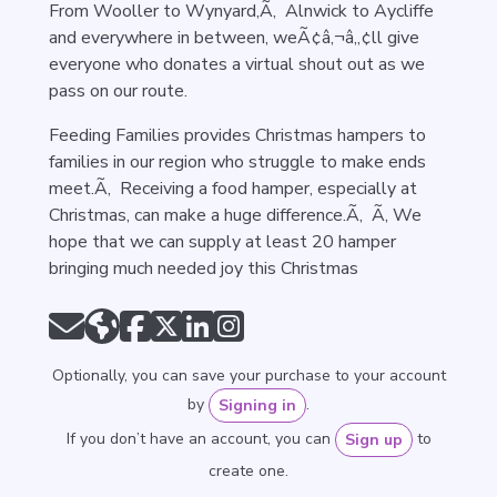
From Wooller to Wynyard,Ã‚ Alnwick to Aycliffe
and everywhere in between, weÃ¢â‚¬â„¢ll give
everyone who donates a virtual shout out as we
pass on our route.
Feeding Families provides Christmas hampers to
families in our region who struggle to make ends
meet.Ã‚ Receiving a food hamper, especially at
Christmas, can make a huge difference.Ã‚ Ã‚ We
hope that we can supply at least 20 hamper
bringing much needed joy this Christmas
Optionally, you can save your purchase to your account
by
.
Signing in
If you don’t have an account, you can
to
Sign up
create one.