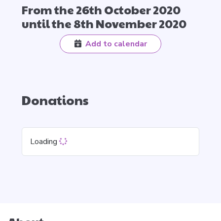
From the 26th October 2020
until the 8th November 2020
Add to calendar
Donations
Loading