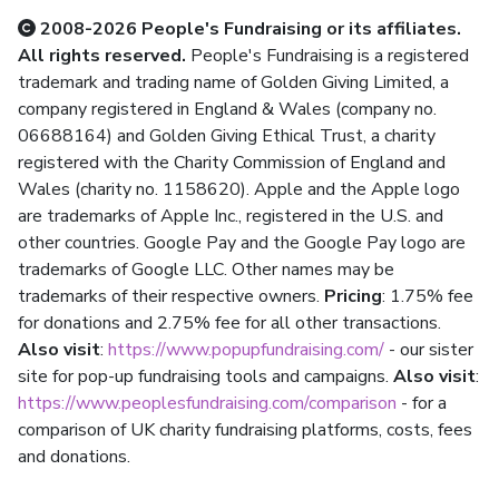
2008-2026 People's Fundraising or its affiliates.
All rights reserved.
People's Fundraising is a registered
trademark and trading name of Golden Giving Limited, a
company registered in England & Wales (company no.
06688164) and Golden Giving Ethical Trust, a charity
registered with the Charity Commission of England and
Wales (charity no. 1158620). Apple and the Apple logo
are trademarks of Apple Inc., registered in the U.S. and
other countries. Google Pay and the Google Pay logo are
trademarks of Google LLC. Other names may be
trademarks of their respective owners.
Pricing
: 1.75% fee
for donations and 2.75% fee for all other transactions.
Also visit
:
https://www.popupfundraising.com/
- our sister
site for pop-up fundraising tools and campaigns.
Also visit
:
https://www.peoplesfundraising.com/comparison
- for a
comparison of UK charity fundraising platforms, costs, fees
and donations.