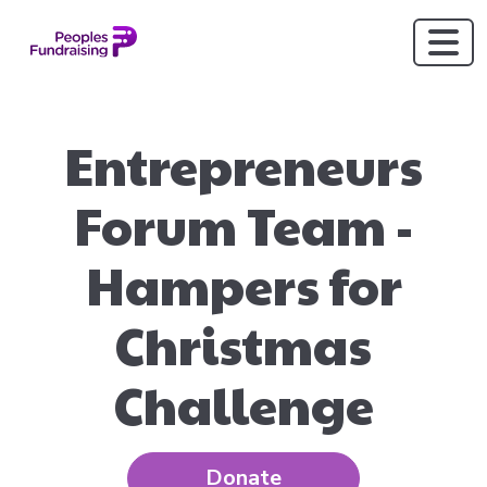
Entrepreneurs
Forum Team -
Hampers for
Christmas
Challenge
Donate