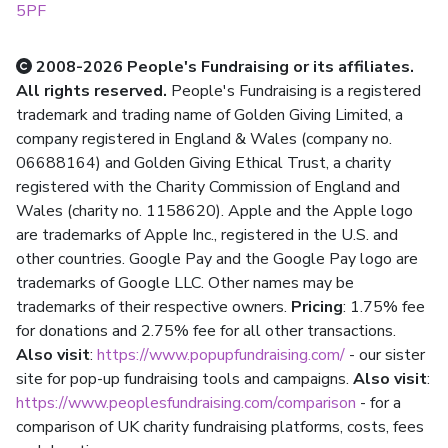
5PF
2008-2026 People's Fundraising or its affiliates.
All rights reserved.
People's Fundraising is a registered
trademark and trading name of Golden Giving Limited, a
company registered in England & Wales (company no.
06688164) and Golden Giving Ethical Trust, a charity
registered with the Charity Commission of England and
Wales (charity no. 1158620). Apple and the Apple logo
are trademarks of Apple Inc., registered in the U.S. and
other countries. Google Pay and the Google Pay logo are
trademarks of Google LLC. Other names may be
trademarks of their respective owners.
Pricing
: 1.75% fee
for donations and 2.75% fee for all other transactions.
Also visit
:
https://www.popupfundraising.com/
- our sister
site for pop-up fundraising tools and campaigns.
Also visit
:
https://www.peoplesfundraising.com/comparison
- for a
comparison of UK charity fundraising platforms, costs, fees