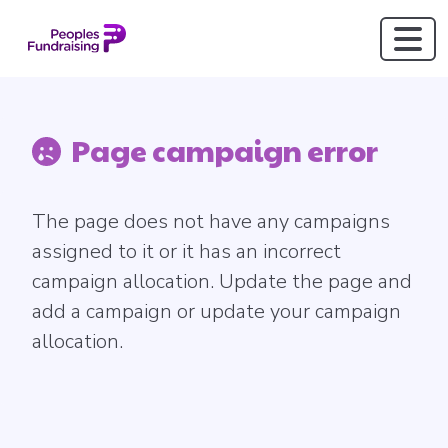
Page campaign error
The page does not have any campaigns
assigned to it or it has an incorrect
campaign allocation. Update the page and
add a campaign or update your campaign
allocation.