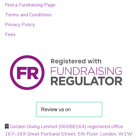
Find a Fundraising Page
Terms and Conditions
Privacy Policy
Fees
Golden Giving Limited (06688164) registered office
167–169 Great Portland Street, 5th Floor, London, W1W