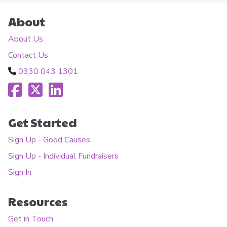
About
About Us
Contact Us
0330 043 1301
Get Started
Sign Up - Good Causes
Sign Up - Individual Fundraisers
Sign In
Resources
Get in Touch