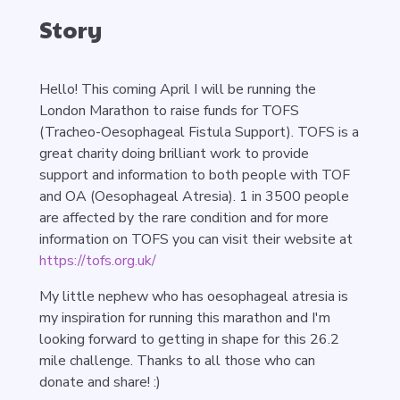
Story
Hello! This coming April I will be running the
London Marathon to raise funds for TOFS
(Tracheo-Oesophageal Fistula Support). TOFS is a
great charity doing brilliant work to provide
support and information to both people with TOF
and OA (Oesophageal Atresia). 1 in 3500 people
are affected by the rare condition and for more
information on TOFS you can visit their website at
https://tofs.org.uk/
My little nephew who has oesophageal atresia is
my inspiration for running this marathon and I'm
looking forward to getting in shape for this 26.2
mile challenge. Thanks to all those who can
donate and share! :)