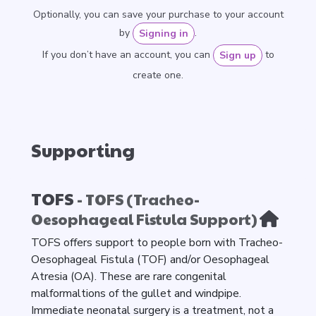
Optionally, you can save your purchase to your account
by
.
Signing in
If you don’t have an account, you can
to
Sign up
create one.
Supporting
TOFS
- TOFS (Tracheo-
Oesophageal Fistula Support)
TOFS offers support to people born with Tracheo-
Oesophageal Fistula (TOF) and/or Oesophageal
Atresia (OA). These are rare congenital
malformaltions of the gullet and windpipe.
Immediate neonatal surgery is a treatment, not a