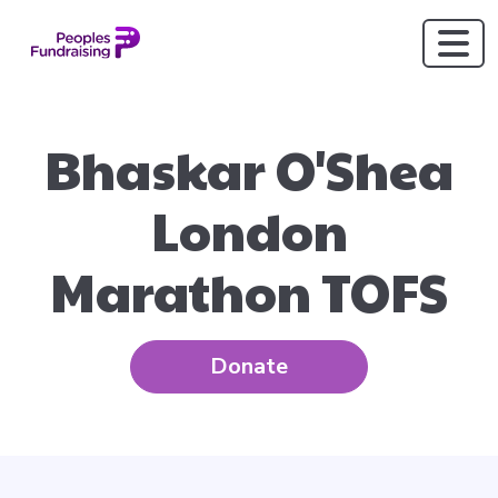
Bhaskar O'Shea
London
Marathon TOFS
Donate