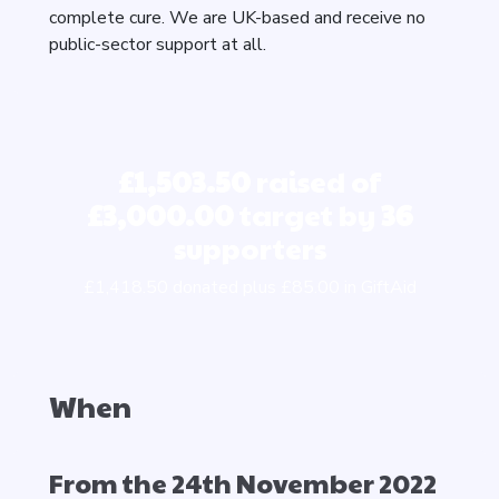
complete cure. We are UK-based and receive no
public-sector support at all.
£1,503.50
raised of
£3,000.00
target by
36
supporters
£1,418.50 donated plus £85.00 in GiftAid
When
From the 24th November 2022