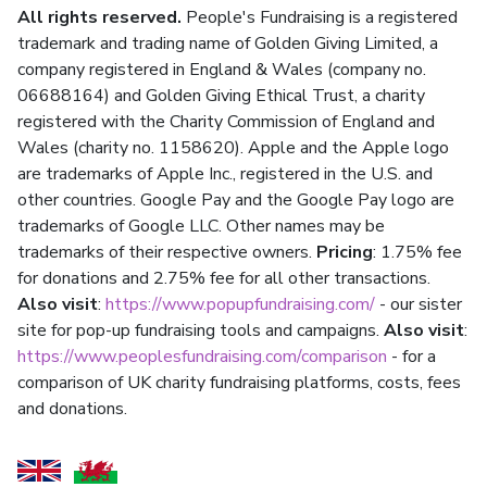
All rights reserved.
People's Fundraising is a registered
trademark and trading name of Golden Giving Limited, a
company registered in England & Wales (company no.
06688164) and Golden Giving Ethical Trust, a charity
registered with the Charity Commission of England and
Wales (charity no. 1158620). Apple and the Apple logo
are trademarks of Apple Inc., registered in the U.S. and
other countries. Google Pay and the Google Pay logo are
trademarks of Google LLC. Other names may be
trademarks of their respective owners.
Pricing
: 1.75% fee
for donations and 2.75% fee for all other transactions.
Also visit
:
https://www.popupfundraising.com/
- our sister
site for pop-up fundraising tools and campaigns.
Also visit
:
https://www.peoplesfundraising.com/comparison
- for a
comparison of UK charity fundraising platforms, costs, fees
and donations.