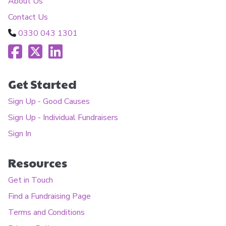
About Us
Contact Us
0330 043 1301
Get Started
Sign Up - Good Causes
Sign Up - Individual Fundraisers
Sign In
Resources
Get in Touch
Find a Fundraising Page
Terms and Conditions