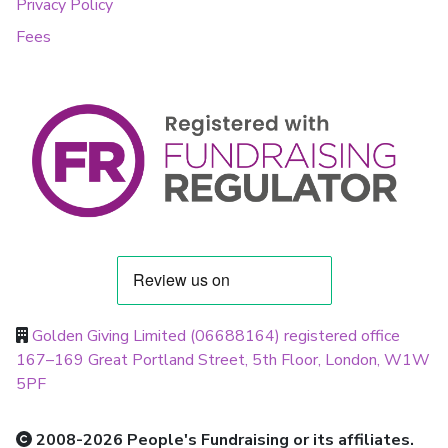
Privacy Policy
Fees
Golden Giving Limited (06688164) registered office
167–169 Great Portland Street, 5th Floor, London, W1W
5PF
2008-2026 People's Fundraising or its affiliates.