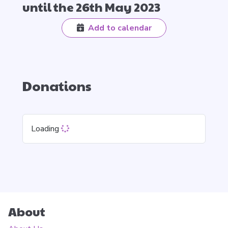
until the 26th May 2023
Add to calendar
Donations
Loading
About