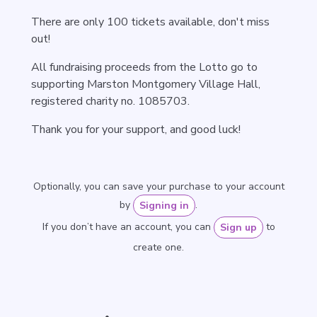
There are only 100 tickets available, don't miss
out!
All fundraising proceeds from the Lotto go to
supporting Marston Montgomery Village Hall,
registered charity no. 1085703.
Thank you for your support, and good luck!
Optionally, you can save your purchase to your account
by
.
Signing in
If you don’t have an account, you can
to
Sign up
create one.