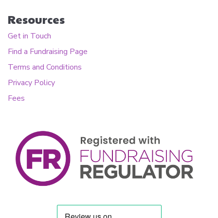
Resources
Get in Touch
Find a Fundraising Page
Terms and Conditions
Privacy Policy
Fees