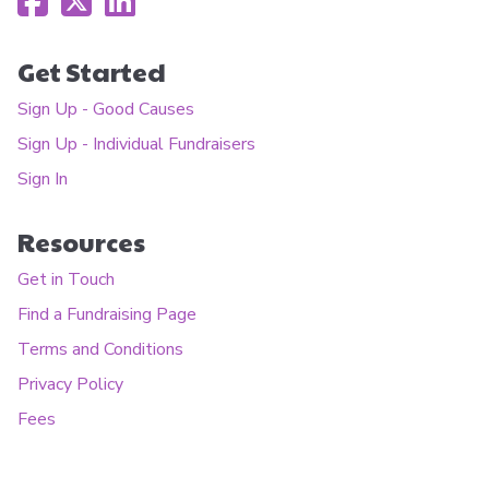
Get Started
Sign Up - Good Causes
Sign Up - Individual Fundraisers
Sign In
Resources
Get in Touch
Find a Fundraising Page
Terms and Conditions
Privacy Policy
Fees