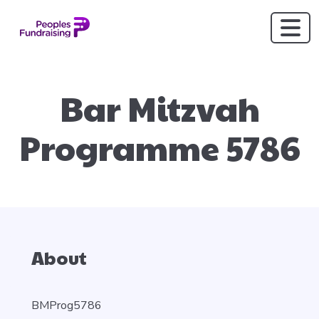
Bar Mitzvah
Programme 5786
About
BMProg5786