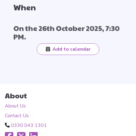
When
On the 26th October 2025, 7:30
PM.
Add to calendar
About
About Us
Contact Us
0330 043 1301