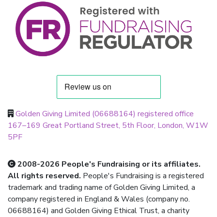
Golden Giving Limited (06688164) registered office
167–169 Great Portland Street, 5th Floor, London, W1W
5PF
2008-2026 People's Fundraising or its affiliates.
All rights reserved.
People's Fundraising is a registered
trademark and trading name of Golden Giving Limited, a
company registered in England & Wales (company no.
06688164) and Golden Giving Ethical Trust, a charity