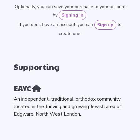
Optionally, you can save your purchase to your account
by
.
Signing in
If you don’t have an account, you can
to
Sign up
create one.
Supporting
EAYC
An independent, traditional, orthodox community
located in the thriving and growing Jewish area of
Edgware, North West London.