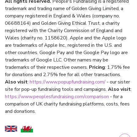
All rights reserved.
People's Fundraising is a registered
trademark and trading name of Golden Giving Limited, a
company registered in England & Wales (company no.
06688164) and Golden Giving Ethical Trust, a charity
registered with the Charity Commission of England and
Wales (charity no. 1158620). Apple and the Apple logo
are trademarks of Apple Inc., registered in the U.S. and
other countries. Google Pay and the Google Pay logo are
trademarks of Google LLC. Other names may be
trademarks of their respective owners.
Pricing
: 1.75% fee
for donations and 2.75% fee for all other transactions.
Also visit
:
https://www.popupfundraising.com/
- our sister
site for pop-up fundraising tools and campaigns.
Also visit
:
https://www.peoplesfundraising.com/comparison
- for a
comparison of UK charity fundraising platforms, costs, fees
and donations.