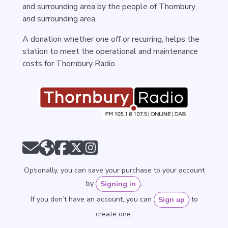
and surrounding area by the people of Thornbury
and surrounding area.
A donation whether one off or recurring, helps the
station to meet the operational and maintenance
costs for Thornbury Radio.
Optionally, you can save your purchase to your account
by
.
Signing in
If you don’t have an account, you can
to
Sign up
create one.