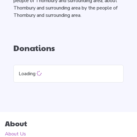
people of Thornbury and surrounding area, about
Thornbury and surrounding area by the people of
Thornbury and surrounding area.
Donations
Loading
About
About Us