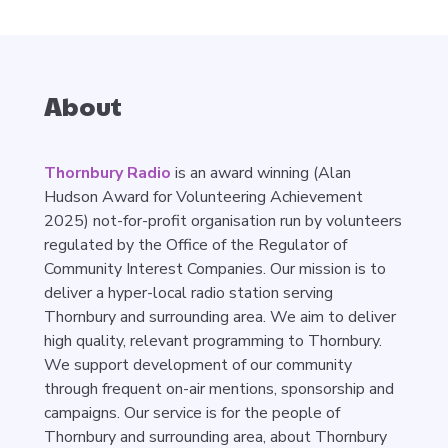
About
Thornbury Radio
is an award winning (Alan
Hudson Award for Volunteering Achievement
2025) not-for-profit organisation run by volunteers
regulated by the Office of the Regulator of
Community Interest Companies. Our mission is to
deliver a hyper-local radio station serving
Thornbury and surrounding area. We aim to deliver
high quality, relevant programming to Thornbury.
We support development of our community
through frequent on-air mentions, sponsorship and
campaigns. Our service is for the people of
Thornbury and surrounding area, about Thornbury