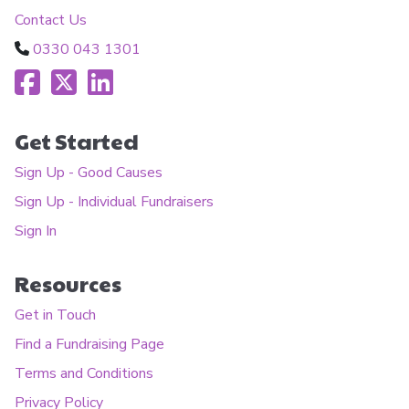
Contact Us
0330 043 1301
Get Started
Sign Up - Good Causes
Sign Up - Individual Fundraisers
Sign In
Resources
Get in Touch
Find a Fundraising Page
Terms and Conditions
Privacy Policy