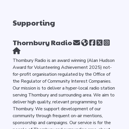
Supporting
Thornbury Radio
Thornbury Radio is an award winning (Alan Hudson
Award for Volunteering Achievement 2025) not-
for-profit organisation regulated by the Office of
the Regulator of Community Interest Companies.
Our mission is to deliver a hyper-local radio station
serving Thornbury and surrounding area. We aim to
deliver high quality, relevant programming to
Thornbury. We support development of our
community through frequent on-air mentions,
sponsorship and campaigns. Our service is for the