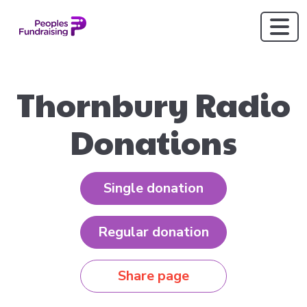
Thornbury Radio
Donations
Single donation
Regular donation
Share page