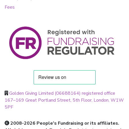
Fees
Golden Giving Limited (06688164) registered office
167–169 Great Portland Street, 5th Floor, London, W1W
5PF
2008-2026 People's Fundraising or its affiliates.