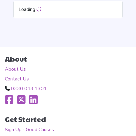
Loading
About
About Us
Contact Us
0330 043 1301
Get Started
Sign Up - Good Causes