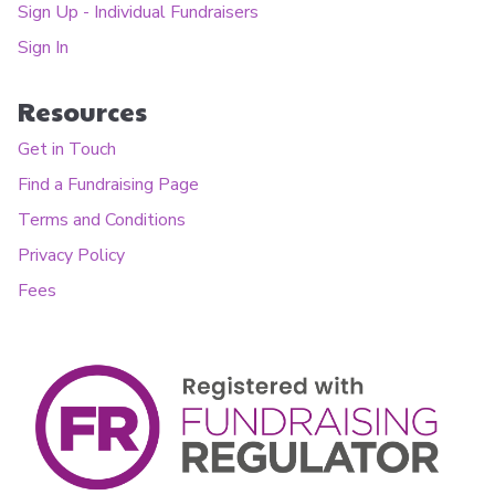
Sign Up - Individual Fundraisers
Sign In
Resources
Get in Touch
Find a Fundraising Page
Terms and Conditions
Privacy Policy
Fees