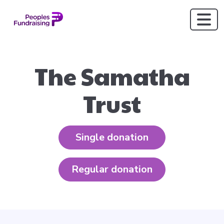
The Samatha
Trust
Single donation
Regular donation