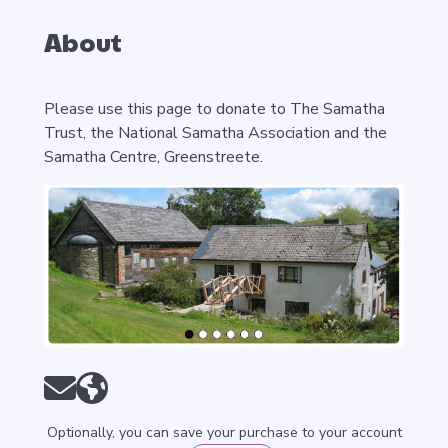
About
Please use this page to donate to The Samatha
Trust, the National Samatha Association and the
Samatha Centre, Greenstreete.
Optionally, you can save your purchase to your account