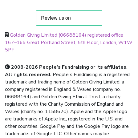
Golden Giving Limited (06688164) registered office
167–169 Great Portland Street, 5th Floor, London, W1W
5PF
2008-2026 People's Fundraising or its affiliates.
All rights reserved.
People's Fundraising is a registered
trademark and trading name of Golden Giving Limited, a
company registered in England & Wales (company no.
06688164) and Golden Giving Ethical Trust, a charity
registered with the Charity Commission of England and
Wales (charity no. 1158620). Apple and the Apple logo
are trademarks of Apple Inc., registered in the U.S. and
other countries. Google Pay and the Google Pay logo are
trademarks of Google LLC. Other names may be