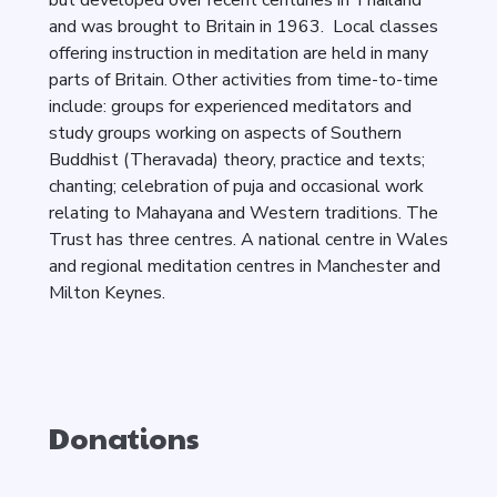
but developed over recent centuries in Thailand
and was brought to Britain in 1963. Local classes
offering instruction in meditation are held in many
parts of Britain. Other activities from time-to-time
include: groups for experienced meditators and
study groups working on aspects of Southern
Buddhist (Theravada) theory, practice and texts;
chanting; celebration of puja and occasional work
relating to Mahayana and Western traditions. The
Trust has three centres. A national centre in Wales
and regional meditation centres in Manchester and
Milton Keynes.
Donations