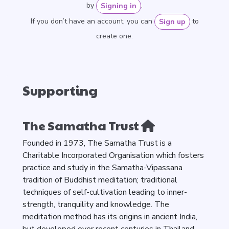
by
.
Signing in
If you don’t have an account, you can
to
Sign up
create one.
Supporting
The Samatha Trust
Founded in 1973, The Samatha Trust is a
Charitable Incorporated Organisation which fosters
practice and study in the Samatha-Vipassana
tradition of Buddhist meditation; traditional
techniques of self-cultivation leading to inner-
strength, tranquility and knowledge. The
meditation method has its origins in ancient India,