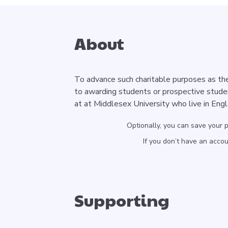
About
To advance such charitable purposes as the
to awarding students or prospective stude
at at Middlesex University who live in Eng
Optionally, you can save your 
If you don’t have an acco
Supporting