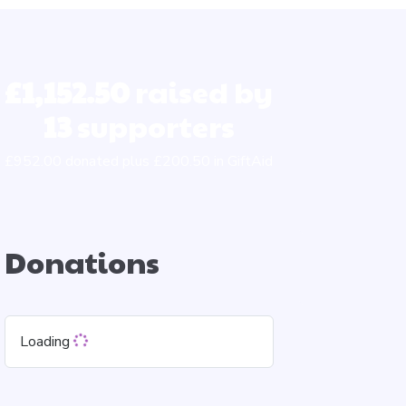
£1,152.50
raised by
13
supporters
£952.00 donated plus £200.50 in GiftAid
Donations
Loading