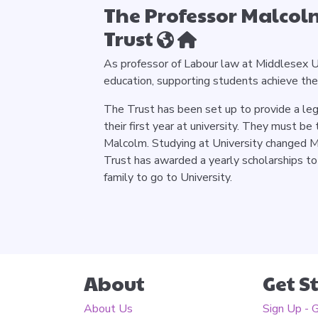
The Professor Malcol
Trust
As professor of Labour law at Middlesex U
education, supporting students achieve th
The Trust has been set up to provide a leg
their first year at university. They must be 
Malcolm. Studying at University changed Ma
Trust has awarded a yearly scholarships to
family to go to University.
About
Get S
About Us
Sign Up - 