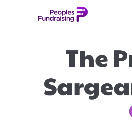
The P
Sargean