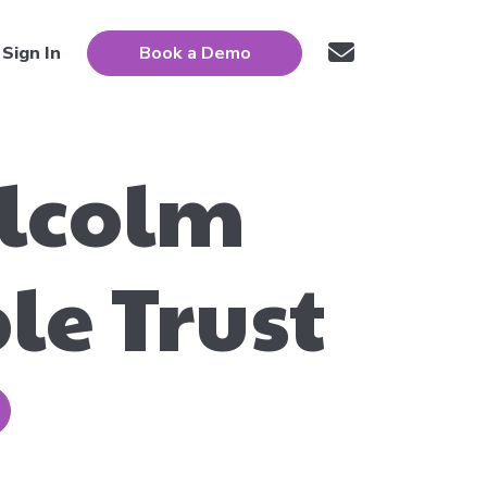
Sign In
Book a Demo
alcolm
le Trust