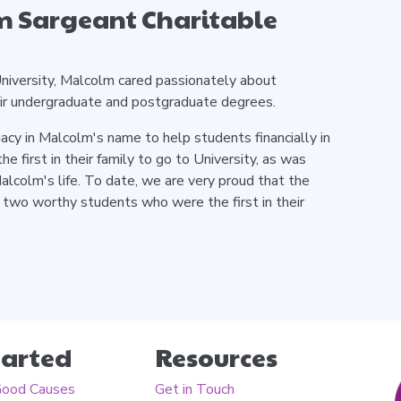
m Sargeant Charitable
niversity, Malcolm cared passionately about
eir undergraduate and postgraduate degrees.
acy in Malcolm's name to help students financially in
the first in their family to go to University, as was
lcolm's life. To date, we are very proud that the
 two worthy students who were the first in their
tarted
Resources
Good Causes
Get in Touch