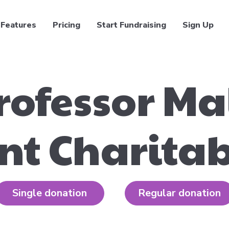
Features
Pricing
Start Fundraising
Sign Up
rofessor M
t Charitab
Single donation
Regular donation