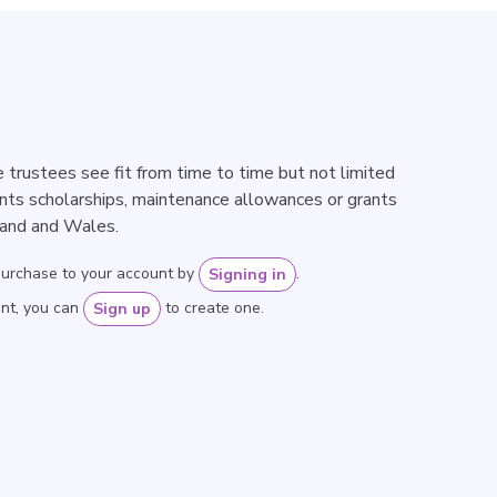
 trustees see fit from time to time but not limited
nts scholarships, maintenance allowances or grants
land and Wales.
purchase to your account by
.
Signing in
unt, you can
to create one.
Sign up