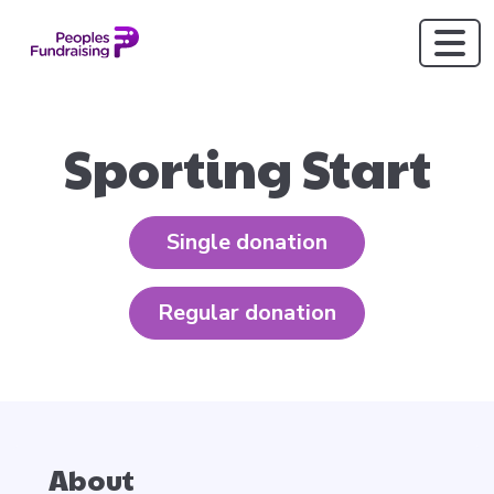
Sporting Start
Single donation
Regular donation
About