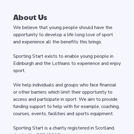
About Us
We believe that young people should have the
opportunity to develop a life-long love of sport
and experience all the benefits this brings.
Sporting Start exists to enable young people in
Edinburgh and the Lothians to experience and enjoy
sport.
We help individuals and groups who face financial
or other barriers which limit their opportunity to
access and participate in sport. We aim to provide
funding support to help with for example, coaching,
courses, events, facilities and sports equipment.
Sporting Start is a charity registered in Scotland,