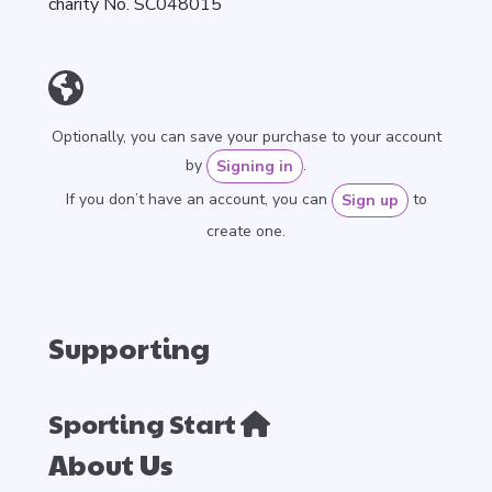
charity No. SC048015
Optionally, you can save your purchase to your account
by
.
Signing in
If you don’t have an account, you can
to
Sign up
create one.
Supporting
Sporting Start
About Us