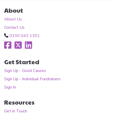
About
About Us
Contact Us
0330 043 1301
Get Started
Sign Up - Good Causes
Sign Up - Individual Fundraisers
Sign In
Resources
Get in Touch