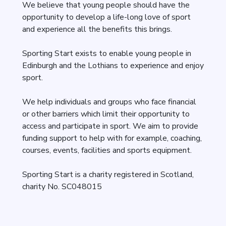
We believe that young people should have the
opportunity to develop a life-long love of sport
and experience all the benefits this brings.
Sporting Start exists to enable young people in
Edinburgh and the Lothians to experience and enjoy
sport.
We help individuals and groups who face financial
or other barriers which limit their opportunity to
access and participate in sport. We aim to provide
funding support to help with for example, coaching,
courses, events, facilities and sports equipment.
Sporting Start is a charity registered in Scotland,
charity No. SC048015