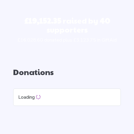
£19,152.35
raised by
40
supporters
£16,028.60 donated plus £3,123.75 in GiftAid
Donations
Loading