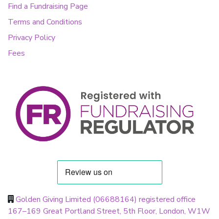
Find a Fundraising Page
Terms and Conditions
Privacy Policy
Fees
Golden Giving Limited (06688164) registered office
167–169 Great Portland Street, 5th Floor, London, W1W