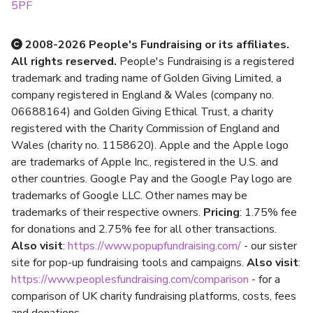
5PF
2008-2026 People's Fundraising or its affiliates.
All rights reserved.
People's Fundraising is a registered
trademark and trading name of Golden Giving Limited, a
company registered in England & Wales (company no.
06688164) and Golden Giving Ethical Trust, a charity
registered with the Charity Commission of England and
Wales (charity no. 1158620). Apple and the Apple logo
are trademarks of Apple Inc., registered in the U.S. and
other countries. Google Pay and the Google Pay logo are
trademarks of Google LLC. Other names may be
trademarks of their respective owners.
Pricing
: 1.75% fee
for donations and 2.75% fee for all other transactions.
Also visit
:
https://www.popupfundraising.com/
- our sister
site for pop-up fundraising tools and campaigns.
Also visit
:
https://www.peoplesfundraising.com/comparison
- for a
comparison of UK charity fundraising platforms, costs, fees
and donations.