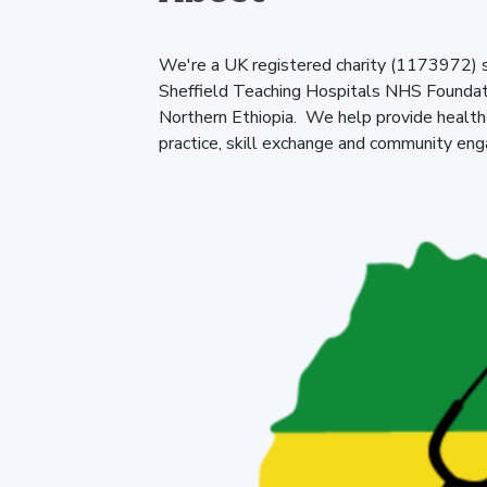
We're a UK registered charity (1173972) s
Sheffield Teaching Hospitals NHS Foundatio
Northern Ethiopia. We help provide healt
practice, skill exchange and community en