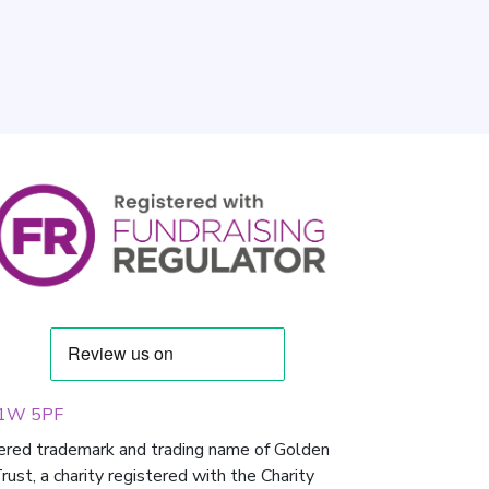
 W1W 5PF
tered trademark and trading name of Golden
st, a charity registered with the Charity