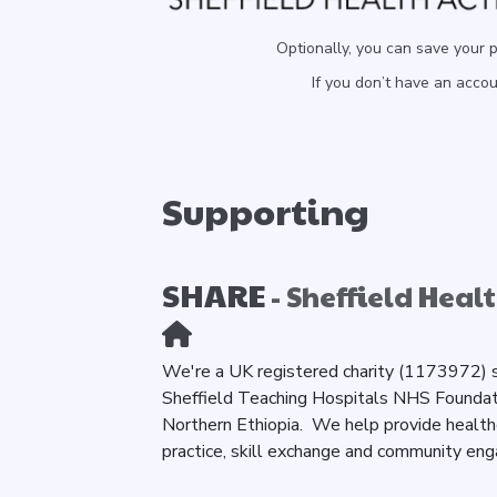
Optionally, you can save your 
If you don’t have an acco
Supporting
SHARE
- Sheffield Healt
We're a UK registered charity (1173972) s
Sheffield Teaching Hospitals NHS Foundatio
Northern Ethiopia. We help provide healt
practice, skill exchange and community en