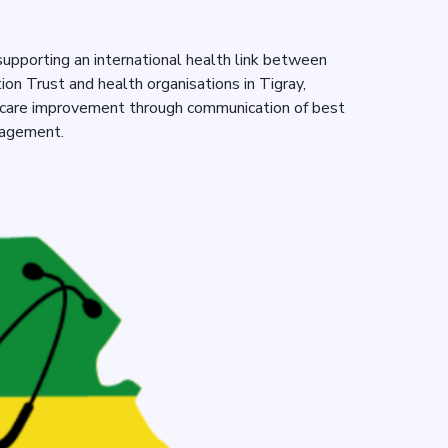
upporting an international health link between
n Trust and health organisations in Tigray,
hcare improvement through communication of best
gagement.