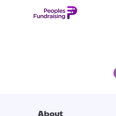
About