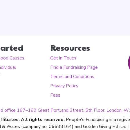
tarted
Resources
Good Causes
Get in Touch
ndividual
Find a Fundraising Page
s
Terms and Conditions
Privacy Policy
Fees
ed office 167–169 Great Portland Street, 5th Floor, London,
filiates. All rights reserved.
People's Fundraising is a regis
d & Wales (company no. 06688164) and Golden Giving Ethical Tru