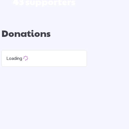
43
supporters
Donations
Loading