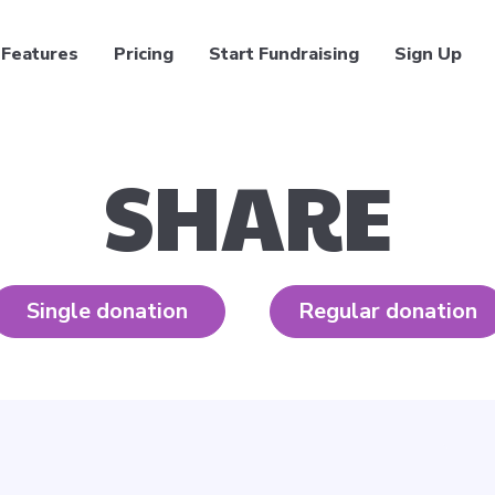
Features
Pricing
Start Fundraising
Sign Up
SHARE
Single donation
Regular donation