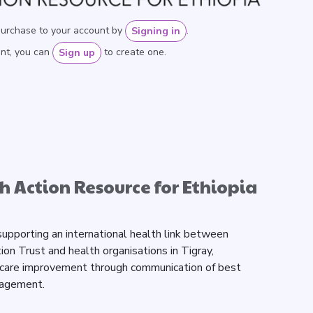
purchase to your account by
.
Signing in
unt, you can
to create one.
Sign up
h Action Resource for Ethiopia
upporting an international health link between
n Trust and health organisations in Tigray,
hcare improvement through communication of best
gagement.