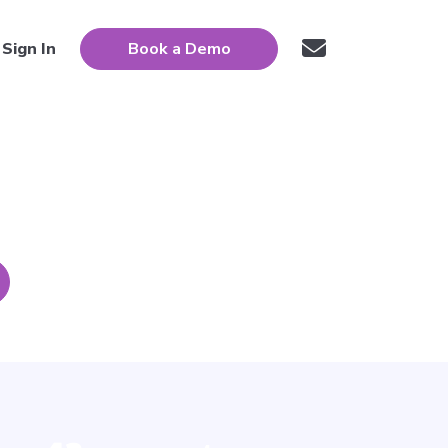
Sign In
Book a Demo