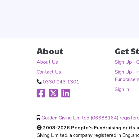
About
Get S
About Us
Sign Up - 
Contact Us
Sign Up - I
Fundraiser
0330 043 1301
Sign In
Golden Giving Limited (06688164) register
2008-2026 People's Fundraising or its af
Giving Limited, a company registered in Englan