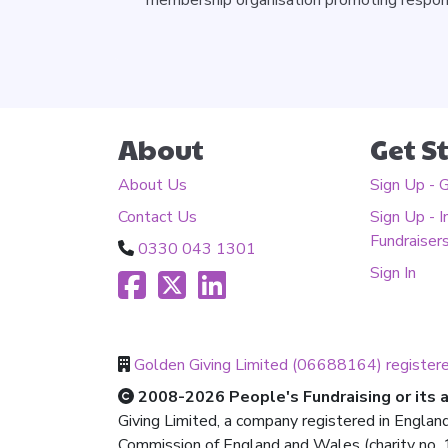
About
Get S
About Us
Sign Up - 
Contact Us
Sign Up - I
Fundraiser
0330 043 1301
Sign In
Golden Giving Limited (06688164) register
2008-2026 People's Fundraising or its af
Giving Limited, a company registered in Englan
Commission of England and Wales (charity no. 1