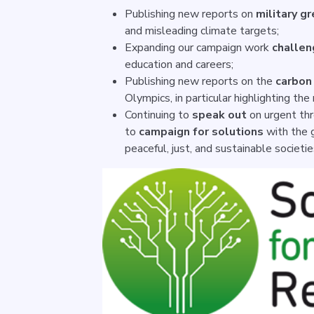
Publishing new reports on
military g
and misleading climate targets;
Expanding our campaign work
challen
education and careers;
Publishing new reports on the
carbon 
Olympics, in particular highlighting the
Continuing to
speak out
on urgent thr
to
campaign for solutions
with the g
peaceful, just, and sustainable societi