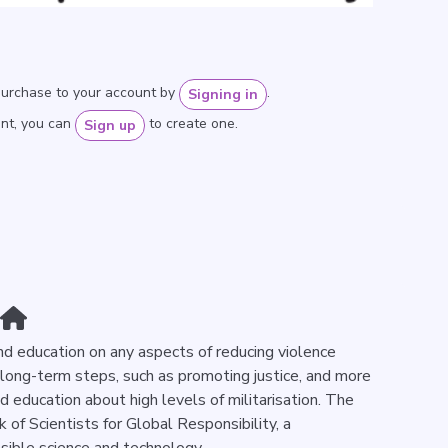
purchase to your account by
.
Signing in
unt, you can
to create one.
Sign up
nd education on any aspects of reducing violence
 long-term steps, such as promoting justice, and more
d education about high levels of militarisation. The
 of Scientists for Global Responsibility, a
sible science and technology.