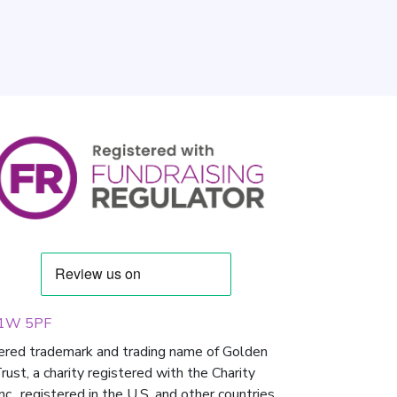
 W1W 5PF
tered trademark and trading name of Golden
st, a charity registered with the Charity
 registered in the U.S. and other countries.