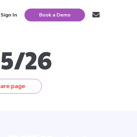
Sign In
Book a Demo
5/26
are page