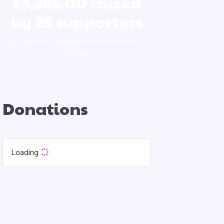
£3,265.00
raised
by
26
supporters
£2,660.00 donated plus £605.00 in
GiftAid
Donations
Loading