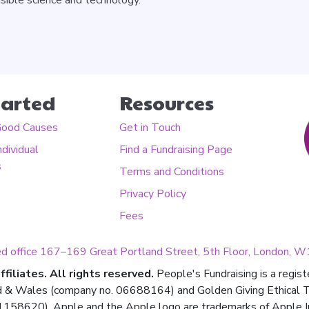
tarted
Resources
Good Causes
Get in Touch
ndividual
Find a Fundraising Page
s
Terms and Conditions
Privacy Policy
Fees
ed office 167–169 Great Portland Street, 5th Floor, London,
filiates. All rights reserved.
People's Fundraising is a regis
d & Wales (company no. 06688164) and Golden Giving Ethical Tru
158620). Apple and the Apple logo are trademarks of Apple Inc.,