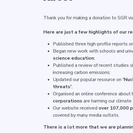
Thank you for making a donation to SGR vi
Here are just a few highlights of our r
Published three high-profile reports o
Began new work with schools and univ
science education
;
Published a review of recent studies 
increasing carbon emissions;
Updated our popular resource on
'Nuc
threats'
;
Organised an online conference about
corporations
are harming our climate 
Our website received
over 107,000 
covered by many media outlets.
There is a lot more that we are plannin