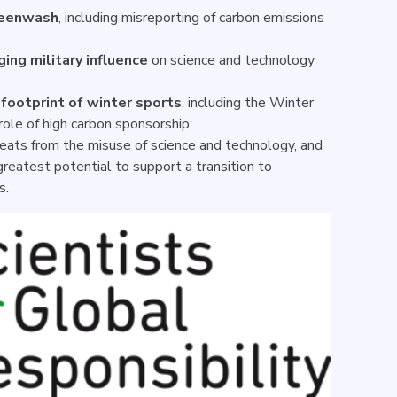
reenwash
, including misreporting of carbon emissions
ging military influence
on science and technology
footprint of winter sports
, including the Winter
 role of high carbon sponsorship;
eats from the misuse of science and technology, and
reatest potential to support a transition to
es.