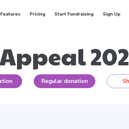
Features
Pricing
Start Fundraising
Sign Up
 Appeal 202
ation
Regular donation
Sh