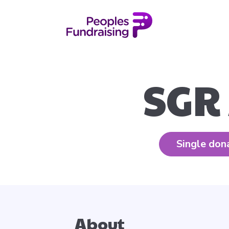
SGR
Single don
About