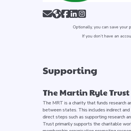
Optionally, you can save your 
If you don’t have an acco
Supporting
The Martin Ryle Trust
The MRT is a charity that funds research a
between states. This includes indirect and
direct steps such as supporting research an
Trust primarily supports the charitable work
membership organisation promoting respon