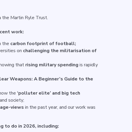
a the Martin Ryle Trust.
ecent work:
n the
carbon footprint of football;
ersities on
challenging the militarisation of
showing that
rising military spending
is rapidly
lear Weapons: A Beginner’s Guide to the
 how the
‘polluter elite’ and big tech
and society;
page-views
in the past year, and our work was
g to do in 2026, including: