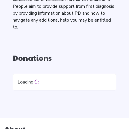
People aim to provide support from first diagnosis
by providing information about PD and how to
navigate any additional help you may be entitled
to.
Donations
Loading
About