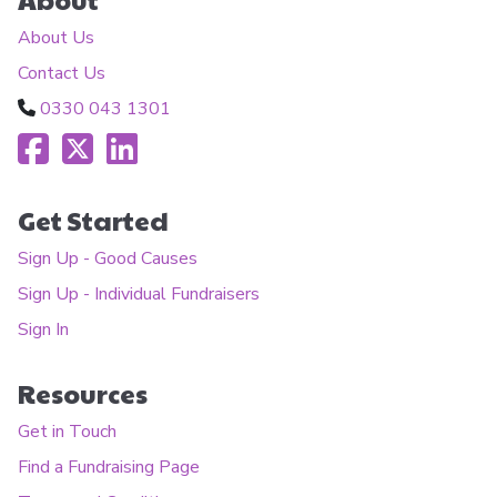
About Us
Contact Us
0330 043 1301
Get Started
Sign Up - Good Causes
Sign Up - Individual Fundraisers
Sign In
Resources
Get in Touch
Find a Fundraising Page