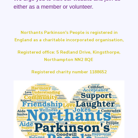
either as a member or volunteer.
Northants Parkinson's People is registered in
England as a charitable incorporated organisation,
Registered office: 5 Redland Drive, Kingsthorpe,
Northampton NN2 8QE
Registered charity number 1188652