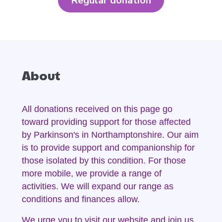
Regular donation
About
All donations received on this page go
toward providing support for those affected
by Parkinson's in Northamptonshire. Our aim
is to provide support and companionship for
those isolated by this condition. For those
more mobile, we provide a range of
activities. We will expand our range as
conditions and finances allow.
We urge you to visit our website and join us