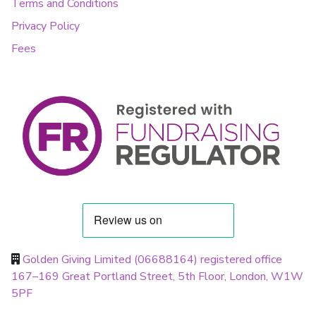
Terms and Conditions
Privacy Policy
Fees
Golden Giving Limited (06688164) registered office
167–169 Great Portland Street, 5th Floor, London, W1W
5PF