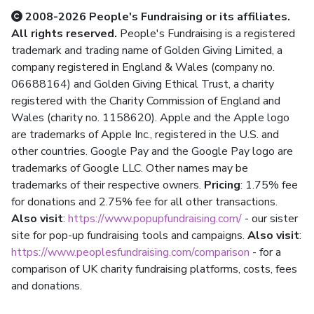
2008-2026 People's Fundraising or its affiliates.
All rights reserved.
People's Fundraising is a registered
trademark and trading name of Golden Giving Limited, a
company registered in England & Wales (company no.
06688164) and Golden Giving Ethical Trust, a charity
registered with the Charity Commission of England and
Wales (charity no. 1158620). Apple and the Apple logo
are trademarks of Apple Inc., registered in the U.S. and
other countries. Google Pay and the Google Pay logo are
trademarks of Google LLC. Other names may be
trademarks of their respective owners.
Pricing
: 1.75% fee
for donations and 2.75% fee for all other transactions.
Also visit
:
https://www.popupfundraising.com/
- our sister
site for pop-up fundraising tools and campaigns.
Also visit
:
https://www.peoplesfundraising.com/comparison
- for a
comparison of UK charity fundraising platforms, costs, fees
and donations.