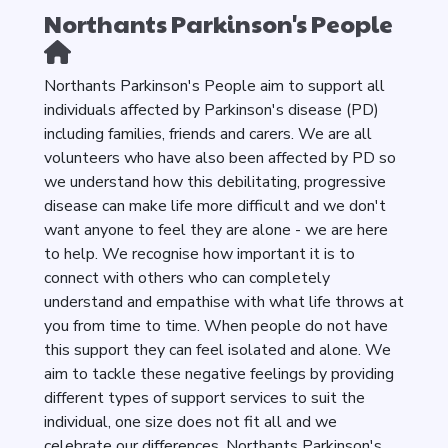
Northants Parkinson's People
Northants Parkinson's People aim to support all
individuals affected by Parkinson's disease (PD)
including families, friends and carers. We are all
volunteers who have also been affected by PD so
we understand how this debilitating, progressive
disease can make life more difficult and we don't
want anyone to feel they are alone - we are here
to help. We recognise how important it is to
connect with others who can completely
understand and empathise with what life throws at
you from time to time. When people do not have
this support they can feel isolated and alone. We
aim to tackle these negative feelings by providing
different types of support services to suit the
individual, one size does not fit all and we
celebrate our differences. Northants Parkinson's