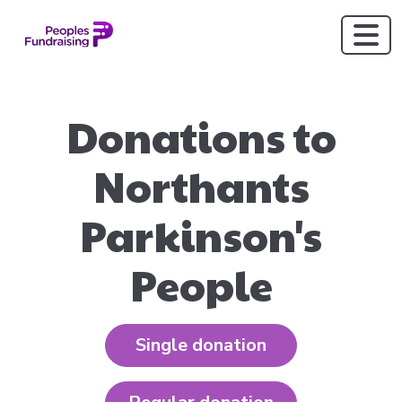
Donations to
Northants
Parkinson's
People
Single donation