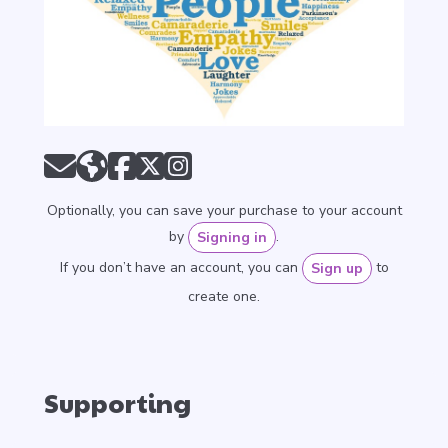
Optionally, you can save your purchase to your account
by
.
Signing in
If you don’t have an account, you can
to
Sign up
create one.
Supporting