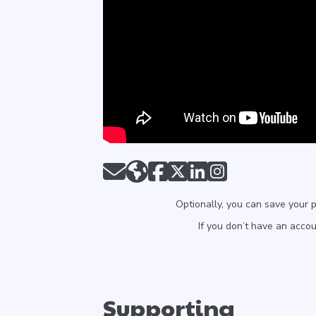
Optionally, you can save your 
If you don’t have an acco
Supporting