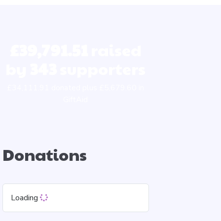
£39,791.51
raised
by
343
supporters
£34,111.91 donated plus £5,679.60 in
GiftAid
Donations
Loading