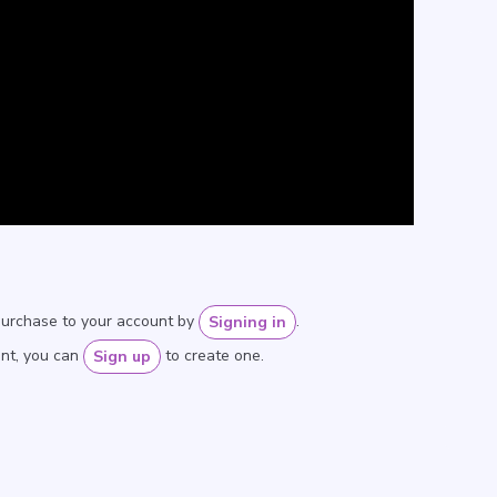
purchase to your account by
.
Signing in
unt, you can
to create one.
Sign up