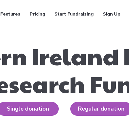
Features
Pricing
Start Fundraising
Sign Up
rn Ireland
esearch Fu
Single donation
Regular donation