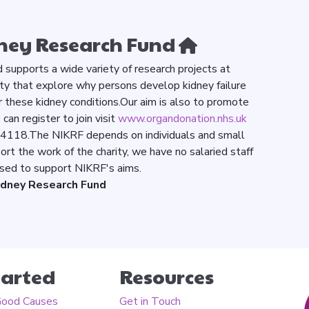
ney Research Fund
supports a wide variety of research projects at
ty that explore why persons develop kidney failure
 these kidney conditions.Our aim is also to promote
an register to join visit
www.organdonation.nhs.uk
84118.The NIKRF depends on individuals and small
ort the work of the charity, we have no salaried staff
 used to support NIKRF's aims.
idney Research Fund
tarted
Resources
Good Causes
Get in Touch