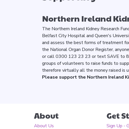
Northern Ireland Kid
The Northern Ireland Kidney Research Fund 
Belfast City Hospital and Queen's Universi
and assess the best forms of treatment for
the National Organ Donor Register, anyone c
or call 0300 123 23 23 or text SAVE to 
groups of volunteers to raise funds to supp
therefore virtually all the money raised is
Please support the Northern Ireland K
About
Get S
About Us
Sign Up - 