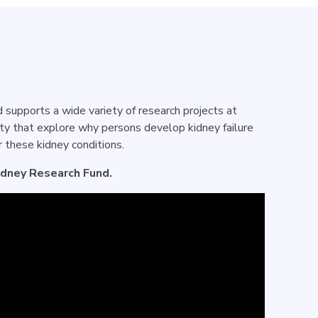
supports a wide variety of research projects at
ty that explore why persons develop kidney failure
 these kidney conditions.
idney Research Fund.