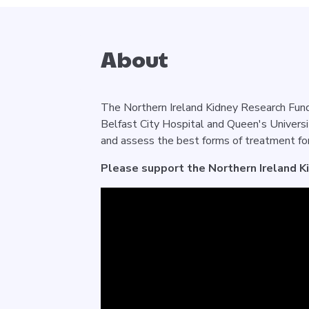
About
The Northern Ireland Kidney Research Fund 
Belfast City Hospital and Queen's Universi
and assess the best forms of treatment for
Please support the Northern Ireland K