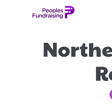
Northe
R