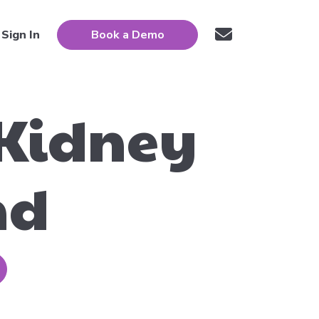
Sign In
Book a Demo
 Kidney
nd