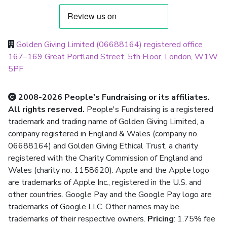
Golden Giving Limited (06688164) registered office
167–169 Great Portland Street, 5th Floor, London, W1W
5PF
2008-2026 People's Fundraising or its affiliates.
All rights reserved.
People's Fundraising is a registered
trademark and trading name of Golden Giving Limited, a
company registered in England & Wales (company no.
06688164) and Golden Giving Ethical Trust, a charity
registered with the Charity Commission of England and
Wales (charity no. 1158620). Apple and the Apple logo
are trademarks of Apple Inc., registered in the U.S. and
other countries. Google Pay and the Google Pay logo are
trademarks of Google LLC. Other names may be
trademarks of their respective owners.
Pricing
: 1.75% fee