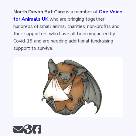
North Devon Bat Care
is a member of
One Voice
for Animals UK
who are bringing together
hundreds of small animal charities, non-profits and
their supporters who have all been impacted by
Covid-19 and are needing additional fundraising
support to survive.