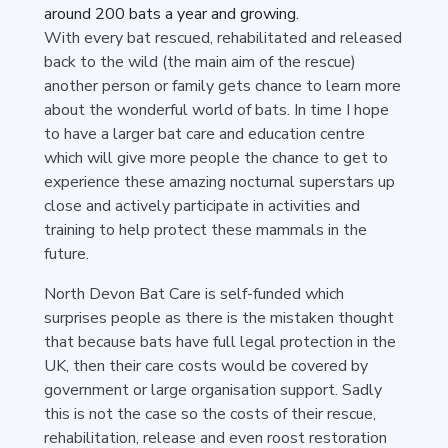
around 200 bats a year and growing.
With every bat rescued, rehabilitated and released
back to the wild (the main aim of the rescue)
another person or family gets chance to learn more
about the wonderful world of bats. In time I hope
to have a larger bat care and education centre
which will give more people the chance to get to
experience these amazing nocturnal superstars up
close and actively participate in activities and
training to help protect these mammals in the
future.
North Devon Bat Care is self-funded which
surprises people as there is the mistaken thought
that because bats have full legal protection in the
UK, then their care costs would be covered by
government or large organisation support. Sadly
this is not the case so the costs of their rescue,
rehabilitation, release and even roost restoration