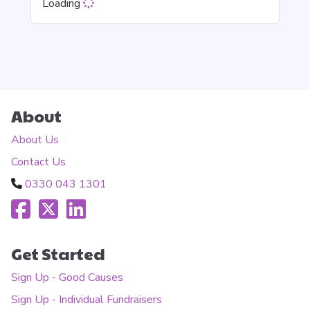
Loading
About
About Us
Contact Us
0330 043 1301
Get Started
Sign Up - Good Causes
Sign Up - Individual Fundraisers