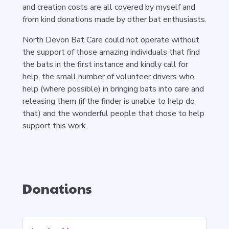
and creation costs are all covered by myself and
from kind donations made by other bat enthusiasts.
North Devon Bat Care could not operate without
the support of those amazing individuals that find
the bats in the first instance and kindly call for
help, the small number of volunteer drivers who
help (where possible) in bringing bats into care and
releasing them (if the finder is unable to help do
that) and the wonderful people that chose to help
support this work.
Donations