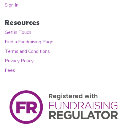
Sign In
Resources
Get in Touch
Find a Fundraising Page
Terms and Conditions
Privacy Policy
Fees