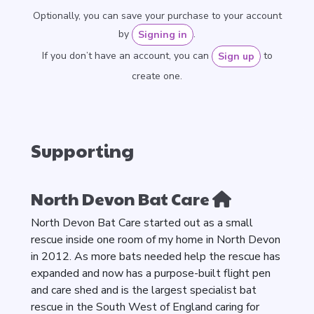
Optionally, you can save your purchase to your account
by
.
Signing in
If you don’t have an account, you can
to
Sign up
create one.
Supporting
North Devon Bat Care
North Devon Bat Care started out as a small
rescue inside one room of my home in North Devon
in 2012. As more bats needed help the rescue has
expanded and now has a purpose-built flight pen
and care shed and is the largest specialist bat
rescue in the South West of England caring for