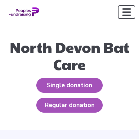
North Devon Bat
Care
Single donation
Regular donation