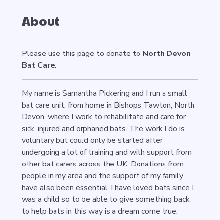
About
Please use this page to donate to
North Devon
Bat Care
.
My name is Samantha Pickering and I run a small
bat care unit, from home in Bishops Tawton, North
Devon, where I work to rehabilitate and care for
sick, injured and orphaned bats. The work I do is
voluntary but could only be started after
undergoing a lot of training and with support from
other bat carers across the UK. Donations from
people in my area and the support of my family
have also been essential. I have loved bats since I
was a child so to be able to give something back
to help bats in this way is a dream come true.