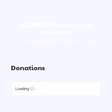
£33,093.79
raised by
53
supporters
£27,005.95 donated plus £6,087.84 in GiftAid
Donations
Loading