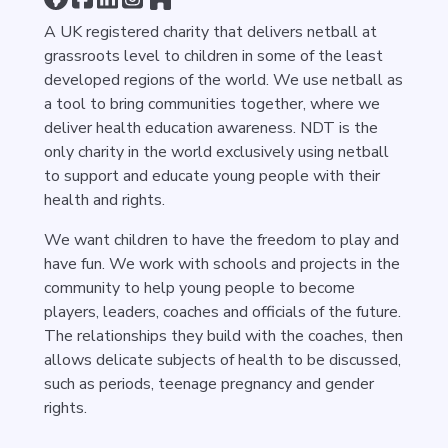
A UK registered charity that delivers netball at
grassroots level to children in some of the least
developed regions of the world. We use netball as
a tool to bring communities together, where we
deliver health education awareness. NDT is the
only charity in the world exclusively using netball
to support and educate young people with their
health and rights.
We want children to have the freedom to play and
have fun. We work with schools and projects in the
community to help young people to become
players, leaders, coaches and officials of the future.
The relationships they build with the coaches, then
allows delicate subjects of health to be discussed,
such as periods, teenage pregnancy and gender
rights.