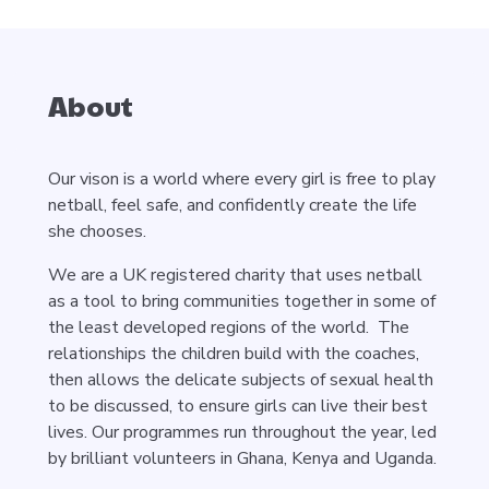
About
Our vison is a world where every girl is free to play
netball, feel safe, and confidently create the life
she chooses.
We are a UK registered charity that uses netball
as a tool to bring communities together in some of
the least developed regions of the world. The
relationships the children build with the coaches,
then allows the delicate subjects of sexual health
to be discussed, to ensure girls can live their best
lives. Our programmes run throughout the year, led
by brilliant volunteers in Ghana, Kenya and Uganda.