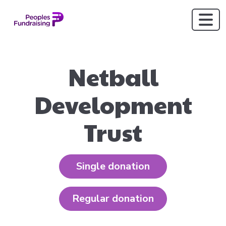
Netball
Development
Trust
Single donation
Regular donation