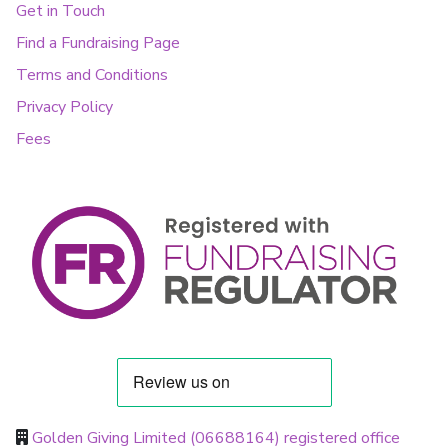
Get in Touch
Find a Fundraising Page
Terms and Conditions
Privacy Policy
Fees
Golden Giving Limited (06688164) registered office