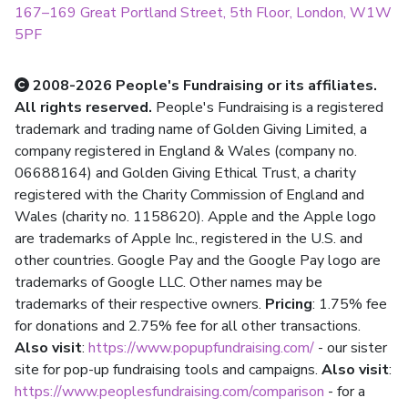
167–169 Great Portland Street, 5th Floor, London, W1W
5PF
2008-2026 People's Fundraising or its affiliates.
All rights reserved.
People's Fundraising is a registered
trademark and trading name of Golden Giving Limited, a
company registered in England & Wales (company no.
06688164) and Golden Giving Ethical Trust, a charity
registered with the Charity Commission of England and
Wales (charity no. 1158620). Apple and the Apple logo
are trademarks of Apple Inc., registered in the U.S. and
other countries. Google Pay and the Google Pay logo are
trademarks of Google LLC. Other names may be
trademarks of their respective owners.
Pricing
: 1.75% fee
for donations and 2.75% fee for all other transactions.
Also visit
:
https://www.popupfundraising.com/
- our sister
site for pop-up fundraising tools and campaigns.
Also visit
:
https://www.peoplesfundraising.com/comparison
- for a