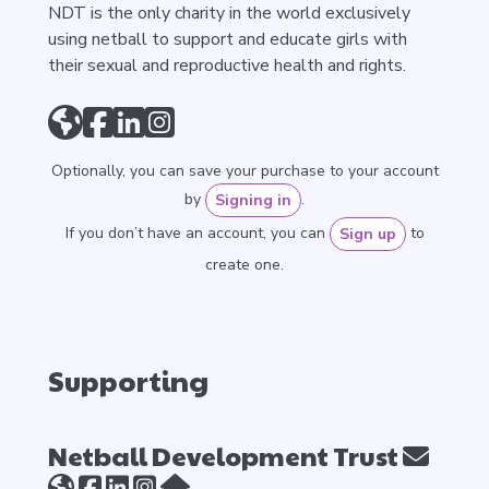
NDT is the only charity in the world exclusively
using netball to support and educate girls with
their sexual and reproductive health and rights.
Optionally, you can save your purchase to your account
by
.
Signing in
If you don’t have an account, you can
to
Sign up
create one.
Supporting
Netball Development Trust