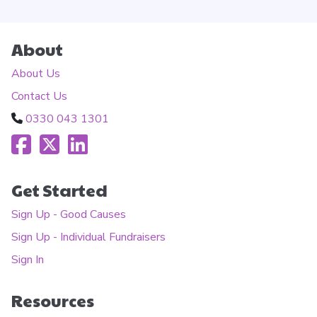
About
About Us
Contact Us
0330 043 1301
Get Started
Sign Up - Good Causes
Sign Up - Individual Fundraisers
Sign In
Resources