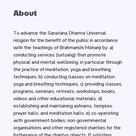
About
To advance the Sanatana Dharma Universal
religion for the benefit of the public in accordance
with the teachings of Brahmarishi Mohanji by: a)
conducting services (satsang) that promote
physical and mental wellbeing, in particular through
the practice of meditation, yoga and breathing
techniques, b) conducting classes on meditation,
yoga and breathing techniques, c) providing classes,
programs, seminars, retreats, workshops, books,
videos and other educational materials, d)
establishing and maintaining ashrams, temples,
prayer halls, and meditation halls, e) co-operating
with government bodies, non-governmental
organisations and other registered charities for the
furtherance of the charitys objects, f) soliciting,