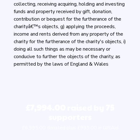
collecting, receiving acquiring, holding and investing
funds and property received by gift, donation,
contribution or bequest for the furtherance of the
charityâ€™s objects, g) applying the proceeds,
income and rents derived from any property of the
charity for the furtherance of the charity's objects, i)
doing all such things as may be necessary or
conducive to further the objects of the charity, as
permitted by the laws of England & Wales
£7,994.00
raised by
75
supporters
£6,995.00 donated plus £999.00 in GiftAid