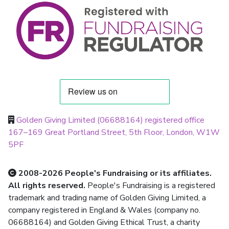
Golden Giving Limited (06688164) registered office
167–169 Great Portland Street, 5th Floor, London, W1W
5PF
2008-2026 People's Fundraising or its affiliates.
All rights reserved.
People's Fundraising is a registered
trademark and trading name of Golden Giving Limited, a
company registered in England & Wales (company no.
06688164) and Golden Giving Ethical Trust, a charity