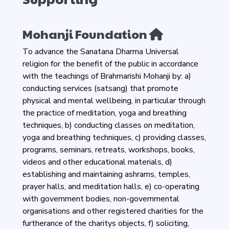
Mohanji Foundation
To advance the Sanatana Dharma Universal
religion for the benefit of the public in accordance
with the teachings of Brahmarishi Mohanji by: a)
conducting services (satsang) that promote
physical and mental wellbeing, in particular through
the practice of meditation, yoga and breathing
techniques, b) conducting classes on meditation,
yoga and breathing techniques, c) providing classes,
programs, seminars, retreats, workshops, books,
videos and other educational materials, d)
establishing and maintaining ashrams, temples,
prayer halls, and meditation halls, e) co-operating
with government bodies, non-governmental
organisations and other registered charities for the
furtherance of the charitys objects, f) soliciting,