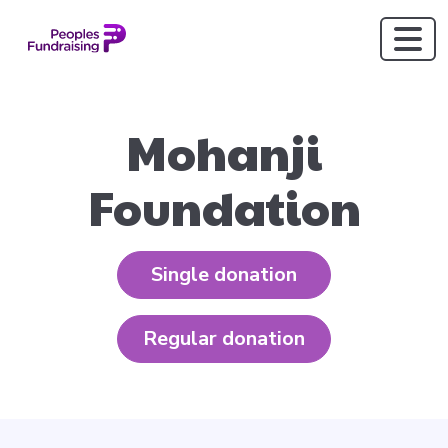
Mohanji
Foundation
Single donation
Regular donation