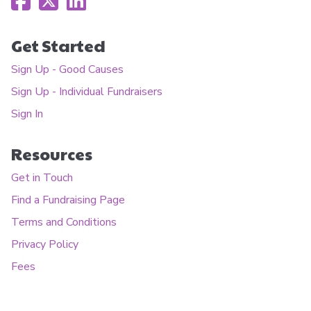
Get Started
Sign Up - Good Causes
Sign Up - Individual Fundraisers
Sign In
Resources
Get in Touch
Find a Fundraising Page
Terms and Conditions
Privacy Policy
Fees