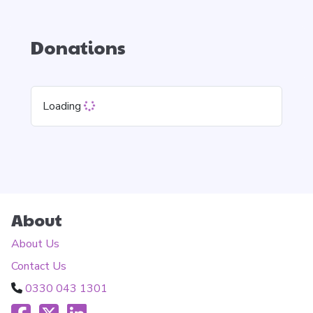
Donations
Loading
About
About Us
Contact Us
0330 043 1301