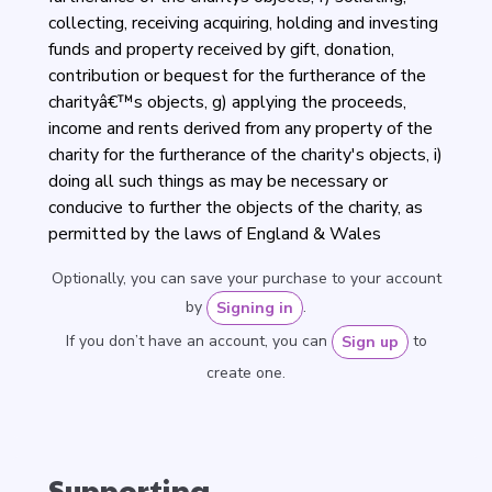
collecting, receiving acquiring, holding and investing
funds and property received by gift, donation,
contribution or bequest for the furtherance of the
charityâ€™s objects, g) applying the proceeds,
income and rents derived from any property of the
charity for the furtherance of the charity's objects, i)
doing all such things as may be necessary or
conducive to further the objects of the charity, as
permitted by the laws of England & Wales
Optionally, you can save your purchase to your account
by
.
Signing in
If you don’t have an account, you can
to
Sign up
create one.
Supporting