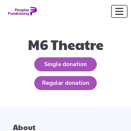
M6 Theatre
Single donation
Regular donation
About