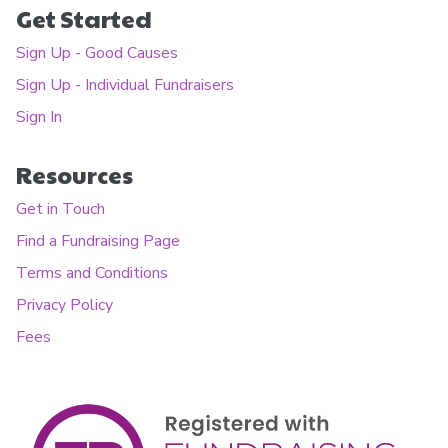
Get Started
Sign Up - Good Causes
Sign Up - Individual Fundraisers
Sign In
Resources
Get in Touch
Find a Fundraising Page
Terms and Conditions
Privacy Policy
Fees