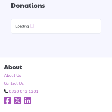
Donations
Loading
About
About Us
Contact Us
0330 043 1301