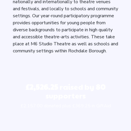
nationally and internationally to theatre venues
and festivals, and locally to schools and community
settings. Our year-round participatory programme
provides opportunities for young people from
diverse backgrounds to participate in high quality
and accessible theatre-arts activities. These take
place at M6 Studio Theatre as well as schools and
community settings within Rochdale Borough.
£2,526.25
raised by
80
supporters
£2,157.00 donated plus £369.25 in GiftAid