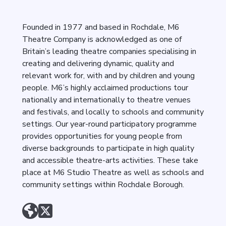
Founded in 1977 and based in Rochdale, M6
Theatre Company is acknowledged as one of
Britain’s leading theatre companies specialising in
creating and delivering dynamic, quality and
relevant work for, with and by children and young
people. M6’s highly acclaimed productions tour
nationally and internationally to theatre venues
and festivals, and locally to schools and community
settings. Our year-round participatory programme
provides opportunities for young people from
diverse backgrounds to participate in high quality
and accessible theatre-arts activities. These take
place at M6 Studio Theatre as well as schools and
community settings within Rochdale Borough.