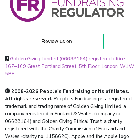
Golden Giving Limited (06688164) registered office
167–169 Great Portland Street, 5th Floor, London, W1W
5PF
2008-2026 People's Fundraising or its affiliates.
All rights reserved.
People's Fundraising is a registered
trademark and trading name of Golden Giving Limited, a
company registered in England & Wales (company no.
06688164) and Golden Giving Ethical Trust, a charity
registered with the Charity Commission of England and
Wales (charity no. 1158620). Apple and the Apple logo