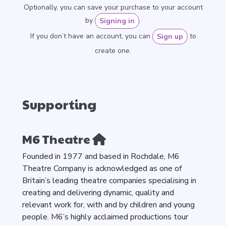
Optionally, you can save your purchase to your account
by
.
Signing in
If you don’t have an account, you can
to
Sign up
create one.
Supporting
M6 Theatre
Founded in 1977 and based in Rochdale, M6
Theatre Company is acknowledged as one of
Britain’s leading theatre companies specialising in
creating and delivering dynamic, quality and
relevant work for, with and by children and young
people. M6’s highly acclaimed productions tour