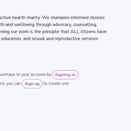
uctive health charity. We champion informed choices
lth and wellbeing through advocacy, counselling,
nning our work is the principle that ALL citizens have
, education, and sexual and reproductive services
purchase to your account by
.
Signing in
unt, you can
to create one.
Sign up