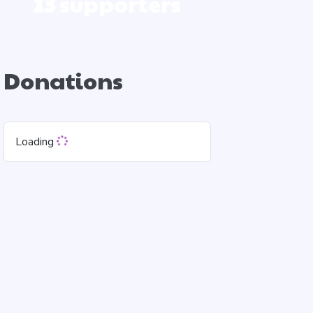
13
supporters
Donations
Loading