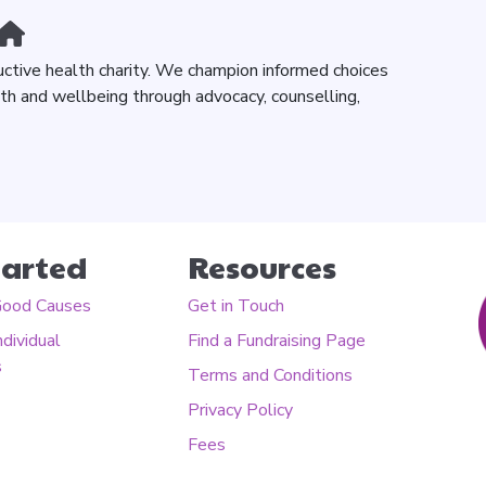
uctive health charity. We champion informed choices
lth and wellbeing through advocacy, counselling,
tarted
Resources
Good Causes
Get in Touch
ndividual
Find a Fundraising Page
s
Terms and Conditions
Privacy Policy
Fees