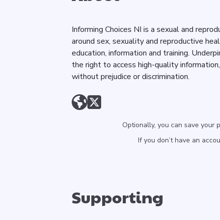
Informing Choices NI is a sexual and reprod
around sex, sexuality and reproductive hea
education, information and training. Underpi
the right to access high-quality information
without prejudice or discrimination.
Optionally, you can save your 
If you don’t have an acco
Supporting