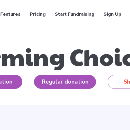
Features
Pricing
Start Fundraising
Sign Up
rming Choic
ation
Regular donation
Sh