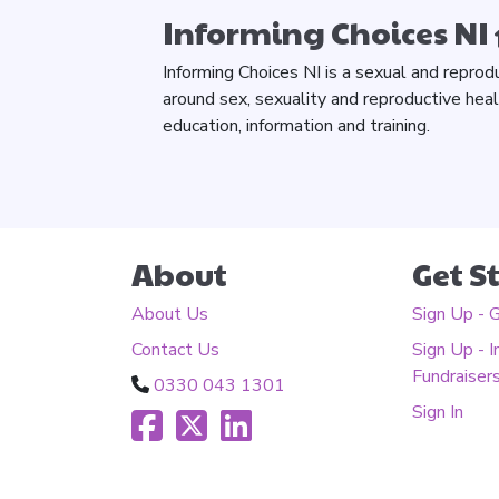
Informing Choices NI
Informing Choices NI is a sexual and reprod
around sex, sexuality and reproductive hea
education, information and training.
About
Get S
About Us
Sign Up - 
Contact Us
Sign Up - I
Fundraiser
0330 043 1301
Sign In