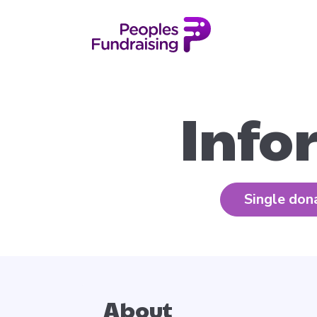
Info
Single don
About