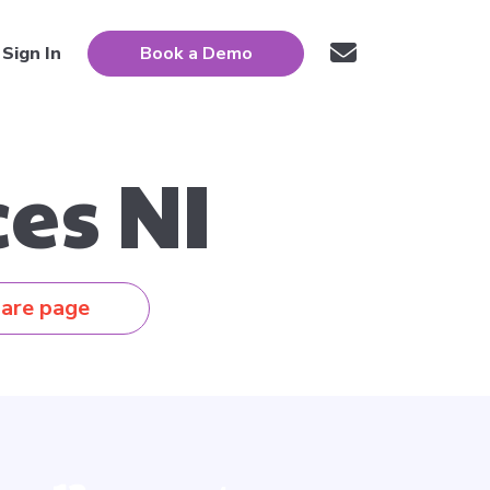
Sign In
Book a Demo
es NI
are page