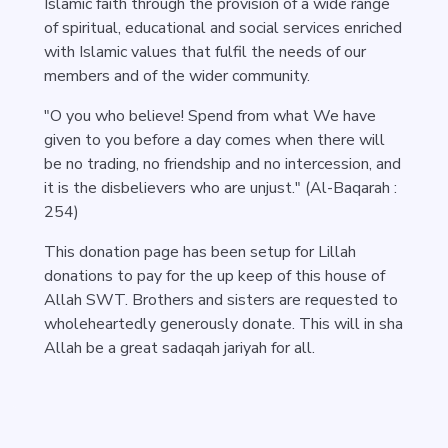
Islamic faith through the provision of a wide range
of spiritual, educational and social services enriched
with Islamic values that fulfil the needs of our
members and of the wider community.
"O you who believe! Spend from what We have
given to you before a day comes when there will
be no trading, no friendship and no intercession, and
it is the disbelievers who are unjust." (Al-Baqarah :
254)
This donation page has been setup for Lillah
donations to pay for the up keep of this house of
Allah SWT. Brothers and sisters are requested to
wholeheartedly generously donate. This will in sha
Allah be a great sadaqah jariyah for all.