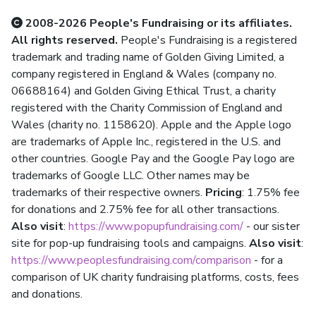
2008-2026 People's Fundraising or its affiliates.
All rights reserved.
People's Fundraising is a registered
trademark and trading name of Golden Giving Limited, a
company registered in England & Wales (company no.
06688164) and Golden Giving Ethical Trust, a charity
registered with the Charity Commission of England and
Wales (charity no. 1158620). Apple and the Apple logo
are trademarks of Apple Inc., registered in the U.S. and
other countries. Google Pay and the Google Pay logo are
trademarks of Google LLC. Other names may be
trademarks of their respective owners.
Pricing
: 1.75% fee
for donations and 2.75% fee for all other transactions.
Also visit
:
https://www.popupfundraising.com/
- our sister
site for pop-up fundraising tools and campaigns.
Also visit
:
https://www.peoplesfundraising.com/comparison
- for a
comparison of UK charity fundraising platforms, costs, fees
and donations.