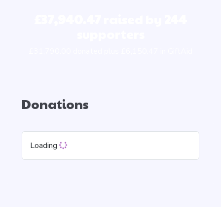
£37,940.47
raised by
244
supporters
£31,790.00 donated plus £6,150.47 in GiftAid
Donations
Loading