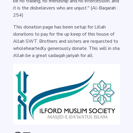
be no trading, no friendship and no intercession, and
it is the disbelievers who are unjust." (Al-Baqarah :
254)
This donation page has been setup for Lillah
donations to pay for the up keep of this house of
Allah SWT. Brothers and sisters are requested to
wholeheartedly generously donate. This will in sha
Allah be a great sadaqah jariyah for all.