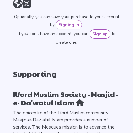
Optionally, you can save your purchase to your account
by
.
Signing in
If you don’t have an account, you can
to
Sign up
create one.
Supporting
Ilford Muslim Society - Masjid -
e- Da'watul Islam
The epicentre of the Ilford Muslim community -
Masjid-e-Dawatul Islam provides a number of
services. The Mosques mission is to advance the