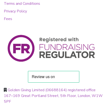
Terms and Conditions
Privacy Policy
Fees
Golden Giving Limited (06688164) registered office
167–169 Great Portland Street, 5th Floor, London, W1W
5PF