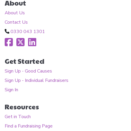
About
About Us
Contact Us
0330 043 1301
Get Started
Sign Up - Good Causes
Sign Up - Individual Fundraisers
Sign In
Resources
Get in Touch
Find a Fundraising Page