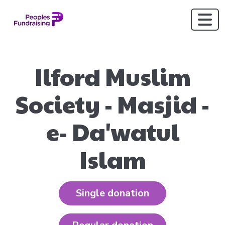
Ilford Muslim
Society - Masjid -
e- Da'watul
Islam
Single donation