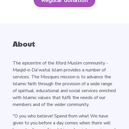
Regular donation
About
The epicentre of the Ilford Muslim community -
Masjid-e-Da'watul Islam provides a number of
services. The Mosques mission is to advance the
Islamic faith through the provision of a wide range
of spiritual, educational and social services enriched
with Islamic values that fulfil the needs of our
members and of the wider community.
"O you who believe! Spend from what We have
given to you before a day comes when there will