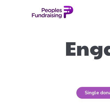
Enga
Single don