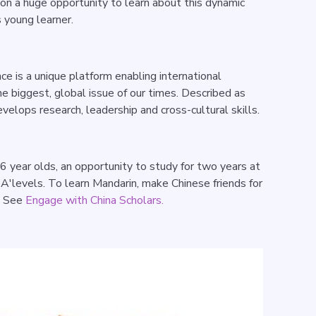
on a huge opportunity to learn about this dynamic
s young learner.
e is a unique platform enabling international
he biggest, global issue of our times. Described as
velops research, leadership and cross-cultural skills.
6 year olds, an opportunity to study for two years at
r A'levels. To learn Mandarin, make Chinese friends for
. See
Engage with China Scholars.