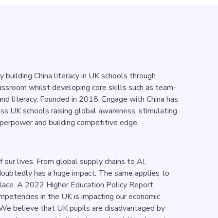
ty building China literacy in UK schools through
lassroom whilst developing core skills such as team-
and literacy.
Founded in 2018, Engage with China has
oss UK schools raising global awareness, stimulating
perpower and building competitive edge.
 our lives. From global supply chains to AI,
ndoubtedly has a huge impact. The same applies to
place. A 2022 Higher Education Policy Report
ompetencies in the UK is impacting our economic
 We believe that UK pupils are disadvantaged by