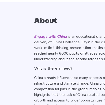
About
Engage with China
is an educational chari
delivery of 'China Challenge Days' in the c
work, critical thinking, presentation, maths 
reached nearly 6000 pupils of all ages acr
understanding about the second largest su
Why is there a need?
China already influences so many aspects of
infrastructure and climate change, China u
competition for jobs in the global market-
highlights that the lack of China-related c
growth and access to wider opportunities.