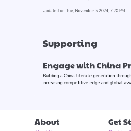
Updated on Tue, November 5 2024, 7:20 PM
Supporting
Engage with China 
Building a China-literate generation throug
increasing competitive edge and global aw
About
Get S