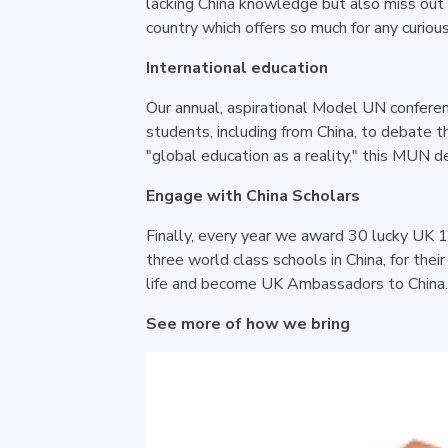
lacking China knowledge but also miss out 
country which offers so much for any curiou
International education
Our annual, aspirational Model UN conferenc
students, including from China, to debate t
"global education as a reality," this MUN de
Engage with China Scholars
Finally, every year we award 30 lucky UK 1
three world class schools in China, for thei
life and become UK Ambassadors to China
See more of how we bring