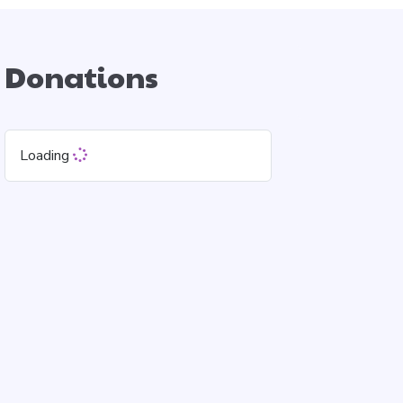
Donations
Loading