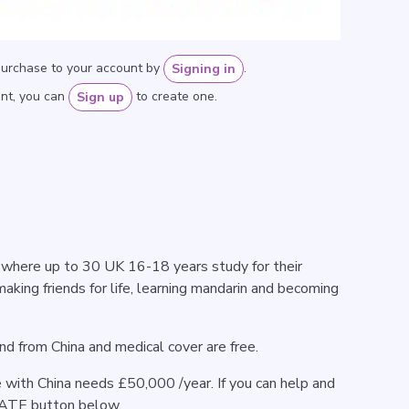
purchase to your account by
.
Signing in
unt, you can
to create one.
Sign up
where up to 30 UK 16-18 years study for their
making friends for life, learning mandarin and becoming
 and from China and medical cover are free.
with China needs £50,000 /year. If you can help and
NATE button below.