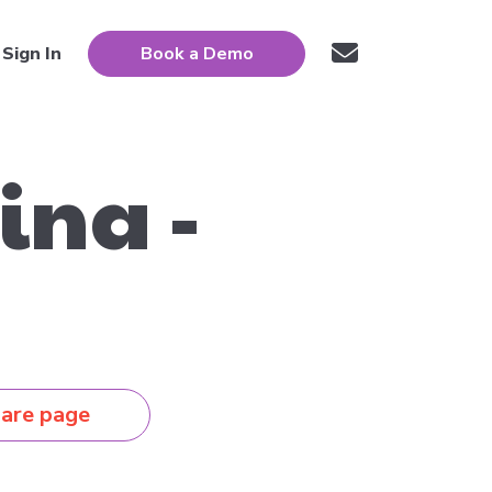
Sign In
Book a Demo
ina -
are page