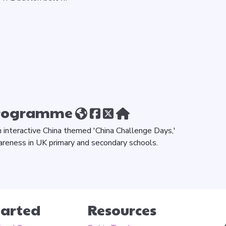
Programme
h interactive China themed 'China Challenge Days,'
areness in UK primary and secondary schools.
tarted
Resources