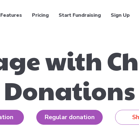
Features
Pricing
Start Fundraising
Sign Up
ge with Ch
Donations
ation
Regular donation
Sh