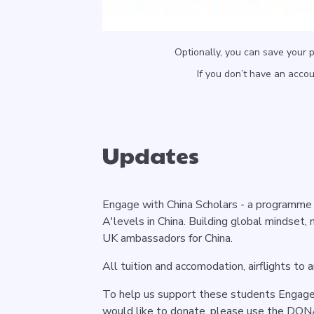
Optionally, you can save your 
If you don’t have an acco
Updates
Engage with China Scholars - a programme 
A'levels in China. Building global mindset, 
UK ambassadors for China.
All tuition and accomodation, airflights to
To help us support these students Engage 
would like to donate, please use the DO