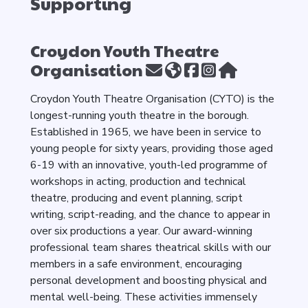
Supporting
Croydon Youth Theatre
Organisation
Croydon Youth Theatre Organisation (CYTO) is the
longest-running youth theatre in the borough.
Established in 1965, we have been in service to
young people for sixty years, providing those aged
6-19 with an innovative, youth-led programme of
workshops in acting, production and technical
theatre, producing and event planning, script
writing, script-reading, and the chance to appear in
over six productions a year. Our award-winning
professional team shares theatrical skills with our
members in a safe environment, encouraging
personal development and boosting physical and
mental well-being. These activities immensely