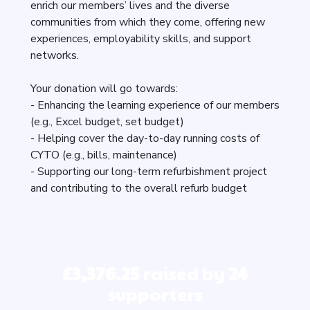
enrich our members’ lives and the diverse
communities from which they come, offering new
experiences, employability skills, and support
networks.
Your donation will go towards:
- Enhancing the learning experience of our members
(e.g., Excel budget, set budget)
- Helping cover the day-to-day running costs of
CYTO (e.g., bills, maintenance)
- Supporting our long-term refurbishment project
and contributing to the overall refurb budget
£3,376.25
raised by
24
supporters