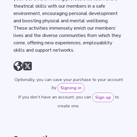
theatrical skills with our members in a safe
environment, encouraging personal development
and boosting physical and mental wellbeing.
These activities immensely enrich our members’
lives and the diverse communities from which they
come, offering new experiences, employability
skills and support networks.
Optionally, you can save your purchase to your account
by
.
Signing in
If you don’t have an account, you can
to
Sign up
create one.