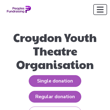
Croydon Youth
Theatre
Organisation
Single donation
Regular donation