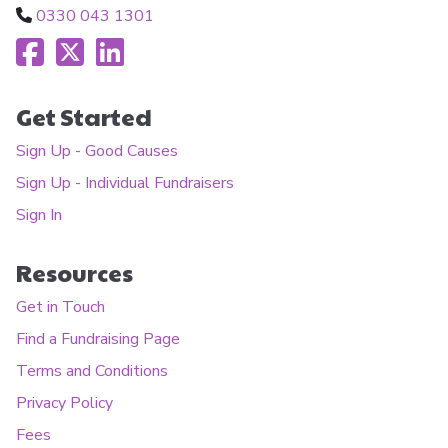
0330 043 1301
Get Started
Sign Up - Good Causes
Sign Up - Individual Fundraisers
Sign In
Resources
Get in Touch
Find a Fundraising Page
Terms and Conditions
Privacy Policy
Fees