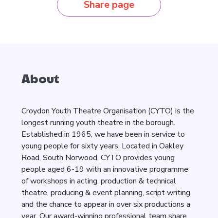
Share page
About
Croydon Youth Theatre Organisation (CYTO) is the
longest running youth theatre in the borough.
Established in 1965, we have been in service to
young people for sixty years. Located in Oakley
Road, South Norwood, CYTO provides young
people aged 6-19 with an innovative programme
of workshops in acting, production & technical
theatre, producing & event planning, script writing
and the chance to appear in over six productions a
year. Our award-winning professional team share