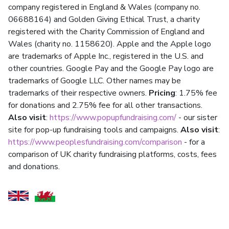
company registered in England & Wales (company no.
06688164) and Golden Giving Ethical Trust, a charity
registered with the Charity Commission of England and
Wales (charity no. 1158620). Apple and the Apple logo
are trademarks of Apple Inc., registered in the U.S. and
other countries. Google Pay and the Google Pay logo are
trademarks of Google LLC. Other names may be
trademarks of their respective owners.
Pricing
: 1.75% fee
for donations and 2.75% fee for all other transactions.
Also visit
:
https://www.popupfundraising.com/
- our sister
site for pop-up fundraising tools and campaigns.
Also visit
:
https://www.peoplesfundraising.com/comparison
- for a
comparison of UK charity fundraising platforms, costs, fees
and donations.