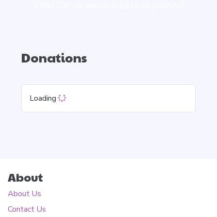
£2,827.00 donated plus £549.25 in GiftAid
Donations
Loading
About
About Us
Contact Us