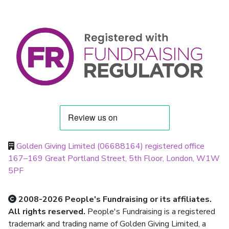
Golden Giving Limited (06688164) registered office
167–169 Great Portland Street, 5th Floor, London, W1W
5PF
2008-2026 People's Fundraising or its affiliates.
All rights reserved.
People's Fundraising is a registered
trademark and trading name of Golden Giving Limited, a