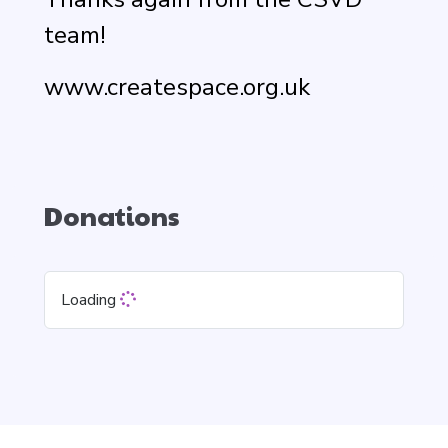
team!
www.createspace.org.uk
Donations
Loading