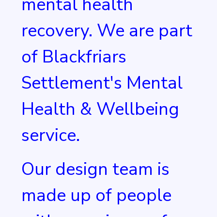
mental health
recovery. We are part
of Blackfriars
Settlement's Mental
Health & Wellbeing
service.
Our design team is
made up of people