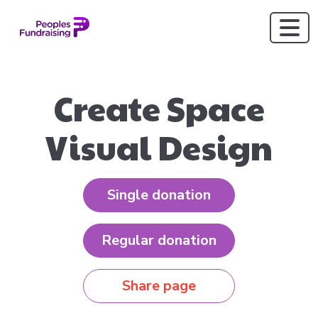
Create Space
Visual Design
Single donation
Regular donation
Share page