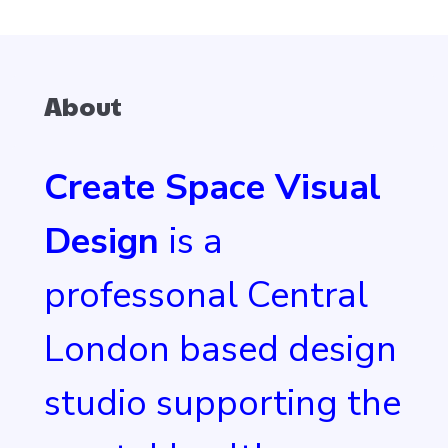
About
Create Space Visual
Design
is a
professonal Central
London based design
studio supporting the