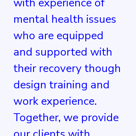
with experience of
mental health issues
who are equipped
and supported with
their recovery though
design training and
work experience.
Together, we provide
our clients with