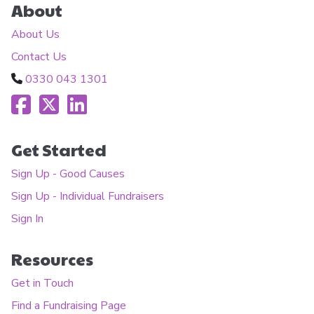
About
About Us
Contact Us
0330 043 1301
Get Started
Sign Up - Good Causes
Sign Up - Individual Fundraisers
Sign In
Resources
Get in Touch
Find a Fundraising Page