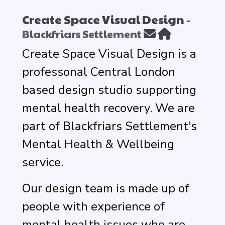
Create Space Visual Design
-
Blackfriars Settlement
Create Space Visual Design is a
professonal Central London
based design studio supporting
mental health recovery. We are
part of Blackfriars Settlement's
Mental Health & Wellbeing
service.
Our design team is made up of
people with experience of
mental health issues who are