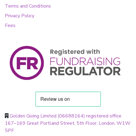
Terms and Conditions
Privacy Policy
Fees
Golden Giving Limited (06688164) registered office
167–169 Great Portland Street, 5th Floor, London, W1W
5PF