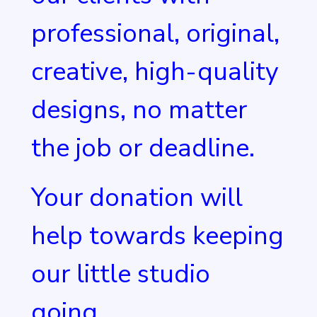
professional, original,
creative, high-quality
designs, no matter
the job or deadline.
Your donation will
help towards keeping
our little studio
going.