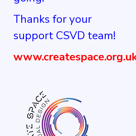
Thanks for your
support CSVD team!
www.createspace.org.u