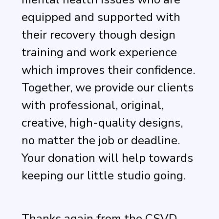
equipped and supported with
their recovery though design
training and work experience
which improves their confidence.
Together, we provide our clients
with professional, original,
creative, high-quality designs,
no matter the job or deadline.
Your donation will help towards
keeping our little studio going.
Thanks again from the CSVD