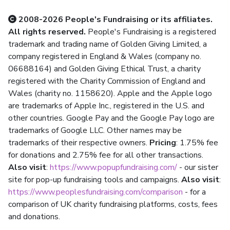
2008-2026 People's Fundraising or its affiliates.
All rights reserved.
People's Fundraising is a registered
trademark and trading name of Golden Giving Limited, a
company registered in England & Wales (company no.
06688164) and Golden Giving Ethical Trust, a charity
registered with the Charity Commission of England and
Wales (charity no. 1158620). Apple and the Apple logo
are trademarks of Apple Inc., registered in the U.S. and
other countries. Google Pay and the Google Pay logo are
trademarks of Google LLC. Other names may be
trademarks of their respective owners.
Pricing
: 1.75% fee
for donations and 2.75% fee for all other transactions.
Also visit
:
https://www.popupfundraising.com/
- our sister
site for pop-up fundraising tools and campaigns.
Also visit
:
https://www.peoplesfundraising.com/comparison
- for a
comparison of UK charity fundraising platforms, costs, fees
and donations.