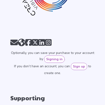
Optionally, you can save your purchase to your account
by
.
Signing in
If you don’t have an account, you can
to
Sign up
create one.
Supporting