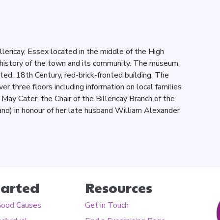
ericay, Essex located in the middle of the High
history of the town and its community. The museum,
listed, 18th Century, red-brick-fronted building. The
 three floors including information on local families
May Cater, the Chair of the Billericay Branch of the
and) in honour of her late husband William Alexander
tarted
Resources
Good Causes
Get in Touch