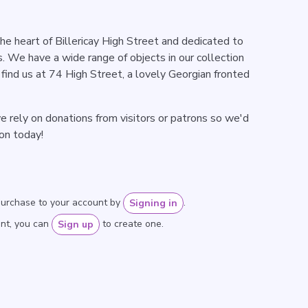
e heart of Billericay High Street and dedicated to
. We have a wide range of objects in our collection
find us at 74 High Street, a lovely Georgian fronted
 rely on donations from visitors or patrons so we'd
ion today!
purchase to your account by
.
Signing in
unt, you can
to create one.
Sign up