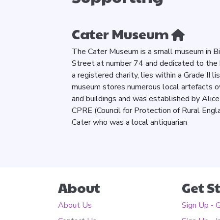
Cater Museum
The Cater Museum is a small museum in Bill
Street at number 74 and dedicated to the 
a registered charity, lies within a Grade II 
museum stores numerous local artefacts over
and buildings and was established by Alice 
CPRE (Council for Protection of Rural Engl
Cater who was a local antiquarian
About
Get S
About Us
Sign Up - 