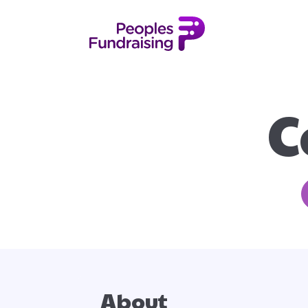
C
About