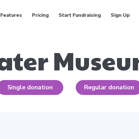
Features
Pricing
Start Fundraising
Sign Up
ater Muse
Single donation
Regular donation