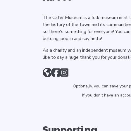
The Cater Museum is a folk museum in at th
the history of the town and its communities
so there's something for everyone! You can 
building, pop in and say hello!
As a charity and an independent museum we
like to say a huge thank you for your donat
Optionally, you can save your 
If you don’t have an acco
Supporting