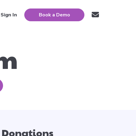
Sign In
Book a Demo
um
Donations