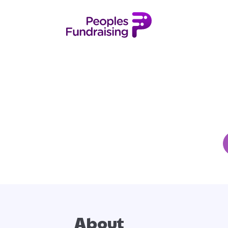
About