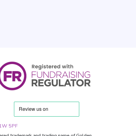
 W1W 5PF
tered trademark and trading name of Golden