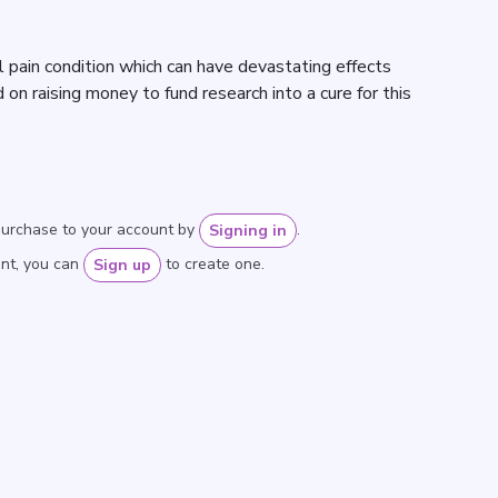
al pain condition which can have devastating effects
 on raising money to fund research into a cure for this
purchase to your account by
.
Signing in
unt, you can
to create one.
Sign up