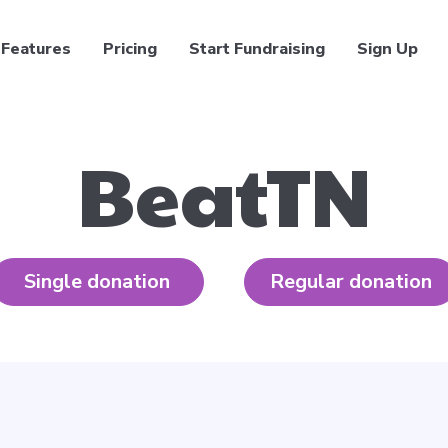
Features
Pricing
Start Fundraising
Sign Up
BeatTN
Single donation
Regular donation