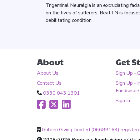
Trigeminal Neuralgia is an excruciating faci
on the lives of sufferers. BeatTN is focused
debilitating condition.
About
Get S
About Us
Sign Up - 
Contact Us
Sign Up - I
Fundraiser
0330 043 1301
Sign In
Golden Giving Limited (06688164) register
2008-2026 People's Fundraising or its af