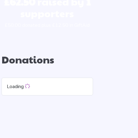
£62.50
raised by
1
supporters
£50.00 donated plus £12.50 in GiftAid
Donations
Loading