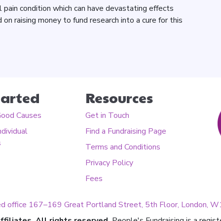
al pain condition which can have devastating effects
 on raising money to fund research into a cure for this
tarted
Resources
Good Causes
Get in Touch
ndividual
Find a Fundraising Page
s
Terms and Conditions
Privacy Policy
Fees
ed office 167–169 Great Portland Street, 5th Floor, London,
filiates. All rights reserved.
People's Fundraising is a regis