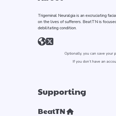
Trigeminal Neuralgia is an excruciating faci
on the lives of sufferers. BeatTN is focused
debilitating condition.
Optionally, you can save your 
If you don’t have an acco
Supporting
BeatTN