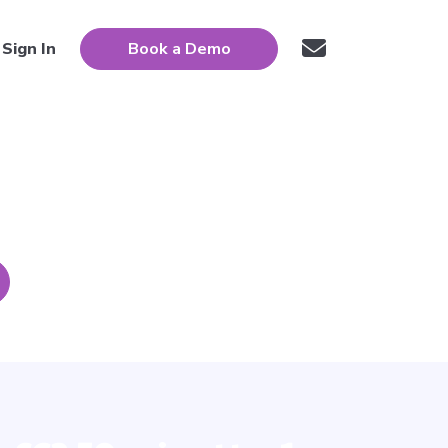
Sign In
Book a Demo