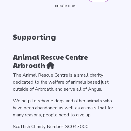
create one.
Supporting
Animal Rescue Centre
Arbroath
The Animal Rescue Centre is a small charity
dedicated to the welfare of animals based just
outside of Arbroath, and serve all of Angus.
We help to rehome dogs and other animals who
have been abandoned as well as animals that for
many reasons, people need to give up.
Scottish Charity Number: SC047000