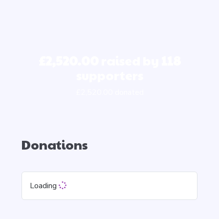
£2,520.00
raised by
118
supporters
£2,520.00 donated
Donations
Loading