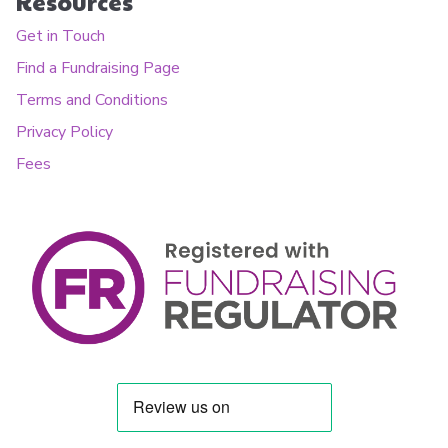
Resources
Get in Touch
Find a Fundraising Page
Terms and Conditions
Privacy Policy
Fees