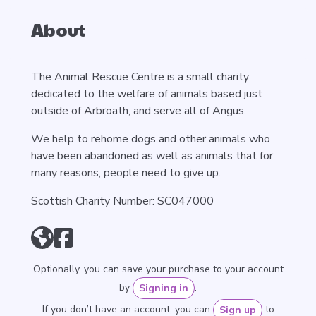
About
The Animal Rescue Centre is a small charity
dedicated to the welfare of animals based just
outside of Arbroath, and serve all of Angus.
We help to rehome dogs and other animals who
have been abandoned as well as animals that for
many reasons, people need to give up.
Scottish Charity Number: SC047000
Optionally, you can save your purchase to your account
by
.
Signing in
If you don’t have an account, you can
to
Sign up