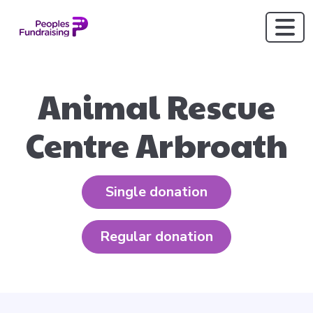
Animal Rescue
Centre Arbroath
Single donation
Regular donation