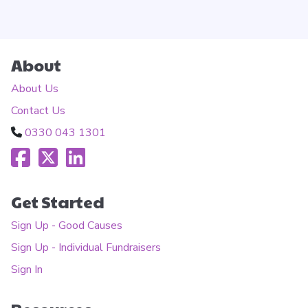
About
About Us
Contact Us
0330 043 1301
Get Started
Sign Up - Good Causes
Sign Up - Individual Fundraisers
Sign In