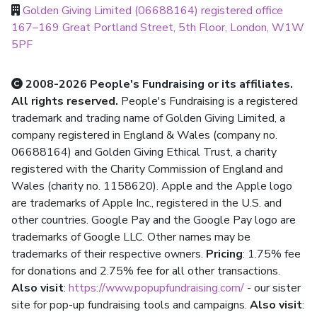
Golden Giving Limited (06688164) registered office
167–169 Great Portland Street, 5th Floor, London, W1W
5PF
2008-2026 People's Fundraising or its affiliates.
All rights reserved.
People's Fundraising is a registered
trademark and trading name of Golden Giving Limited, a
company registered in England & Wales (company no.
06688164) and Golden Giving Ethical Trust, a charity
registered with the Charity Commission of England and
Wales (charity no. 1158620). Apple and the Apple logo
are trademarks of Apple Inc., registered in the U.S. and
other countries. Google Pay and the Google Pay logo are
trademarks of Google LLC. Other names may be
trademarks of their respective owners.
Pricing
: 1.75% fee
for donations and 2.75% fee for all other transactions.
Also visit
:
https://www.popupfundraising.com/
- our sister
site for pop-up fundraising tools and campaigns.
Also visit
: