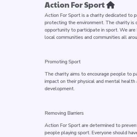
Action For Sport
Action For Sport is a charity dedicated to 
protecting the environment. The charity is
opportunity to participate in sport. We are
local communities and communities all aro
P
romoting Sport
The charity aims to encourage people to part
impact on their physical and mental healt
development.
Removing Barriers
Action For Sport are determined to prevent
people playing sport. Everyone should have