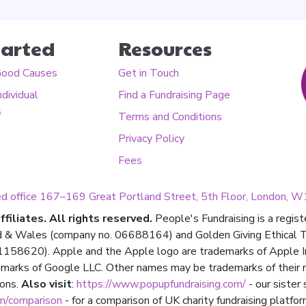
tarted
Resources
Good Causes
Get in Touch
ndividual
Find a Fundraising Page
s
Terms and Conditions
Privacy Policy
Fees
ed office 167–169 Great Portland Street, 5th Floor, London,
filiates. All rights reserved.
People's Fundraising is a regis
d & Wales (company no. 06688164) and Golden Giving Ethical Tru
158620). Apple and the Apple logo are trademarks of Apple Inc.,
marks of Google LLC. Other names may be trademarks of their 
ions.
Also visit
:
https://www.popupfundraising.com/
- our sister
om/comparison
- for a comparison of UK charity fundraising platfor