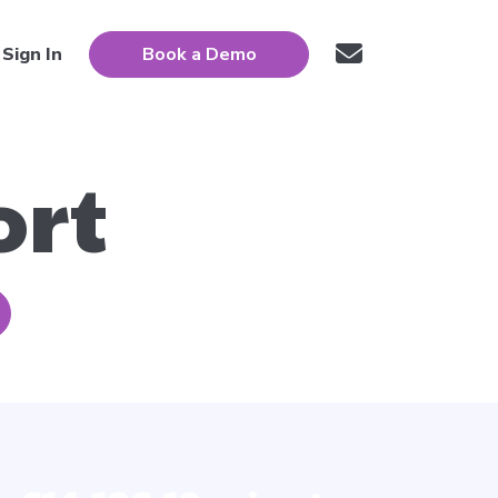
Sign In
Book a Demo
ort