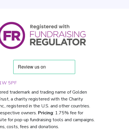
 W1W 5PF
tered trademark and trading name of Golden
st, a charity registered with the Charity
 registered in the U.S. and other countries.
respective owners.
Pricing
: 1.75% fee for
 site for pop-up fundraising tools and campaigns.
ms, costs, fees and donations.