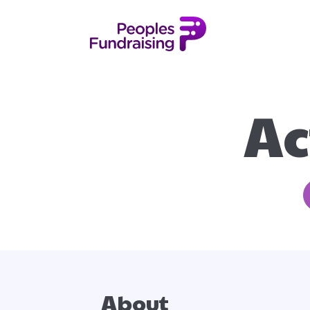
Ac
About