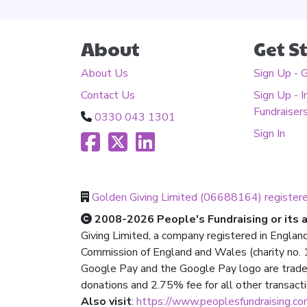
About
Get S
About Us
Sign Up - 
Contact Us
Sign Up - I
Fundraiser
0330 043 1301
Sign In
Golden Giving Limited (06688164) register
2008-2026 People's Fundraising or its af
Giving Limited, a company registered in Englan
Commission of England and Wales (charity no. 1
Google Pay and the Google Pay logo are trade
donations and 2.75% fee for all other transact
Also visit
:
https://www.peoplesfundraising.c