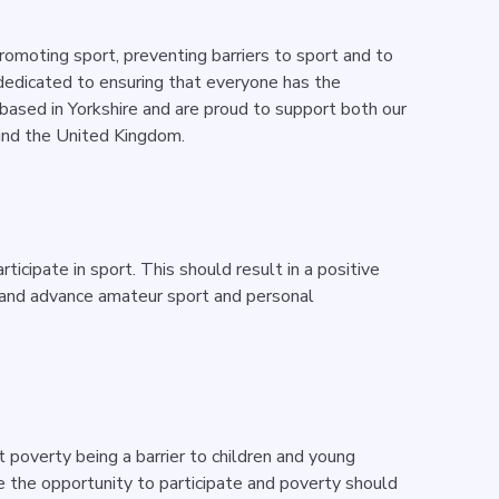
promoting sport, preventing barriers to sport and to
 dedicated to ensuring that everyone has the
 based in Yorkshire and are proud to support both our
und the United Kingdom.
icipate in sport. This should result in a positive
h and advance amateur sport and personal
 poverty being a barrier to children and young
 the opportunity to participate and poverty should