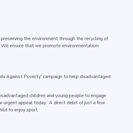
 preserving the environment through the recycling of
t. We ensure that we promote environmentalism
nds Against Poverty' campaign to help disadvantaged
disadvantaged children and young people to engage
r urgent appeal today. A direct debit of just a few
ild to enjoy sport.