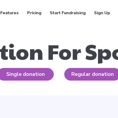
Features
Pricing
Start Fundraising
Sign Up
tion For Sp
Single donation
Regular donation