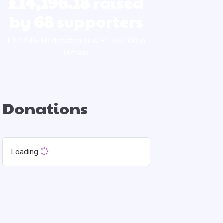
£14,196.18
raised
by
68
supporters
£12,945.18 donated plus £1,251.00 in
GiftAid
Donations
Loading