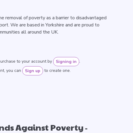
the removal of poverty as a barrier to disadvantaged
sport. We are based in Yorkshire and are proud to
mmunities all around the UK.
purchase to your account by
.
Signing in
unt, you can
to create one.
Sign up
unds Against Poverty
-