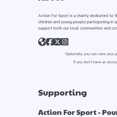
Action For Sport is a charity dedicated to 
children and young people participating in 
support both our local communities and co
Optionally, you can save your 
If you don’t have an acco
Supporting
Action For Sport - Po