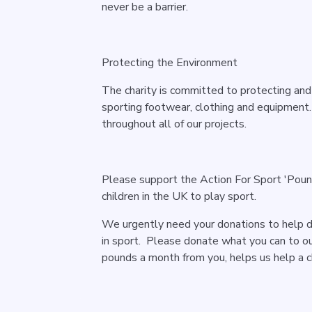
never be a barrier.
Protecting the Environment
The charity is committed to protecting and
sporting footwear, clothing and equipmen
throughout all of our projects.
Please support the Action For Sport 'Pou
children in the UK to play sport.
We urgently need your donations to help 
in sport. Please donate what you can to ou
pounds a month from you, helps us help a ch