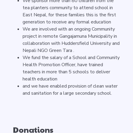
We sponsor more than 80 children from the
tea planters community to attend school in
East Nepal, for these families this is the first
generation to receive any formal education
We are involved with an ongoing Community
project in remote Gangajamuna Municipality in
collaboration with Huddersfield University and
Nepali NGO Green Tara .
We fund the salary of a School and Community
Health Promotion Officer, have trained
teachers in more than 5 schools to deliver
health education
and we have enabled provision of clean water
and sanitation for a large secondary school.
Donations