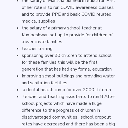
the salary of Manisha our health educator,.Part
of her role is to run COVID awareness classes
and to provide PPE and basic COVID related
medical supplies
the salary of a primary school teacher at
Kumbeshwar, set up to provide for children of
lower caste families.
teacher training
sponsoring over 80 children to attend school,
for these families this will be the first
generation that has had any formal education
Improving school buildings and providing water
and sanitation facilities
a dental health camp for over 2000 children
teacher and teaching assistants to run 8 After
school projects which have made a huge
difference to the progress of children in
disadvantaged communities , school dropout
rates have decreased and there has been a big