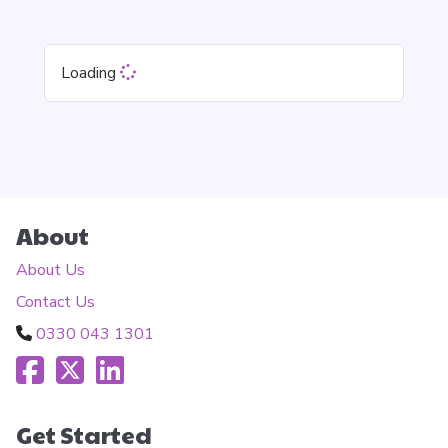
Loading
About
About Us
Contact Us
0330 043 1301
Get Started