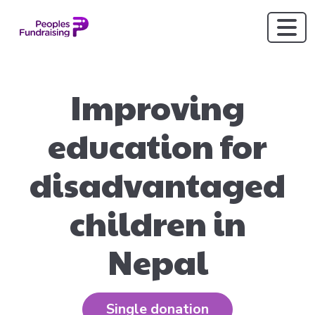
Improving
education for
disadvantaged
children in
Nepal
Single donation