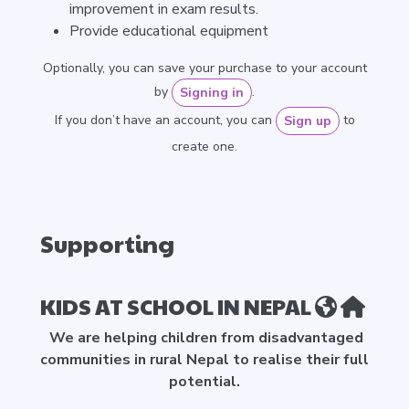
improvement in exam results.
Provide educational equipment
Optionally, you can save your purchase to your account
by
.
Signing in
If you don’t have an account, you can
to
Sign up
create one.
Supporting
KIDS AT SCHOOL IN NEPAL
We are helping children from disadvantaged
communities in rural Nepal to realise their full
potential.