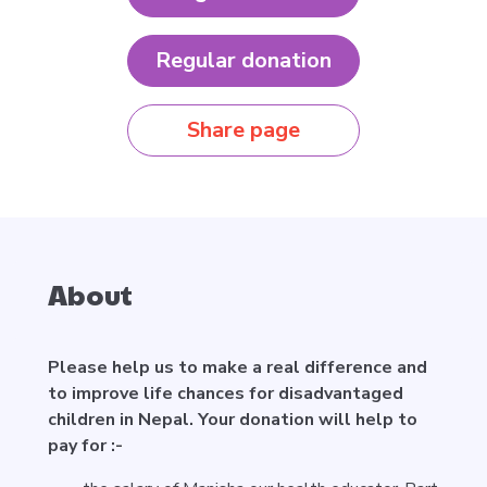
Regular donation
Share page
About
Please help us to make a real difference and
to improve life chances for disadvantaged
children in Nepal. Your donation will help to
pay for :-