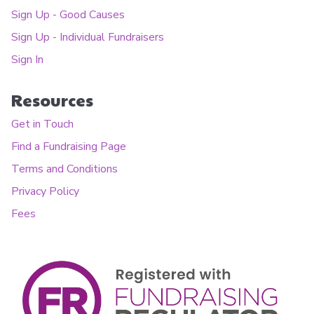
Sign Up - Good Causes
Sign Up - Individual Fundraisers
Sign In
Resources
Get in Touch
Find a Fundraising Page
Terms and Conditions
Privacy Policy
Fees