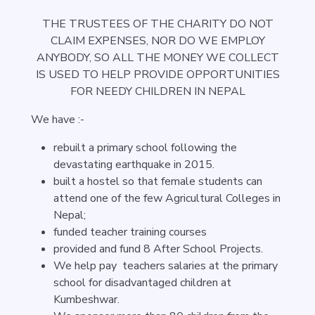
THE TRUSTEES OF THE CHARITY DO NOT
CLAIM EXPENSES, NOR DO WE EMPLOY
ANYBODY, SO ALL THE MONEY WE COLLECT
IS USED TO HELP PROVIDE OPPORTUNITIES
FOR NEEDY CHILDREN IN NEPAL
We have :-
rebuilt a primary school following the
devastating earthquake in 2015.
built a hostel so that female students can
attend one of the few Agricultural Colleges in
Nepal;
funded teacher training courses
provided and fund 8 After School Projects.
We help pay teachers salaries at the primary
school for disadvantaged children at
Kumbeshwar.