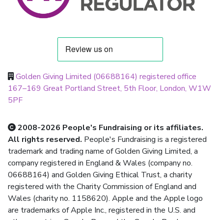
Golden Giving Limited (06688164) registered office
167–169 Great Portland Street, 5th Floor, London, W1W
5PF
2008-2026 People's Fundraising or its affiliates.
All rights reserved.
People's Fundraising is a registered
trademark and trading name of Golden Giving Limited, a
company registered in England & Wales (company no.
06688164) and Golden Giving Ethical Trust, a charity
registered with the Charity Commission of England and
Wales (charity no. 1158620). Apple and the Apple logo
are trademarks of Apple Inc., registered in the U.S. and