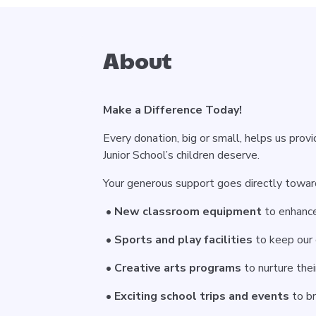
About
Make a Difference Today!
Every donation, big or small, helps us prov
Junior School’s children deserve.
Your generous support goes directly towards
•
New classroom equipment
to enhance
•
Sports and play facilities
to keep our 
•
Creative arts programs
to nurture thei
•
Exciting school trips and events
to br