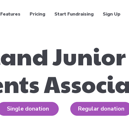
Features
Pricing
Start Fundraising
Sign Up
and Junior
nts Associ
Single donation
Regular donation