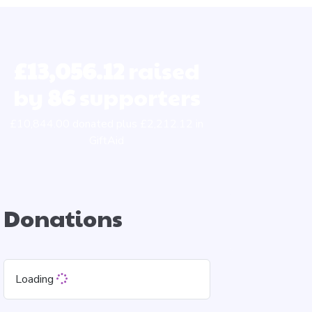
£13,056.12
raised
by
86
supporters
£10,844.00 donated plus £2,212.12 in
GiftAid
Donations
Loading