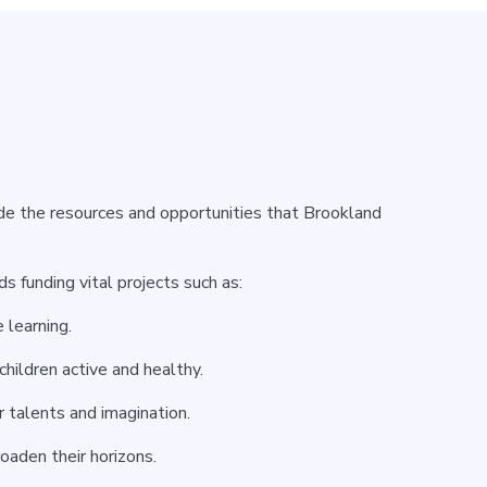
ide the resources and opportunities that Brookland
 funding vital projects such as:
 learning.
children active and healthy.
r talents and imagination.
oaden their horizons.