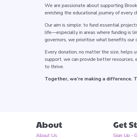
We are passionate about supporting Brook
enriching the educational journey of every ch
Our aim is simple: to fund essential projec
life—especially in areas where funding is l
governors, we prioritise what benefits our 
Every donation, no matter the size, helps us
support, we can provide better resources, ex
to thrive.
Together, we’re making a difference. Th
About
Get S
About Us
Sign Up - 