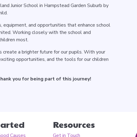
land Junior School in Hampstead Garden Suburb by
ild.
ts, equipment, and opportunities that enhance school
imited. Working closely with the school and
children most.
 create a brighter future for our pupils. With your
citing opportunities, and the tools for our children
ank you for being part of this journey!
tarted
Resources
Good Causes
Get in Touch