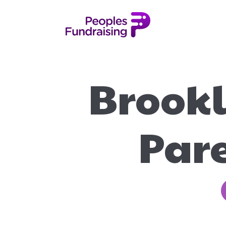
Brookl
Pare