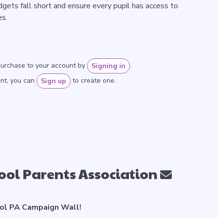
ets fall short and ensure every pupil has access to
es.
purchase to your account by
.
Signing in
unt, you can
to create one.
Sign up
ool Parents Association
ol PA Campaign Wall!