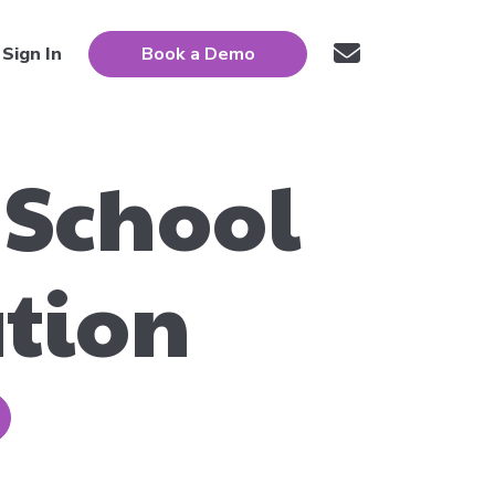
Sign In
Book a Demo
 School
ation