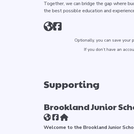
Together, we can bridge the gap where budg
the best possible education and experienc
Optionally, you can save your 
If you don’t have an acco
Supporting
Brookland Junior Sch
Welcome to the Brookland Junior Scho