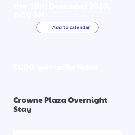
the 18th December 2020,
9:00 AM
Add to calendar
£1.00 per raffle ticket
Crowne Plaza Overnight
Stay