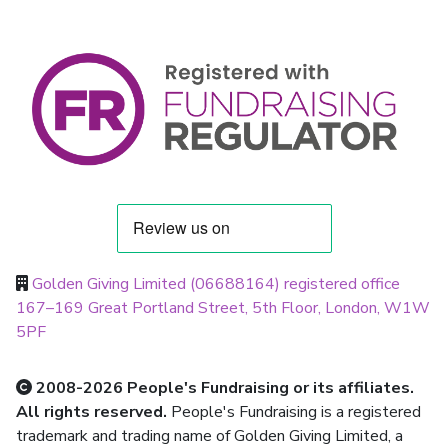
Golden Giving Limited (06688164) registered office
167–169 Great Portland Street, 5th Floor, London, W1W
5PF
2008-2026 People's Fundraising or its affiliates.
All rights reserved.
People's Fundraising is a registered
trademark and trading name of Golden Giving Limited, a