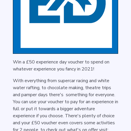
Win a £50 experience day voucher to spend on
whatever experience you fancy in 2021!
With everything from supercar racing and
white
water rafting
, to chocolate making, theatre trips
and pamper days there's something for everyone.
You can use your voucher to pay for an experience in
full or put it towards a bigger adventure
experience if you choose. There's plenty of choice
and your £50 voucher even covers some activities
for 2 people. to check out what's on offer visit: