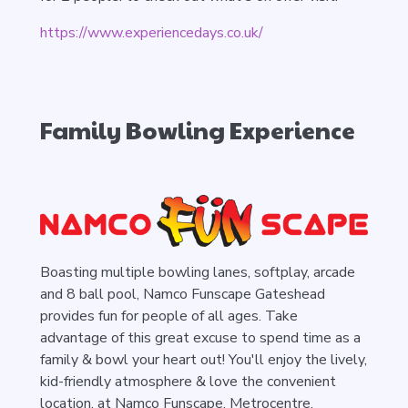
https://www.experiencedays.co.uk/
Family Bowling Experience
Boasting multiple bowling lanes, softplay, arcade
and 8 ball pool, Namco Funscape Gateshead
provides fun for people of all ages. Take
advantage of this great excuse to spend time as a
family & bowl your heart out! You'll enjoy the lively,
kid-friendly atmosphere & love the convenient
location, at Namco Funscape, Metrocentre,