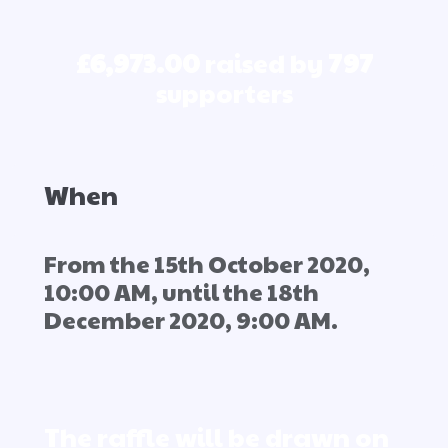
£6,973.00
raised by
797
supporters
When
From the 15th October 2020,
10:00 AM, until the 18th
December 2020, 9:00 AM.
The raffle will be drawn on