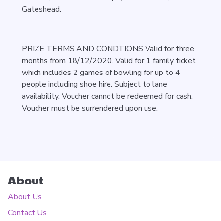
Gateshead.
PRIZE TERMS AND CONDTIONS Valid for three
months from 18/12/2020. Valid for 1 family ticket
which includes 2 games of bowling for up to 4
people including shoe hire. Subject to lane
availability. Voucher cannot be redeemed for cash.
Voucher must be surrendered upon use.
About
About Us
Contact Us