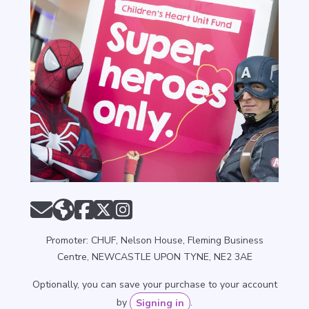
Promoter: CHUF, Nelson House, Fleming Business
Centre, NEWCASTLE UPON TYNE, NE2 3AE
Optionally, you can save your purchase to your account
by
.
Signing in