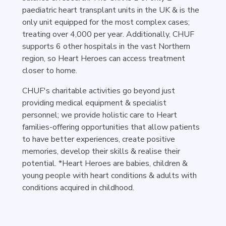
paediatric heart transplant units in the UK & is the
only unit equipped for the most complex cases;
treating over 4,000 per year. Additionally, CHUF
supports 6 other hospitals in the vast Northern
region, so Heart Heroes can access treatment
closer to home.
CHUF's charitable activities go beyond just
providing medical equipment & specialist
personnel; we provide holistic care to Heart
families-offering opportunities that allow patients
to have better experiences, create positive
memories, develop their skills & realise their
potential. *Heart Heroes are babies, children &
young people with heart conditions & adults with
conditions acquired in childhood.