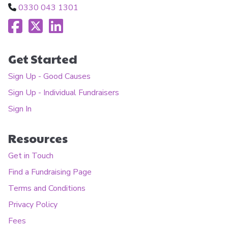
0330 043 1301
Get Started
Sign Up - Good Causes
Sign Up - Individual Fundraisers
Sign In
Resources
Get in Touch
Find a Fundraising Page
Terms and Conditions
Privacy Policy
Fees