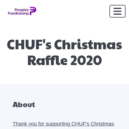
CHUF's Christmas
Raffle 2020
About
Thank you for supporting CHUF's Christmas