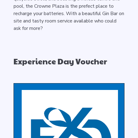
pool, the Crowne Plaza is the prefect place to
recharge your batteries. With a beautiful Gin Bar on
site and tasty room service available who could
ask for more?
Experience Day Voucher