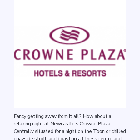
Fancy getting away from it all? How about a
relaxing night at Newcastle's Crowne Plaza...
Centrally situated for a night on the Toon or chilled
quayside stroll, and boasting a fitness centre and