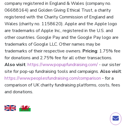
company registered in England & Wales (company no.
06688164) and Golden Giving Ethical Trust, a charity
registered with the Charity Commission of England and
Wales (charity no. 1158620). Apple and the Apple logo
are trademarks of Apple Inc., registered in the U.S. and
other countries. Google Pay and the Google Pay logo are
trademarks of Google LLC. Other names may be
trademarks of their respective owners.
Pricing
: 1.75% fee
for donations and 2.75% fee for all other transactions.
Also visit
:
https://www.popupfundraising.com/
- our sister
site for pop-up fundraising tools and campaigns.
Also visit
:
https://www.peoplesfundraising.com/comparison
- for a
comparison of UK charity fundraising platforms, costs, fees
and donations.