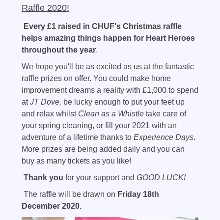
Raffle 2020!
E
very £1 raised in CHUF's Christmas raffle
helps amazing things happen for Heart Heroes
throughout the year
.
We hope you'll be as excited as us at the fantastic
raffle prizes on offer. You could make home
improvement dreams a reality with £1,000 to spend
at
JT Dove,
be lucky enough to put your feet up
and relax whilst
Clean as a Whistle
take care of
your spring cleaning, or fill your 2021 with an
adventure of a lifetime thanks to
Experience Days
.
More prizes are being added daily and you can
buy as many tickets as you like!
Thank you
for your support and
GOOD LUCK!
The raffle will be drawn on
Friday 18th
December 2020.