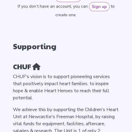
If you don’t have an account, you can
to
Sign up
create one.
Supporting
CHUF
CHUF's vision is to support pioneering services
that positively impact heart families, to inspire
hope & enable Heart Heroes to reach their full
potential.
We achieve this by supporting the Children's Heart
Unit at Newcastle's Freeman Hospital, by raising
vital funds for equipment, facilities, aftercare,
salaries & research. The Unit is 1 of only 2