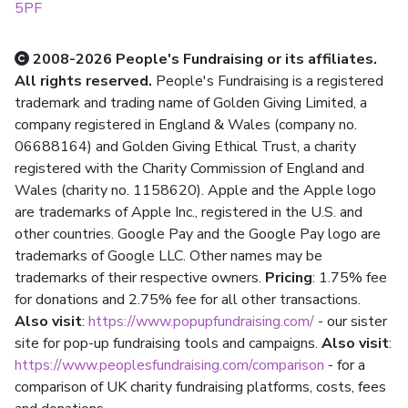
5PF
2008-2026 People's Fundraising or its affiliates.
All rights reserved.
People's Fundraising is a registered
trademark and trading name of Golden Giving Limited, a
company registered in England & Wales (company no.
06688164) and Golden Giving Ethical Trust, a charity
registered with the Charity Commission of England and
Wales (charity no. 1158620). Apple and the Apple logo
are trademarks of Apple Inc., registered in the U.S. and
other countries. Google Pay and the Google Pay logo are
trademarks of Google LLC. Other names may be
trademarks of their respective owners.
Pricing
: 1.75% fee
for donations and 2.75% fee for all other transactions.
Also visit
:
https://www.popupfundraising.com/
- our sister
site for pop-up fundraising tools and campaigns.
Also visit
:
https://www.peoplesfundraising.com/comparison
- for a
comparison of UK charity fundraising platforms, costs, fees