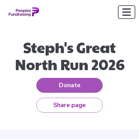
Steph's Great
North Run 2026
Donate
Share page