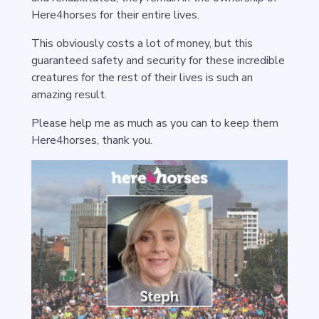
Here4horses for their entire lives.
This obviously costs a lot of money, but this
guaranteed safety and security for these incredible
creatures for the rest of their lives is such an
amazing result.
Please help me as much as you can to keep them
Here4horses, thank you.