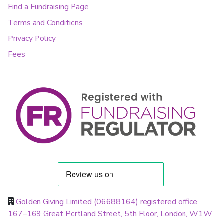
Find a Fundraising Page
Terms and Conditions
Privacy Policy
Fees
Golden Giving Limited (06688164) registered office
167–169 Great Portland Street, 5th Floor, London, W1W