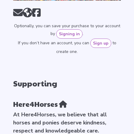
Optionally, you can save your purchase to your account
by
.
Signing in
If you don’t have an account, you can
to
Sign up
create one.
Supporting
Here4Horses
At Here4Horses, we believe that all
horses and ponies deserve kindness,
respect and knowledgeable care.