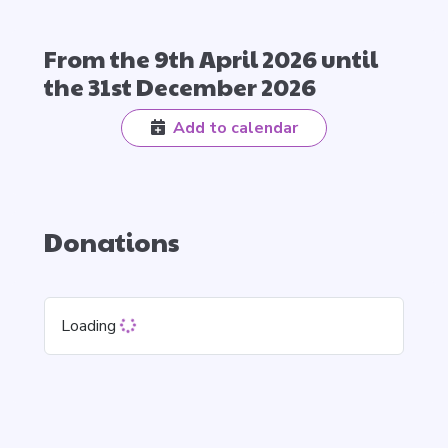
From the 9th April 2026 until
the 31st December 2026
Add to calendar
Donations
Loading