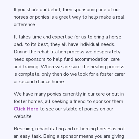
If you share our belief, then sponsoring one of our
horses or ponies is a great way to help make a real
difference.
It takes time and expertise for us to bring a horse
back to its best, they all have individual needs.
During the rehabilitation process we desperately
need sponsors to help fund accommodation, care
and training. When we are sure the healing process
is complete, only then do we look for a foster carer
or second chance home.
We have many ponies currently in our care or out in
foster homes, all seeking a friend to sponsor them.
Click Here
to see our stable of ponies on our
website.
Rescuing, rehabilitating and re-homing horses is not
an easy task. Being a sponsor means you are giving