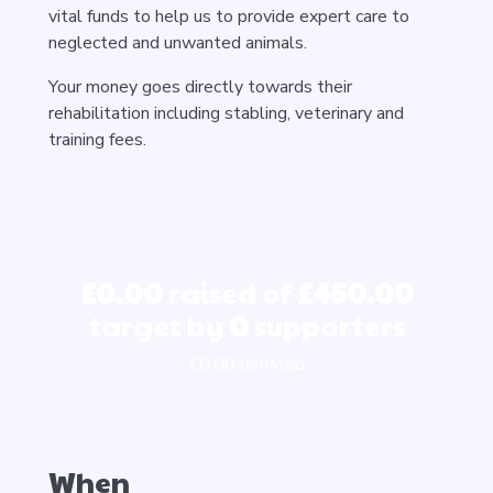
vital funds to help us to provide expert care to
neglected and unwanted animals.
Your money goes directly towards their
rehabilitation including stabling, veterinary and
training fees.
£0.00
raised of
£450.00
target by
0
supporters
£0.00 donated
When