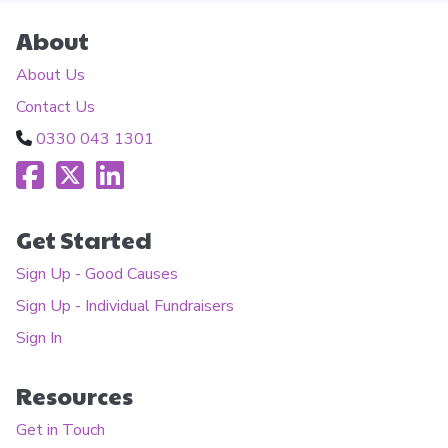
About
About Us
Contact Us
0330 043 1301
Get Started
Sign Up - Good Causes
Sign Up - Individual Fundraisers
Sign In
Resources
Get in Touch