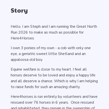
Story
Hello, I am Steph and I am running the Great North
Run 2026 to make as much as possible for
Here4Horses
I own 3 ponies of my own - a cob with only one
eye, a geriatric sweet little Shetland and an
appaloosa old boy.
Equine welfare is close to my heart. I feel all
horses deserve to be loved and enjoy a happy life
and all deserve a chance. Which is why I am helping
to raise funds for such an amazing charity.
Here4horses is run entirely by volunteers and have
rescued over 76 horses in 6 years. Once rescued
and rehabilitated, they remain in the ownership of