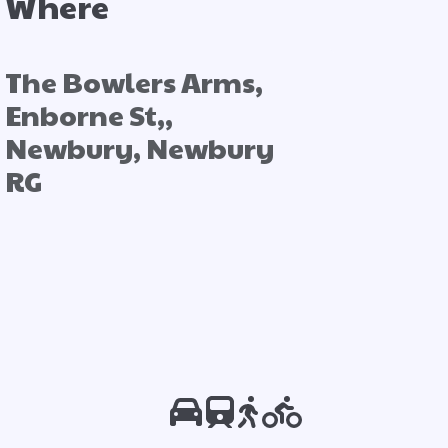
Where
The Bowlers Arms,
Enborne St,,
Newbury, Newbury
RG