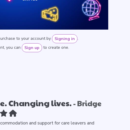
purchase to your account by
.
Signing in
unt, you can
to create one.
Sign up
. Changing lives.
- Bridge
ccommodation and support for care leavers and