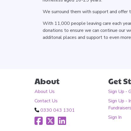
We surround them with support and offer 
With 11,000 people leaving care each year 
donations to ensure we can continue our wo
additonal places and support to even mor
About
Get S
About Us
Sign Up - 
Contact Us
Sign Up - I
Fundraiser
0330 043 1301
Sign In