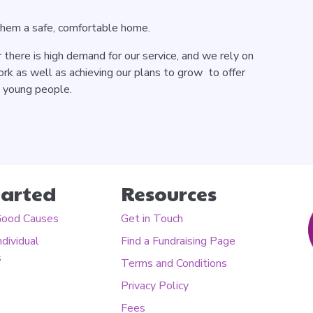
them a safe, comfortable home.
there is high demand for our service, and we rely on
rk as well as achieving our plans to grow to offer
e young people.
tarted
Resources
Good Causes
Get in Touch
ndividual
Find a Fundraising Page
s
Terms and Conditions
Privacy Policy
Fees