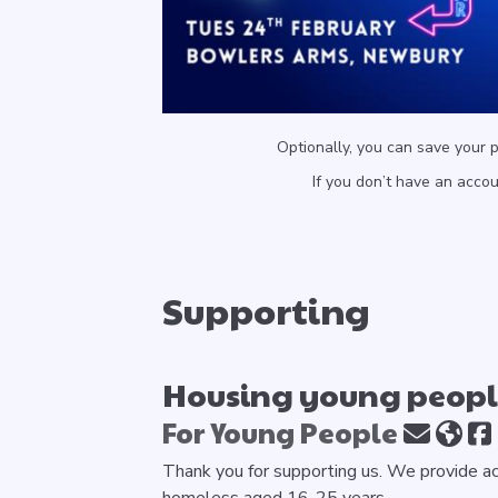
Optionally, you can save your 
If you don’t have an acco
Supporting
Housing young people
For Young People
Thank you for supporting us. We provide a
homeless aged 16-25 years.