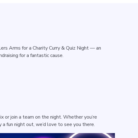
lers Arms for a Charity Curry & Quiz Night — an
draising for a fantastic cause.
ix or join a team on the night. Whether you’re
cy a fun night out, we’d love to see you there.