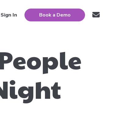
Sign In
Book a Demo
 People
Night