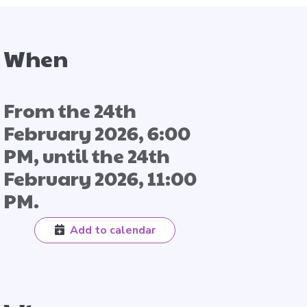
When
From the 24th
February 2026, 6:00
PM, until the 24th
February 2026, 11:00
PM.
Add to calendar