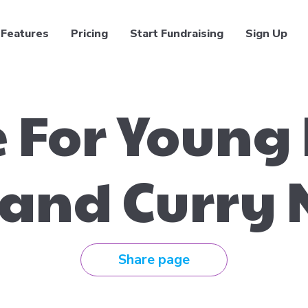
Features
Pricing
Start Fundraising
Sign Up
 For Young
 and Curry 
Share page