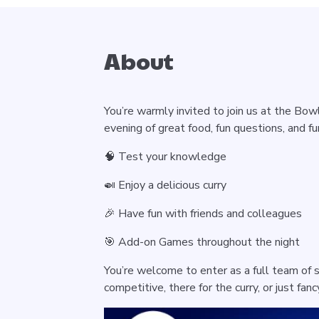
About
You’re warmly invited to join us at the Bow
evening of great food, fun questions, and fun
🧠 Test your knowledge
🍛 Enjoy a delicious curry
🎉 Have fun with friends and colleagues
🎯 Add-on Games throughout the night
You’re welcome to enter as a full team of s
competitive, there for the curry, or just fan