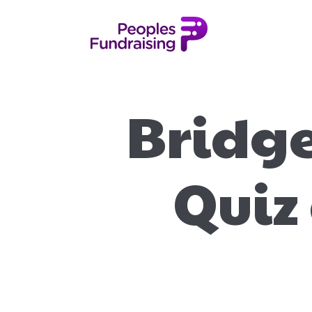
Bridge
Quiz