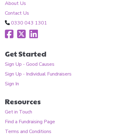
About Us
Contact Us
0330 043 1301
Get Started
Sign Up - Good Causes
Sign Up - Individual Fundraisers
Sign In
Resources
Get in Touch
Find a Fundraising Page
Terms and Conditions