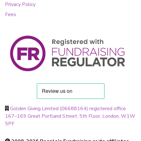
Privacy Policy
Fees
Golden Giving Limited (06688164) registered office
167–169 Great Portland Street, 5th Floor, London, W1W
5PF