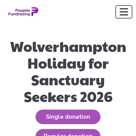
Wolverhampton
Holiday for
Sanctuary
Seekers 2026
Single donation