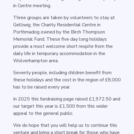
in Centre meeting.
Three groups are taken by volunteers to stay at
Gelliwig, the Charity Residential Centre in
Porthmadog owned by the Birch Thompson
Memorial Fund. These five day long holidays
provide a most welcome short respite from the
daily life in temporary accommodation in the
Wolverhampton area.
Seventy people, including children benefit from
these holidays and the cost in the region of £8,000
has to be raised every year.
In 2025 this fundraising page raised £1,972.50 and
our target this year is £1,500 from this wider
appeal to the general public.
We do hope that you will help us to continue this
venture and bring a short break for those who have