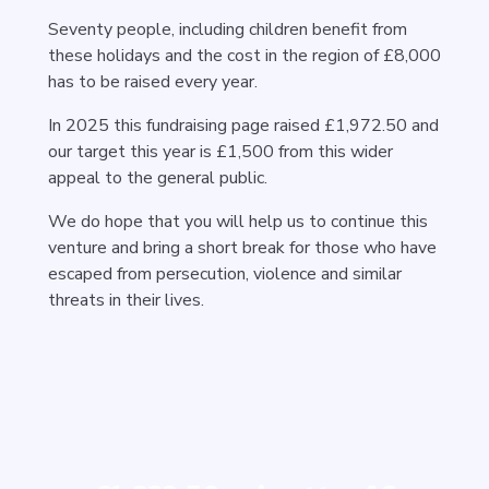
Seventy people, including children benefit from
these holidays and the cost in the region of £8,000
has to be raised every year.
In 2025 this fundraising page raised £1,972.50 and
our target this year is £1,500 from this wider
appeal to the general public.
We do hope that you will help us to continue this
venture and bring a short break for those who have
escaped from persecution, violence and similar
threats in their lives.