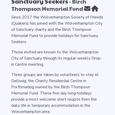
Sanctuary Seekers
- Birch
Thompson Memorial Fund
Since 2017 the Wolverhampton Society of Friends
(Quakers) has joined with the Wolverhampton City
of Sanctuary charity and the Birch Thompson
Memorial Fund to provide holidays for Sanctuary
Seekers.
Those invited are known to the Wolverhampton
City of Sanctuary through its regular weekly Drop-
in Centre meeting.
Three groups are taken by volunteers to stay at
Gelliwig, the Charity Residential Centre in
Porthmadog owned by the Birch Thompson
Memorial Fund. These five day long holidays
provide a most welcome short respite from the
daily life in temporary accommodation in the
Wolverhampton area.