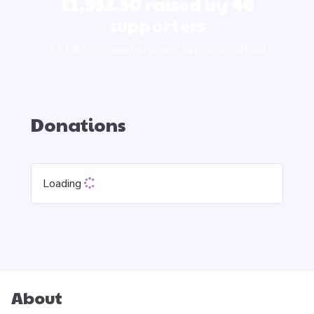
£1,932.50
raised by
46
supporters
£1,586.00 donated plus £346.50 in GiftAid
Donations
Loading
About