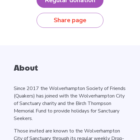
Regular donation
Share page
About
Since 2017 the Wolverhampton Society of Friends
(Quakers) has joined with the Wolverhampton City
of Sanctuary charity and the Birch Thompson
Memorial Fund to provide holidays for Sanctuary
Seekers.
Those invited are known to the Wolverhampton
City of Sanctuary through its regular weekly Drop-