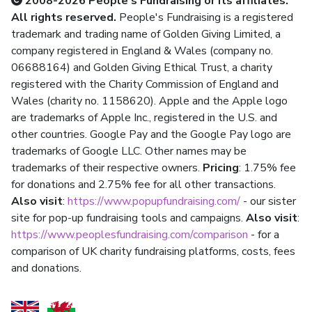
2008-2026 People's Fundraising or its affiliates.
All rights reserved.
People's Fundraising is a registered
trademark and trading name of Golden Giving Limited, a
company registered in England & Wales (company no.
06688164) and Golden Giving Ethical Trust, a charity
registered with the Charity Commission of England and
Wales (charity no. 1158620). Apple and the Apple logo
are trademarks of Apple Inc., registered in the U.S. and
other countries. Google Pay and the Google Pay logo are
trademarks of Google LLC. Other names may be
trademarks of their respective owners.
Pricing
: 1.75% fee
for donations and 2.75% fee for all other transactions.
Also visit
:
https://www.popupfundraising.com/
- our sister
site for pop-up fundraising tools and campaigns.
Also visit
:
https://www.peoplesfundraising.com/comparison
- for a
comparison of UK charity fundraising platforms, costs, fees
and donations.