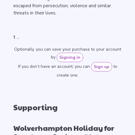
escaped from persecution, violence and similar
threats in their lives.
t ...
Optionally, you can save your purchase to your account
by
.
Signing in
If you don’t have an account, you can
to
Sign up
create one.
Supporting
Wolverhampton Holiday for